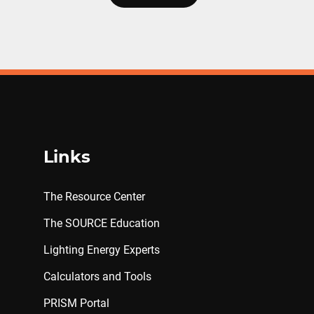
Links
The Resource Center
The SOURCE Education
Lighting Energy Experts
Calculators and Tools
PRISM Portal