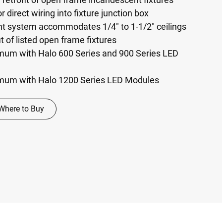
r direct wiring into fixture junction box
nt system accommodates 1/4" to 1-1/2" ceilings
it of listed open frame fixtures
um with Halo 600 Series and 900 Series LED
mum with Halo 1200 Series LED Modules
Where to Buy