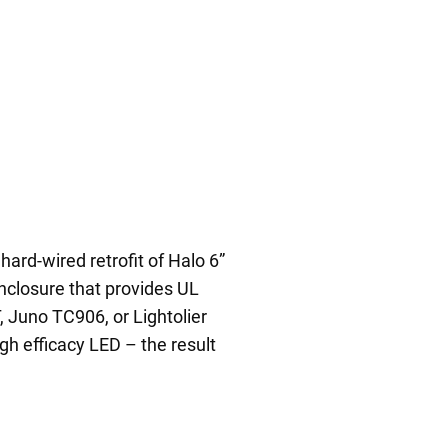
hard-wired retrofit of Halo 6”
nclosure that provides UL
, Juno TC906, or Lightolier
igh efficacy LED – the result