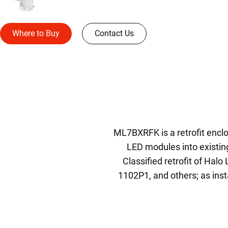
Where to Buy
Contact Us
ML7BXRFK is a retrofit enclos
LED modules into existin
Classified retrofit of Hal
1102P1, and others; as insta