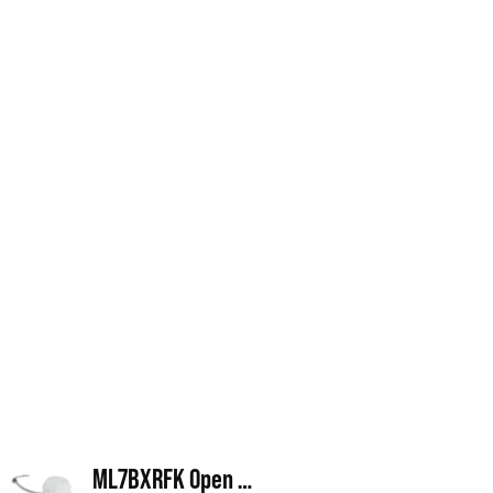
ML7BXRFK Open Frame Retrofit