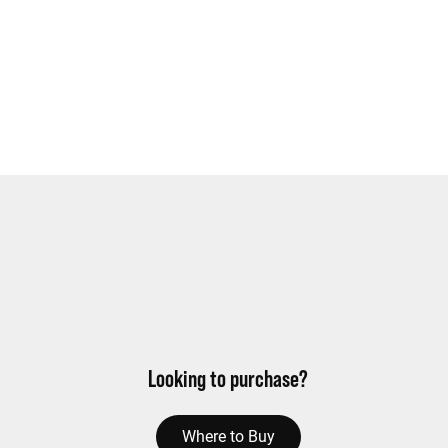
Looking to purchase?
Where to Buy