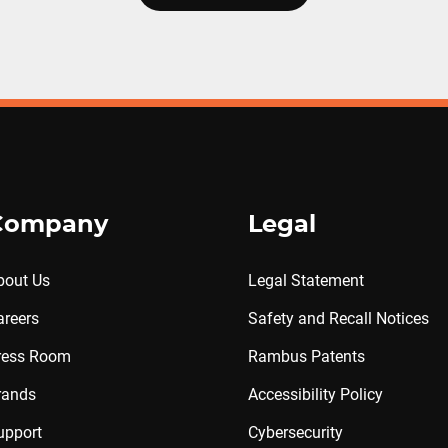
Company
Legal
bout Us
Legal Statement
areers
Safety and Recall Notices
ress Room
Rambus Patents
rands
Accessibility Policy
upport
Cybersecurity