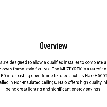
Overview
ure designed to allow a qualified installer to complete a 
g open frame style fixtures. The ML7BXRFK is a retrofit e
o LED into existing open frame fixtures such as Halo H600T
lled in Non-Insulated ceilings. Halo offers high quality, h
being great lighting and significant energy savings.