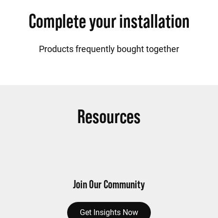
Complete your installation
Products frequently bought together
Resources
Join Our Community
Get Insights Now