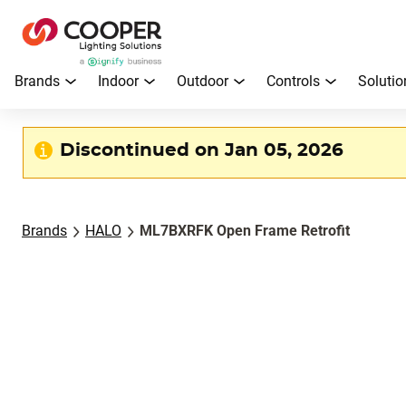
Brands
Indoor
Outdoor
Controls
Solutio
Discontinued on Jan 05, 2026
Brands
HALO
ML7BXRFK Open Frame Retrofit