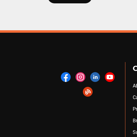
A
C
P
B
S