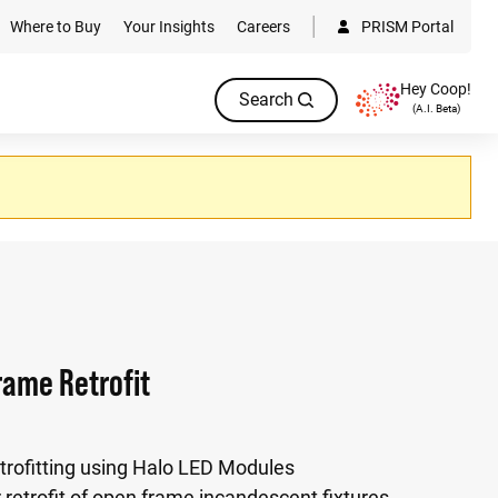
Where to Buy
Your Insights
Careers
PRISM Portal
Hey Coop!
Search
(A.I. Beta)
ame Retrofit
etrofitting using Halo LED Modules
 retrofit of open frame incandescent fixtures