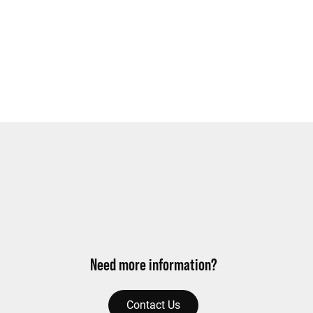
Need more information?
Contact Us