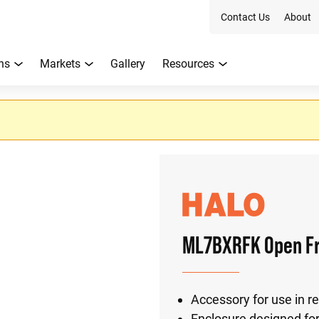
Contact Us
About
ns
Markets
Gallery
Resources
ML7BXRFK Open Fr
Accessory for use in r
Enclosure designed for