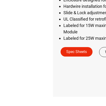
Hardwire installation fo
Slide & Lock adjustme
UL Classified for retrof
Labeled for 15W maxim
Module
Labeled for 25W maxi
Spec Sheets