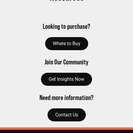
Looking to purchase?
Where to Buy
Join Our Community
Get Insights Now
Need more information?
Contact Us