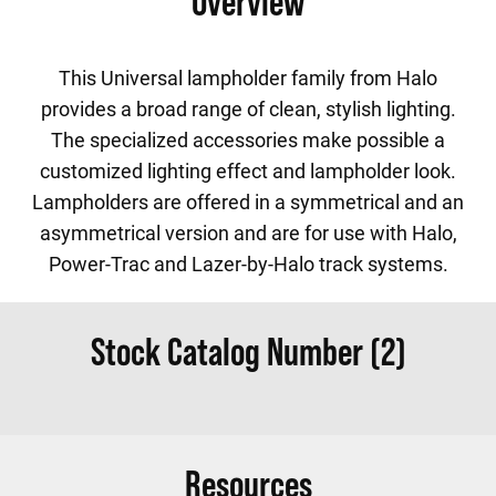
Overview
This Universal lampholder family from Halo
provides a broad range of clean, stylish lighting.
The specialized accessories make possible a
customized lighting effect and lampholder look.
Lampholders are offered in a symmetrical and an
asymmetrical version and are for use with Halo,
Power-Trac and Lazer-by-Halo track systems.
Stock Catalog Number (2)
Resources