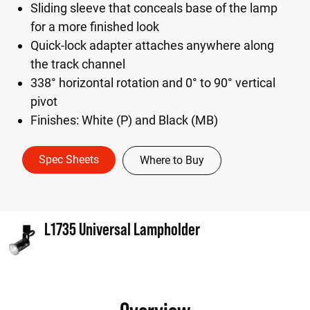
Sliding sleeve that conceals base of the lamp
for a more finished look
Quick-lock adapter attaches anywhere along
the track channel
338° horizontal rotation and 0° to 90° vertical
pivot
Finishes: White (P) and Black (MB)
Spec Sheets
Where to Buy
L1735 Universal Lampholder