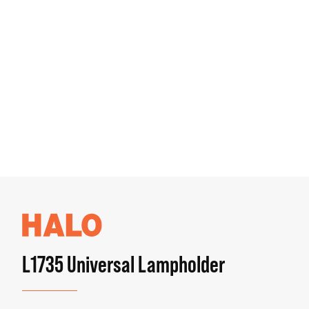
L1735 Universal Lampholder