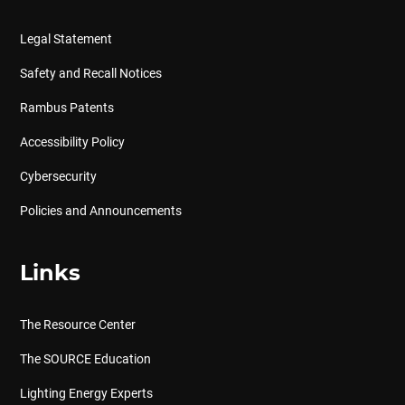
Legal Statement
Safety and Recall Notices
Rambus Patents
Accessibility Policy
Cybersecurity
Policies and Announcements
Links
The Resource Center
The SOURCE Education
Lighting Energy Experts