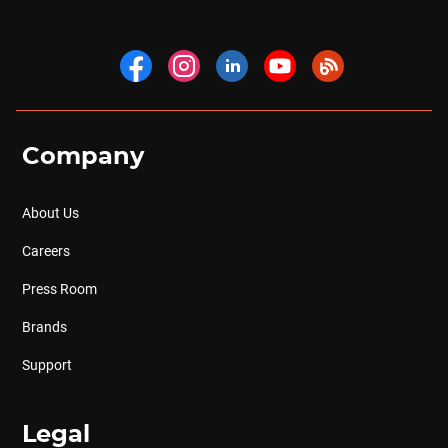
Company
About Us
Careers
Press Room
Brands
Support
Legal