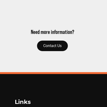
Need more information?
Contact Us
Links