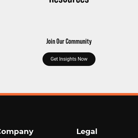
Join Our Community
Get Insights Now
Company
Legal