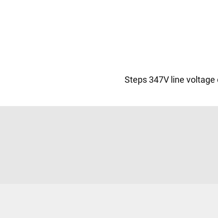
Steps 347V line voltage