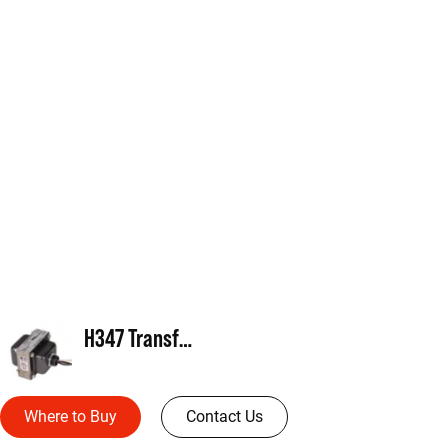
H347 Transformer
Where to Buy
Contact Us