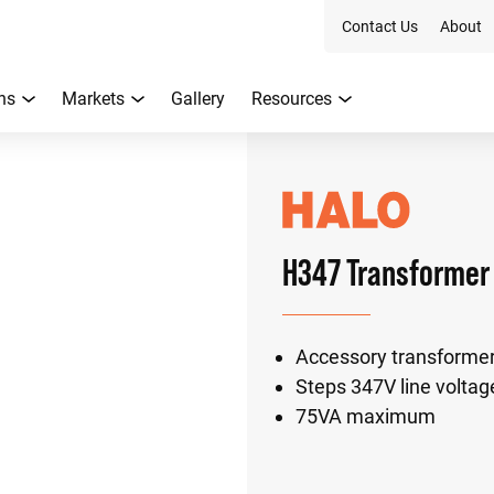
Contact Us
About
ns
Markets
Gallery
Resources
H347 Transformer
Accessory transformer
Steps 347V line voltag
75VA maximum