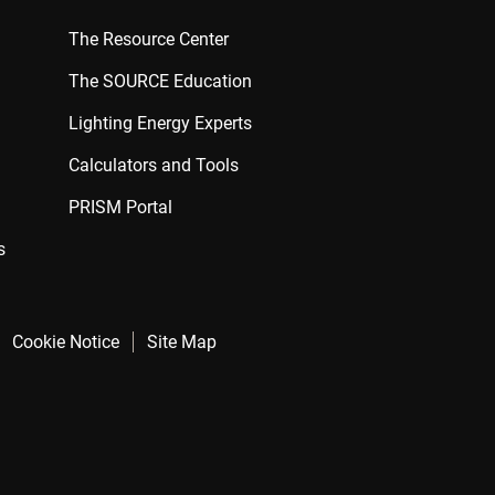
The Resource Center
The SOURCE Education
Lighting Energy Experts
Calculators and Tools
PRISM Portal
s
Cookie Notice
Site Map