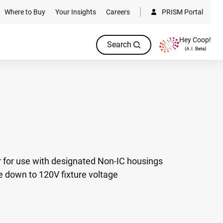
Where to Buy
Your Insights
Careers
PRISM Portal
Hey Coop!
Search
(A.I. Beta)
 for use with designated Non-IC housings
e down to 120V fixture voltage