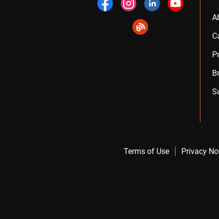
A
C
P
B
S
Terms of Use
Privacy No