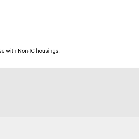
se with Non-IC housings.