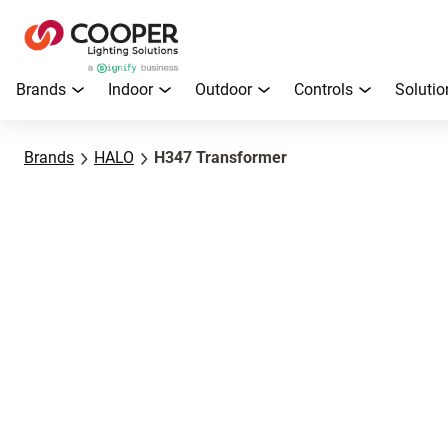
Brands
Indoor
Outdoor
Controls
Solutio
Brands
HALO
H347 Transformer