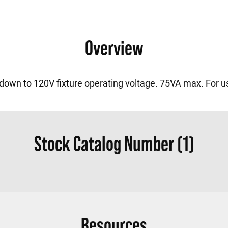
Overview
 down to 120V fixture operating voltage. 75VA max. For u
Stock Catalog Number (1)
Resources