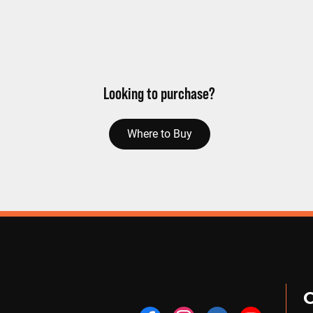
Looking to purchase?
Where to Buy