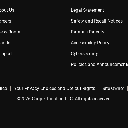
bout Us
Legal Statement
areers
Safety and Recall Notices
ress Room
Rambus Patents
rands
Accessibility Policy
upport
Cybersecurity
Policies and Announcement
tice
Your Privacy Choices and Opt-out Rights
Site Owner
©2026 Cooper Lighting LLC. All rights reserved.