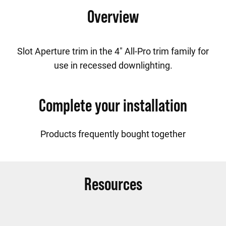
Overview
Slot Aperture trim in the 4" All-Pro trim family for
use in recessed downlighting.
Complete your installation
Products frequently bought together
Resources