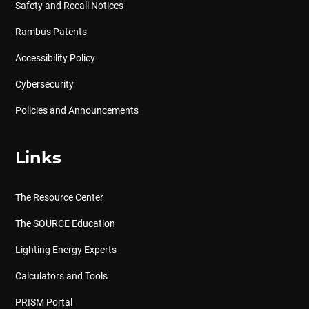
Safety and Recall Notices
Rambus Patents
Accessibility Policy
Cybersecurity
Policies and Announcements
Links
The Resource Center
The SOURCE Education
Lighting Energy Experts
Calculators and Tools
PRISM Portal