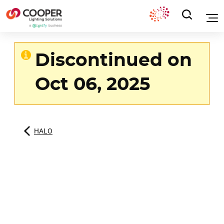
Discontinued on
Oct 06, 2025
HALO