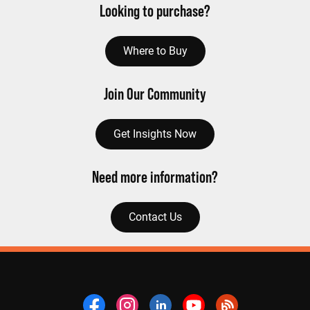
Looking to purchase?
Where to Buy
Join Our Community
Get Insights Now
Need more information?
Contact Us