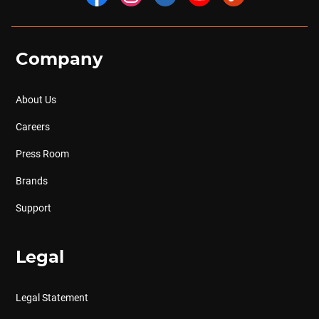
Company
About Us
Careers
Press Room
Brands
Support
Legal
Legal Statement