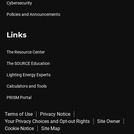
Cybersecurity
Policies and Announcements
Links
The Resource Center
The SOURCE Education
Lighting Energy Experts
Calculators and Tools
PRISM Portal
Terms of Use
Privacy Notice
Your Privacy Choices and Opt-out Rights
Site Owner
Cookie Notice
Site Map