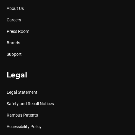
About Us
Careers
Press Room
Brands
Support
Legal
Legal Statement
Safety and Recall Notices
Rambus Patents
Accessibility Policy