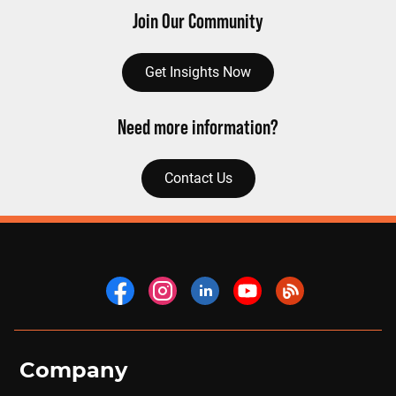
Join Our Community
Get Insights Now
Need more information?
Contact Us
Company