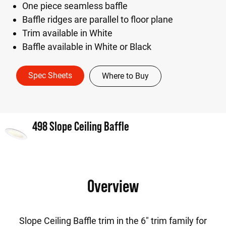
One piece seamless baffle
Baffle ridges are parallel to floor plane
Trim available in White
Baffle available in White or Black
Spec Sheets
Where to Buy
498 Slope Ceiling Baffle
Overview
Slope Ceiling Baffle trim in the 6" trim family for