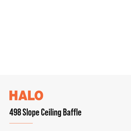
498 Slope Ceiling Baffle