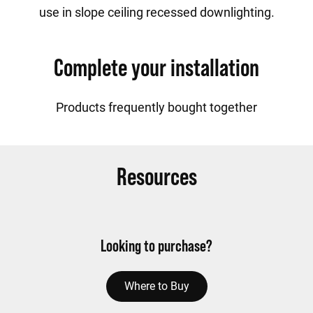
use in slope ceiling recessed downlighting.
Complete your installation
Products frequently bought together
Resources
Looking to purchase?
Where to Buy