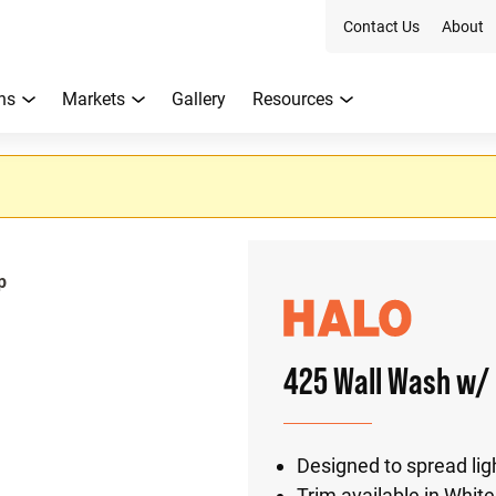
Contact Us
About
ns
Markets
Gallery
Resources
p
425 Wall Wash w/ 
Designed to spread ligh
Trim available in White