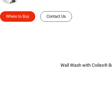
Where to Buy
Contact Us
Wall Wash with Coilex® Baf