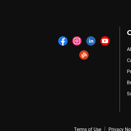
A
C
P
B
S
Terms of Use
Privacy No