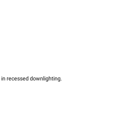
e in recessed downlighting.