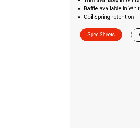
Baffle available in Whi
Coil Spring retention
Spec Sheets