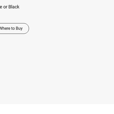
te or Black
Where to Buy