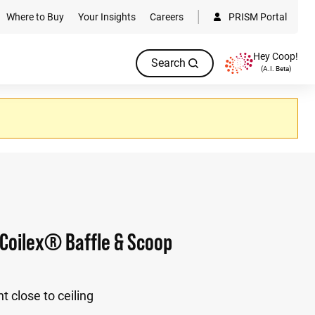
Where to Buy
Your Insights
Careers
PRISM Portal
Hey Coop!
Search
(A.I. Beta)
Coilex® Baffle & Scoop
t close to ceiling