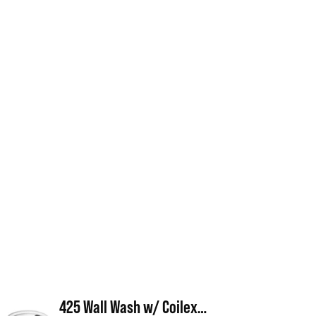
425 Wall Wash w/ Coilex® Baffle & Scoop