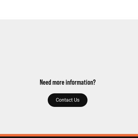
Need more information?
Contact Us