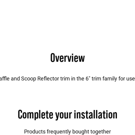
Overview
fle and Scoop Reflector trim in the 6" trim family for us
Complete your installation
Products frequently bought together