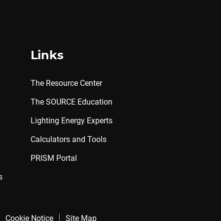
Links
The Resource Center
The SOURCE Education
Lighting Energy Experts
Calculators and Tools
PRISM Portal
s
Cookie Notice
Site Map