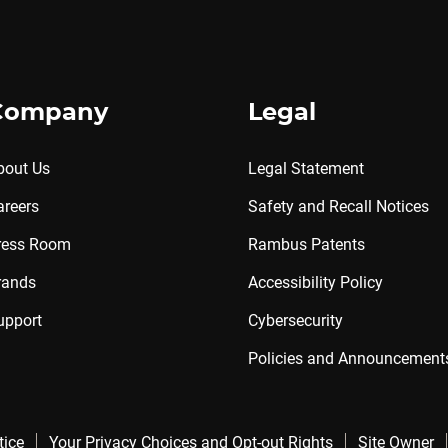
Company
Legal
bout Us
Legal Statement
areers
Safety and Recall Notices
ress Room
Rambus Patents
rands
Accessibility Policy
upport
Cybersecurity
Policies and Announcement
tice
Your Privacy Choices and Opt-out Rights
Site Owner