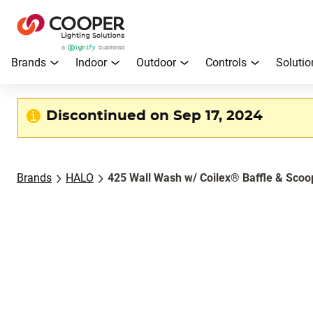
Brands
Indoor
Outdoor
Controls
Solutio
Discontinued on Sep 17, 2024
Brands
HALO
425 Wall Wash w/ Coilex® Baffle & Scoo