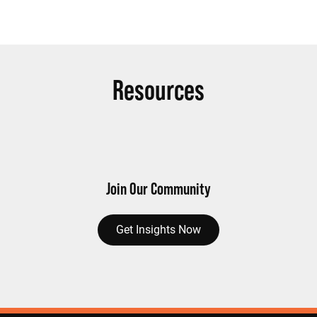
Resources
Join Our Community
Get Insights Now