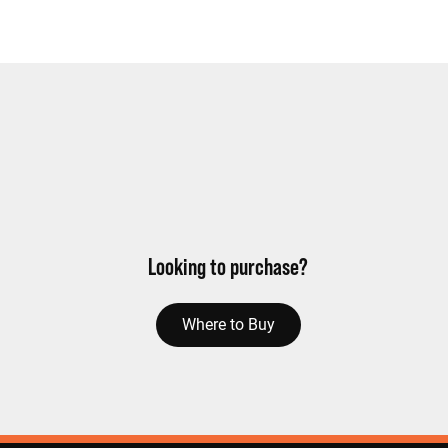
Looking to purchase?
Where to Buy