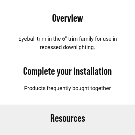
Overview
Eyeball trim in the 6" trim family for use in
recessed downlighting.
Complete your installation
Products frequently bought together
Resources