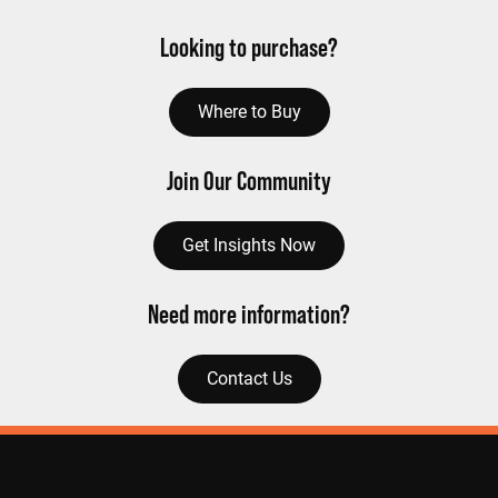
Looking to purchase?
Where to Buy
Join Our Community
Get Insights Now
Need more information?
Contact Us