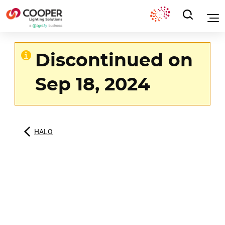
Discontinued on
Sep 18, 2024
HALO