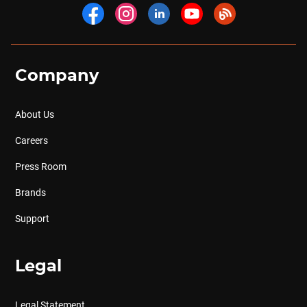
Company
About Us
Careers
Press Room
Brands
Support
Legal
Legal Statement