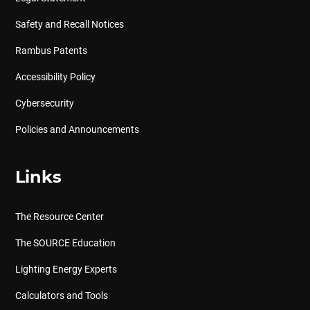
Safety and Recall Notices
Rambus Patents
Accessibility Policy
Cybersecurity
Policies and Announcements
Links
The Resource Center
The SOURCE Education
Lighting Energy Experts
Calculators and Tools