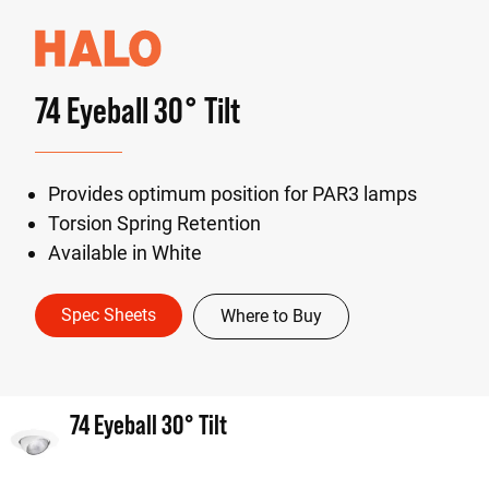
74 Eyeball 30° Tilt
Provides optimum position for PAR3 lamps
Torsion Spring Retention
Available in White
Spec Sheets
Where to Buy
74 Eyeball 30° Tilt