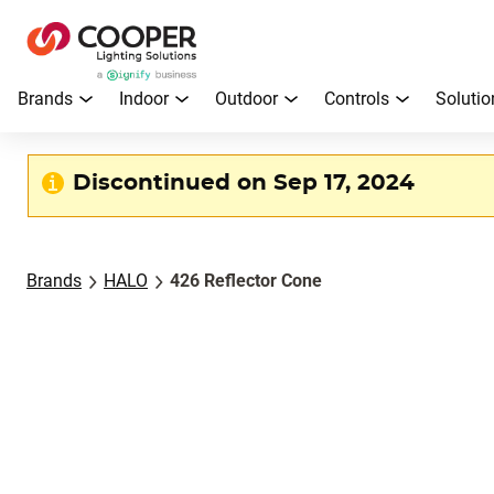
Brands
Indoor
Outdoor
Controls
Solutio
Discontinued on Sep 17, 2024
Brands
HALO
426 Reflector Cone