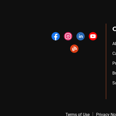
A
C
P
B
S
Terms of Use
Privacy No