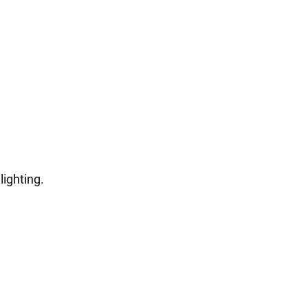
lighting.