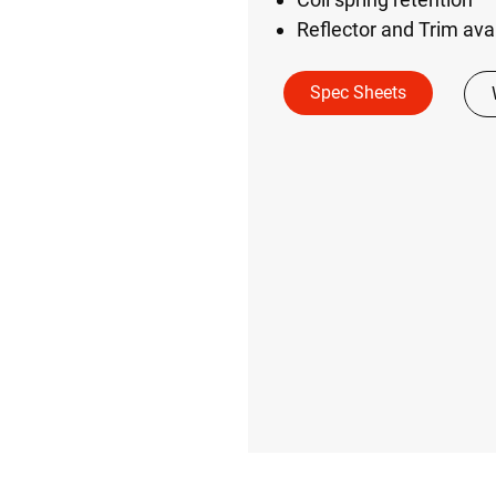
Reflector and Trim avail
Spec Sheets