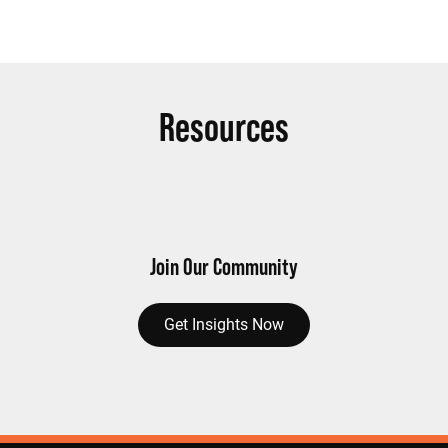
Resources
Join Our Community
Get Insights Now