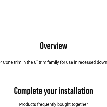
Overview
r Cone trim in the 6" trim family for use in recessed down
Complete your installation
Products frequently bought together