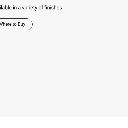
able in a variety of finishes
Where to Buy