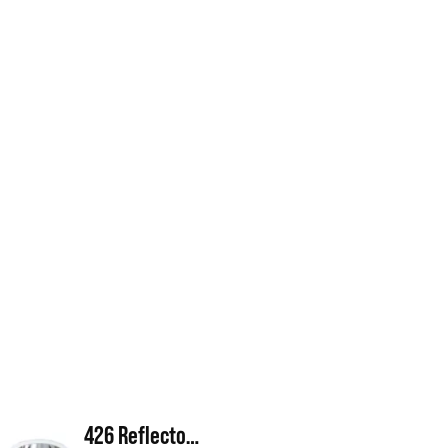
426 Reflector Cone