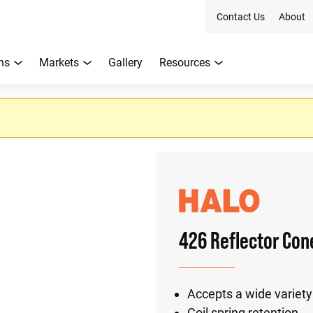
Contact Us
About
ns
Markets
Gallery
Resources
426 Reflector Con
Accepts a wide variety
Coil spring retention