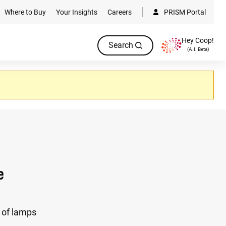
Where to Buy
Your Insights
Careers
PRISM Portal
Hey Coop!
Search
(A.I. Beta)
e
 of lamps