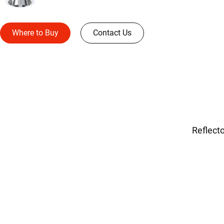
Where to Buy
Contact Us
Reflecto