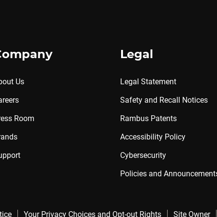
Company
Legal
bout Us
Legal Statement
areers
Safety and Recall Notices
ress Room
Rambus Patents
rands
Accessibility Policy
upport
Cybersecurity
Policies and Announcement
tice
Your Privacy Choices and Opt-out Rights
Site Owner