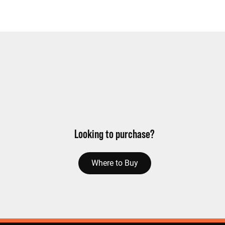
Looking to purchase?
Where to Buy