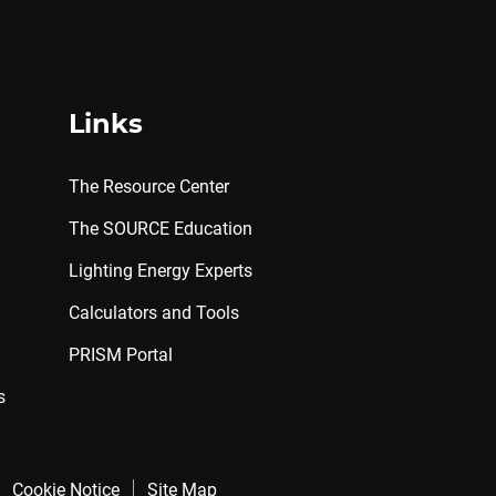
Links
The Resource Center
The SOURCE Education
Lighting Energy Experts
Calculators and Tools
PRISM Portal
s
Cookie Notice
Site Map