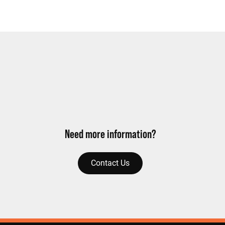
Need more information?
Contact Us