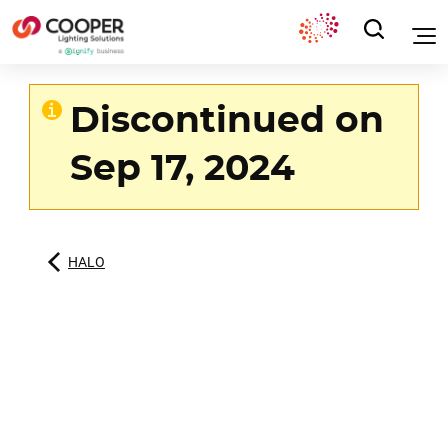
Discontinued on
Sep 17, 2024
HALO