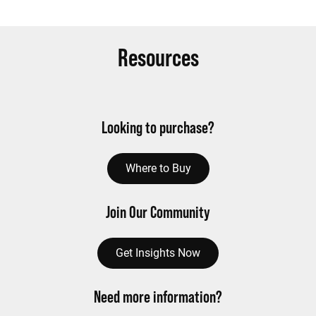
Resources
Looking to purchase?
Where to Buy
Join Our Community
Get Insights Now
Need more information?