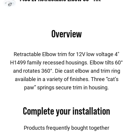
Overview
Retractable Elbow trim for 12V low voltage 4"
H1499 family recessed housings. Elbow tilts 60°
and rotates 360°. Die cast elbow and trim ring
available in a variety of finishes. Three “cat’s
paw” springs secure trim in housing.
Complete your installation
Products frequently bought together