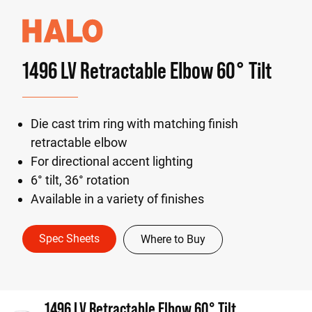
1496 LV Retractable Elbow 60° Tilt
Die cast trim ring with matching finish
retractable elbow
For directional accent lighting
6° tilt, 36° rotation
Available in a variety of finishes
Spec Sheets
Where to Buy
1496 LV Retractable Elbow 60° Tilt