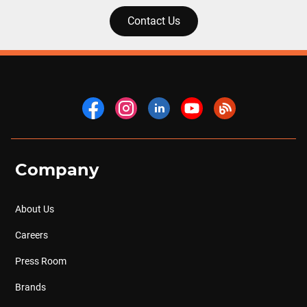
Contact Us
Company
About Us
Careers
Press Room
Brands