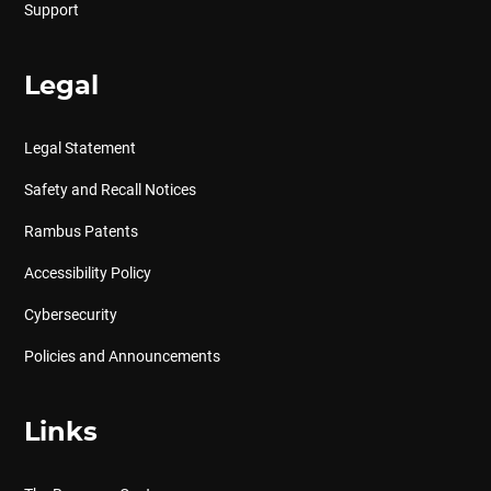
Support
Legal
Legal Statement
Safety and Recall Notices
Rambus Patents
Accessibility Policy
Cybersecurity
Policies and Announcements
Links