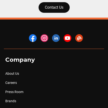
Contact Us
Company
About Us
Careers
Press Room
Brands