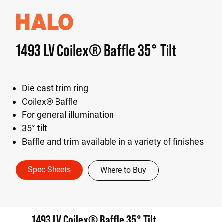
1493 LV Coilex® Baffle 35° Tilt
Die cast trim ring
Coilex® Baffle
For general illumination
35° tilt
Baffle and trim available in a variety of finishes
Spec Sheets
Where to Buy
1493 LV Coilex® Baffle 35° Tilt