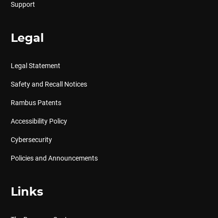
Support
Legal
Legal Statement
Safety and Recall Notices
Rambus Patents
Accessibility Policy
Cybersecurity
Policies and Announcements
Links