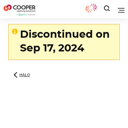
Discontinued on
Sep 17, 2024
HALO