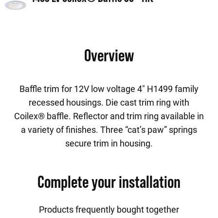
Overview
Baffle trim for 12V low voltage 4" H1499 family
recessed housings. Die cast trim ring with
Coilex® baffle. Reflector and trim ring available in
a variety of finishes. Three “cat’s paw” springs
secure trim in housing.
Complete your installation
Products frequently bought together