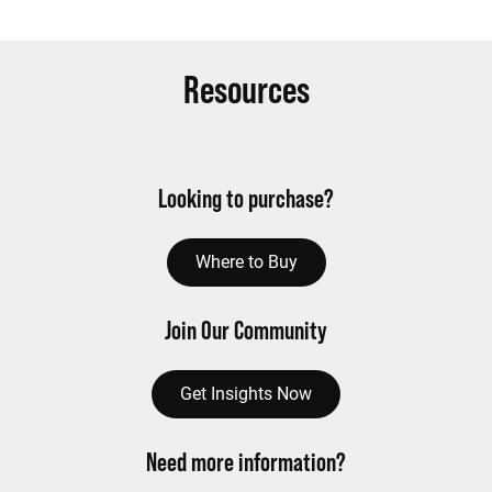
Resources
Looking to purchase?
Where to Buy
Join Our Community
Get Insights Now
Need more information?