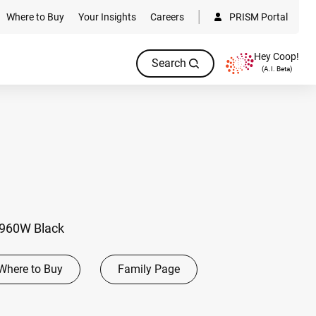
Where to Buy
Your Insights
Careers
PRISM Portal
Hey Coop!
Search
(A.I. Beta)
 960W Black
Where to Buy
Family Page