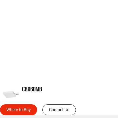
CB960MB
Where to Buy
Contact Us