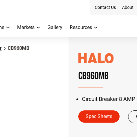
Contact Us
About
ns
Markets
Gallery
Resources
r
CB960MB
CB960MB
Circuit Breaker 8 AMP
Spec Sheets