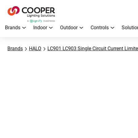
Brands
Indoor
Outdoor
Controls
Solutio
Brands
HALO
LC901 LC903 Single Circuit Current Limite