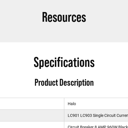
Resources
Specifications
Product Description
Halo
LC901 LC903 Single Circuit Curren
Circuit Breaker 8 AMP 960W Black