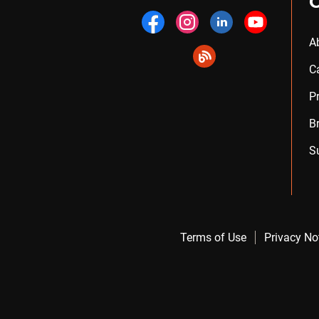
A
C
P
B
S
Terms of Use
Privacy No