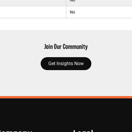
No
No
Join Our Community
Get Insights Now