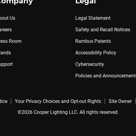
Company
Legal
bout Us
Legal Statement
areers
Safety and Recall Notices
ress Room
Rambus Patents
rands
Accessibility Policy
upport
Cybersecurity
Policies and Announcement
tice
Your Privacy Choices and Opt-out Rights
Site Owner
©2026 Cooper Lighting LLC. All rights reserved.