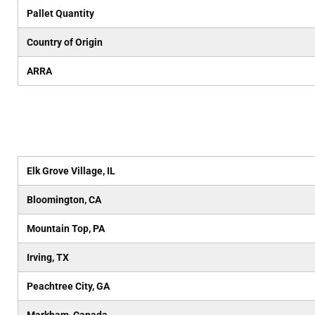
Pallet Quantity
Country of Origin
ARRA
Elk Grove Village, IL
Bloomington, CA
Mountain Top, PA
Irving, TX
Peachtree City, GA