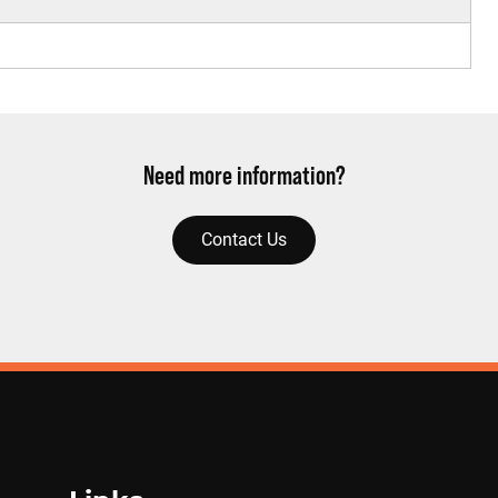
Need more information?
Contact Us