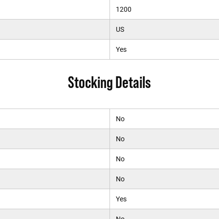
1200
US
Yes
Stocking Details
No
No
No
No
Yes