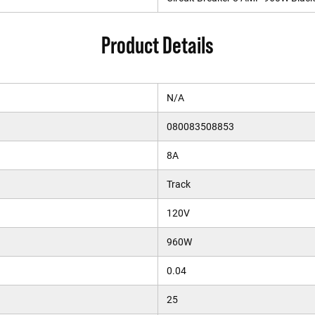
Product Details
N/A
080083508853
8A
Track
120V
960W
0.04
25