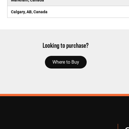
Markham, Canada
Calgary, AB, Canada
Looking to purchase?
Where to Buy