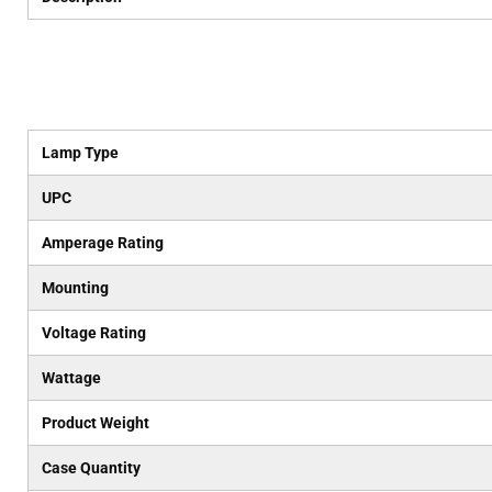
Lamp Type
UPC
Amperage Rating
Mounting
Voltage Rating
Wattage
Product Weight
Case Quantity