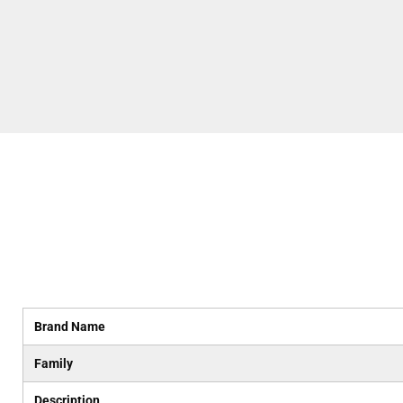
Brand Name
Family
Description