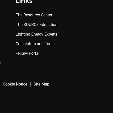
Links
The Resource Center
The SOURCE Education
Lighting Energy Experts
Calculators and Tools
PRISM Portal
s
Cookie Notice
Site Map