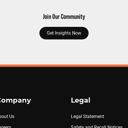
Join Our Community
Get Insights Now
Company
Legal
bout Us
Legal Statement
areers
Safety and Recall Notices