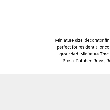
Miniature size, decorator fi
perfect for residential or 
grounded. Miniature Trac i
Brass, Polished Brass, Br