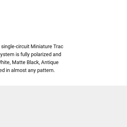
single-circuit Miniature Trac
ystem is fully polarized and
White, Matte Black, Antique
led in almost any pattern.