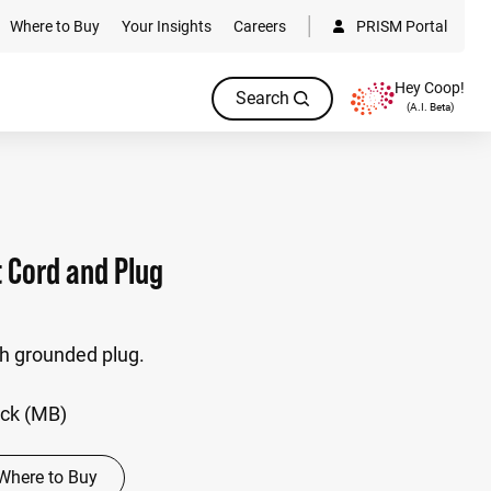
Where to Buy
Your Insights
Careers
PRISM Portal
Hey Coop!
Search
(A.I. Beta)
t Cord and Plug
th grounded plug.
ack (MB)
Where to Buy