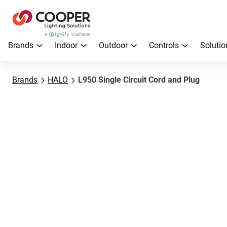
Brands
Indoor
Outdoor
Controls
Solutio
Brands
HALO
L950 Single Circuit Cord and Plug