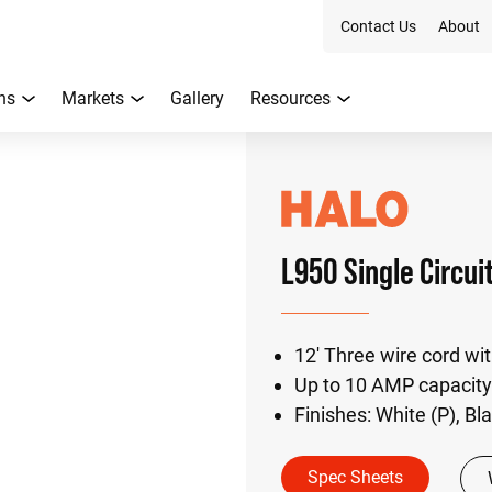
Contact Us
About
ns
Markets
Gallery
Resources
L950 Single Circui
12' Three wire cord wi
Up to 10 AMP capacity
Finishes: White (P), Bl
Spec Sheets