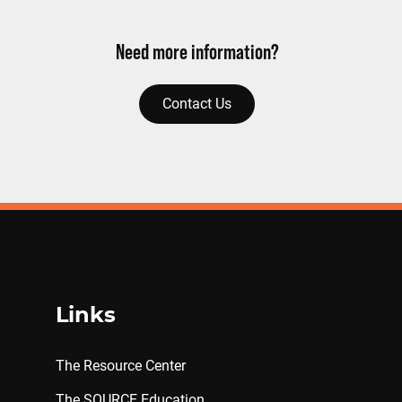
Need more information?
Contact Us
Links
The Resource Center
The SOURCE Education