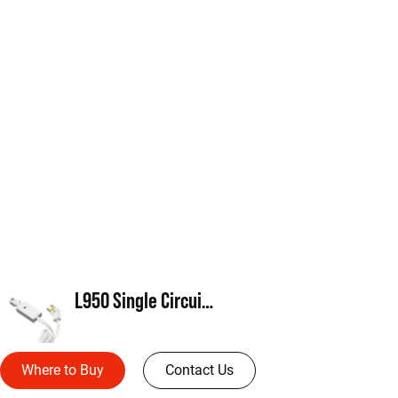
L950 Single Circuit Cord and Plug
Where to Buy
Contact Us