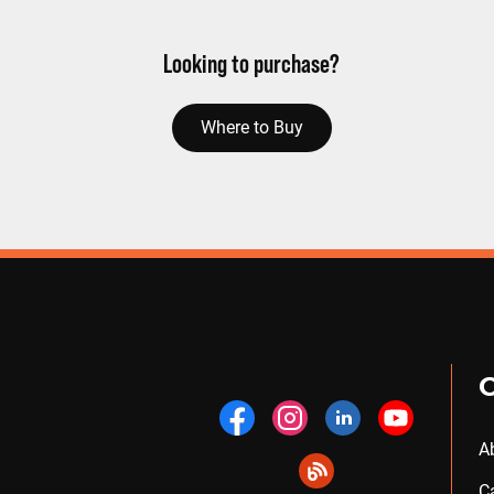
Looking to purchase?
Where to Buy
A
C