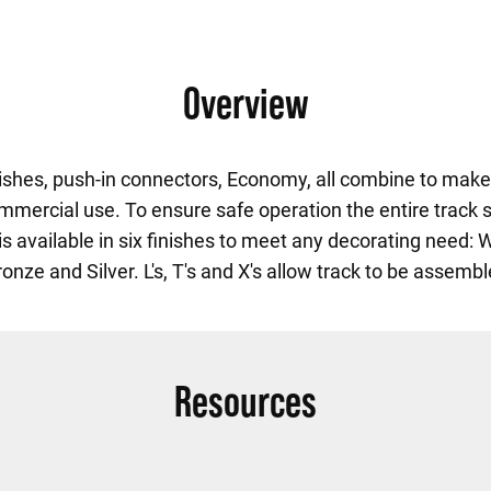
Overview
nishes, push-in connectors, Economy, all combine to make 
commercial use. To ensure safe operation the entire track s
s available in six finishes to meet any decorating need: 
onze and Silver. L's, T's and X's allow track to be assemb
Resources