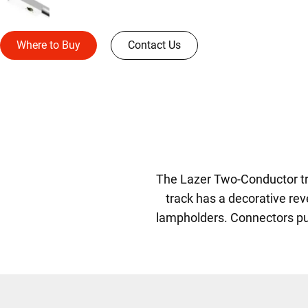
Where to Buy
Contact Us
The Lazer Two-Conductor trac
track has a decorative rev
lampholders. Connectors push