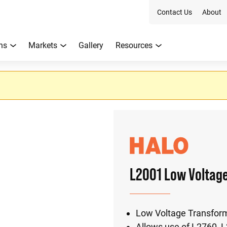
Contact Us
About
ns
Markets
Gallery
Resources
L2001 Low Voltag
Low Voltage Transfor
Allows use of L2760, 