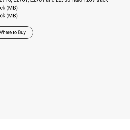
ack (MB)
ack (MB)
Where to Buy