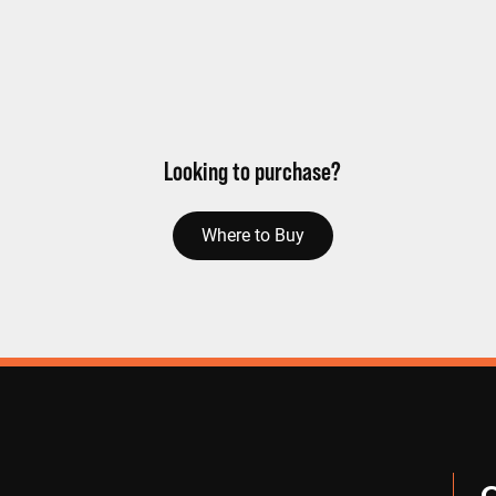
Looking to purchase?
Where to Buy