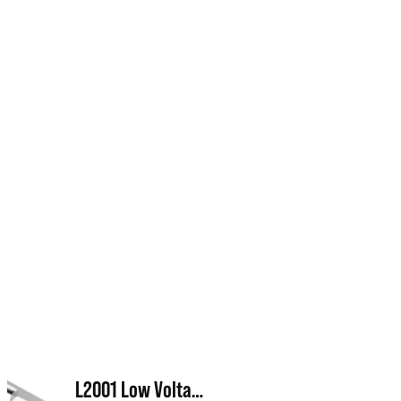
L2001 Low Voltage Transformer