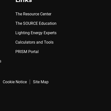
Links
The Resource Center
The SOURCE Education
Lighting Energy Experts
Calculators and Tools
PRISM Portal
s
Cookie Notice
Site Map