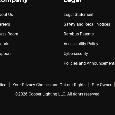
Company
Legal
bout Us
Legal Statement
areers
Safety and Recall Notices
ress Room
Rambus Patents
rands
Accessibility Policy
upport
Cybersecurity
Policies and Announcement
tice
Your Privacy Choices and Opt-out Rights
Site Owner
©2026 Cooper Lighting LLC. All rights reserved.