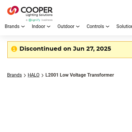
Brands
Indoor
Outdoor
Controls
Solutio
Discontinued on Jun 27, 2025
Brands
HALO
L2001 Low Voltage Transformer