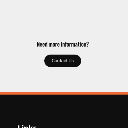
Need more information?
Contact Us