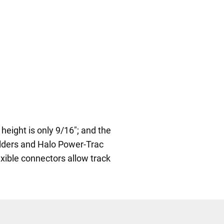
height is only 9/16"; and the
holders and Halo Power-Trac
exible connectors allow track