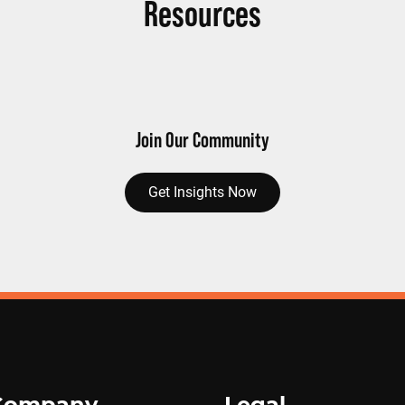
Resources
Join Our Community
Get Insights Now