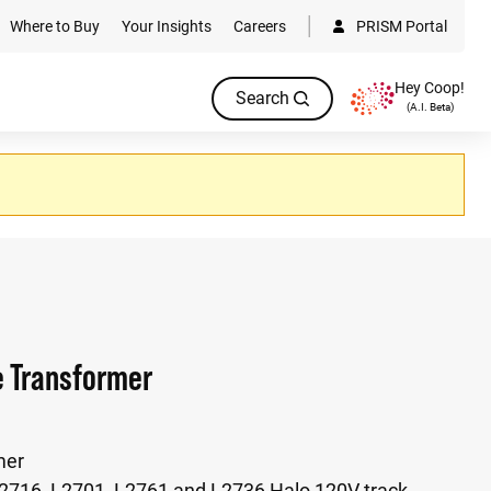
Where to Buy
Your Insights
Careers
PRISM Portal
Hey Coop!
Search
(A.I. Beta)
e Transformer
mer
L2716, L2701, L2761 and L2736 Halo 120V track