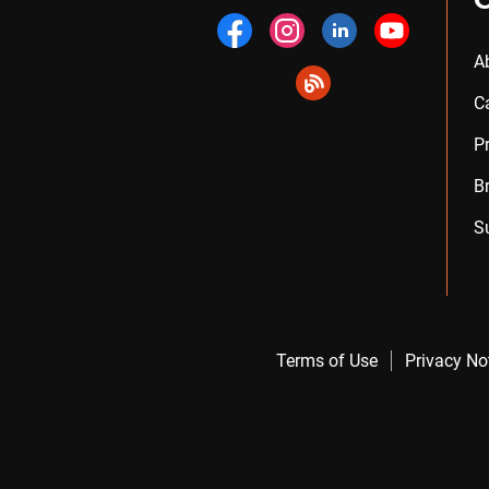
A
C
P
B
S
Terms of Use
Privacy No