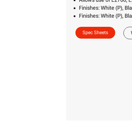
Finishes: White (P), Bl
Finishes: White (P), Bl
Spec Sheets