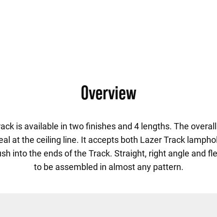
Overview
k is available in two finishes and 4 lengths. The overall 
eal at the ceiling line. It accepts both Lazer Track lamp
 into the ends of the Track. Straight, right angle and fl
to be assembled in almost any pattern.