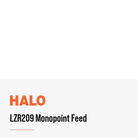
LZR209 Monopoint Feed