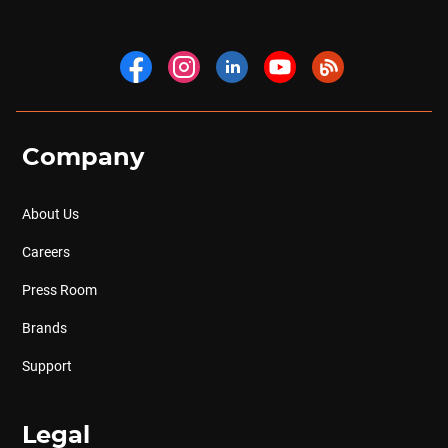
Company
About Us
Careers
Press Room
Brands
Support
Legal