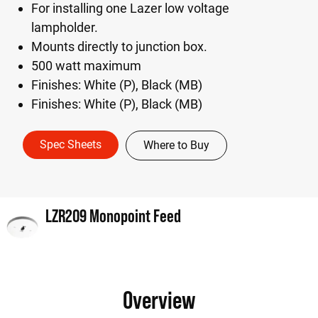
For installing one Lazer low voltage
lampholder.
Mounts directly to junction box.
500 watt maximum
Finishes: White (P), Black (MB)
Finishes: White (P), Black (MB)
Spec Sheets
Where to Buy
LZR209 Monopoint Feed
Overview