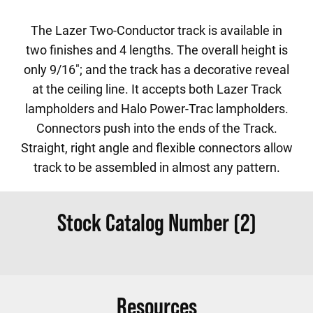
The Lazer Two-Conductor track is available in
two finishes and 4 lengths. The overall height is
only 9/16"; and the track has a decorative reveal
at the ceiling line. It accepts both Lazer Track
lampholders and Halo Power-Trac lampholders.
Connectors push into the ends of the Track.
Straight, right angle and flexible connectors allow
track to be assembled in almost any pattern.
Stock Catalog Number (2)
Resources