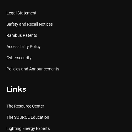
Legal Statement
Safety and Recall Notices
Rambus Patents
Accessibility Policy
Cybersecurity
Policies and Announcements
Links
The Resource Center
The SOURCE Education
Lighting Energy Experts