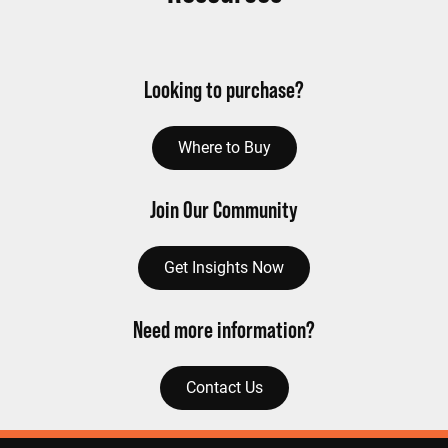
Looking to purchase?
Where to Buy
Join Our Community
Get Insights Now
Need more information?
Contact Us