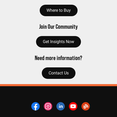
Where to Buy
Join Our Community
Get Insights Now
Need more information?
Contact Us