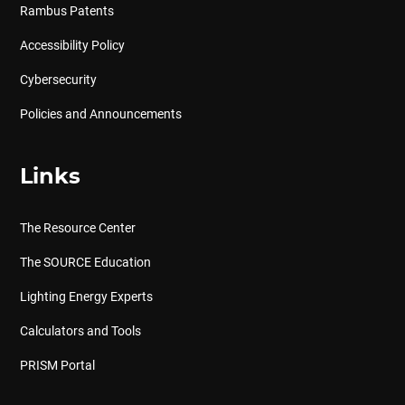
Rambus Patents
Accessibility Policy
Cybersecurity
Policies and Announcements
Links
The Resource Center
The SOURCE Education
Lighting Energy Experts
Calculators and Tools
PRISM Portal