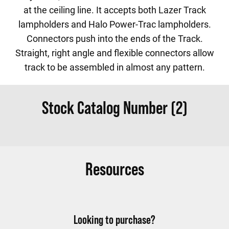
at the ceiling line. It accepts both Lazer Track
lampholders and Halo Power-Trac lampholders.
Connectors push into the ends of the Track.
Straight, right angle and flexible connectors allow
track to be assembled in almost any pattern.
Stock Catalog Number (2)
Resources
Looking to purchase?