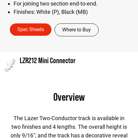
For joining two section end-to-end.
Finishes: White (P), Black (MB)
Spec Sheets
Where to Buy
LZR212 Mini Connector
Overview
The Lazer Two-Conductor track is available in
two finishes and 4 lengths. The overall height is
only 9/16"; and the track has a decorative reveal