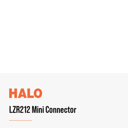
LZR212 Mini Connector