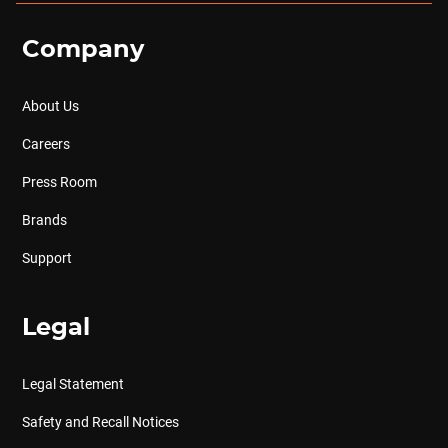
Company
About Us
Careers
Press Room
Brands
Support
Legal
Legal Statement
Safety and Recall Notices