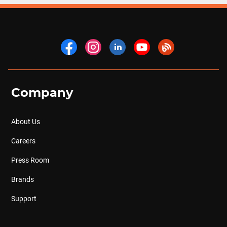
Company
About Us
Careers
Press Room
Brands
Support