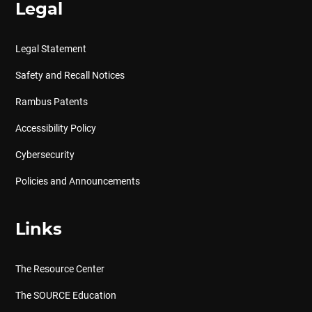
Legal
Legal Statement
Safety and Recall Notices
Rambus Patents
Accessibility Policy
Cybersecurity
Policies and Announcements
Links
The Resource Center
The SOURCE Education