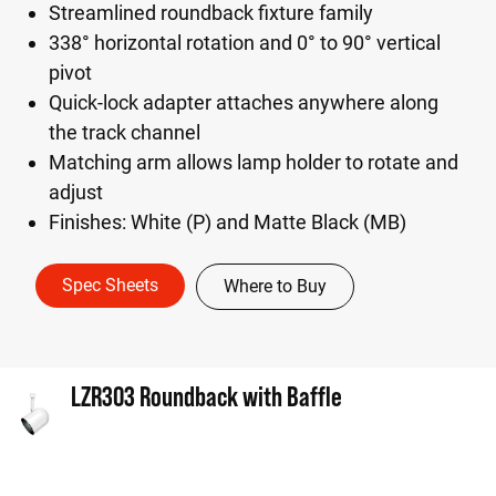
Streamlined roundback fixture family
338° horizontal rotation and 0° to 90° vertical
pivot
Quick-lock adapter attaches anywhere along
the track channel
Matching arm allows lamp holder to rotate and
adjust
Finishes: White (P) and Matte Black (MB)
Spec Sheets
Where to Buy
LZR303 Roundback with Baffle