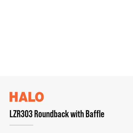
LZR303 Roundback with Baffle