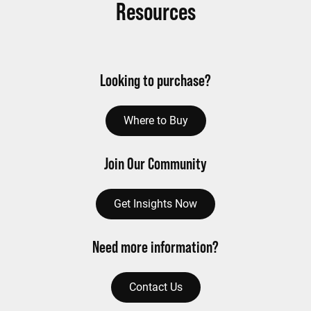
Resources
Looking to purchase?
Where to Buy
Join Our Community
Get Insights Now
Need more information?
Contact Us