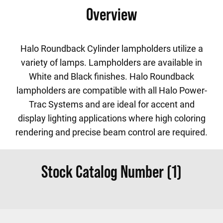
Overview
Halo Roundback Cylinder lampholders utilize a
variety of lamps. Lampholders are available in
White and Black finishes. Halo Roundback
lampholders are compatible with all Halo Power-
Trac Systems and are ideal for accent and
display lighting applications where high coloring
rendering and precise beam control are required.
Stock Catalog Number (1)