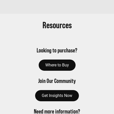
Resources
Looking to purchase?
Where to Buy
Join Our Community
Get Insights Now
Need more information?