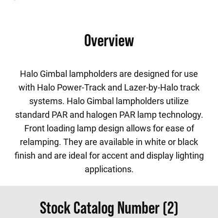
Overview
Halo Gimbal lampholders are designed for use
with Halo Power-Track and Lazer-by-Halo track
systems. Halo Gimbal lampholders utilize
standard PAR and halogen PAR lamp technology.
Front loading lamp design allows for ease of
relamping. They are available in white or black
finish and are ideal for accent and display lighting
applications.
Stock Catalog Number (2)