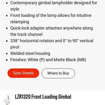
Contemporary gimbal lampholder designed for
style
Front loading of the lamp allows for intuitive
relamping
Quick-lock adapter attaches anywhere along
the track channel
338° horizontal rotation and 0° to 90° vertical
pivot
Welded steel housing
Finishes: White (P) and Matte Black (MB)
Spec Sheets
Where to Buy
LZR1320 Front Loading Gimbal