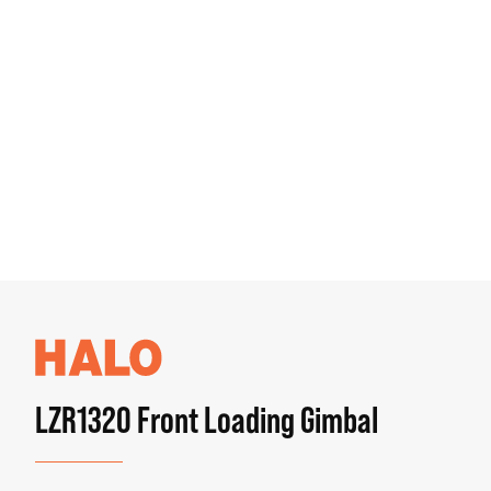
LZR1320 Front Loading Gimbal