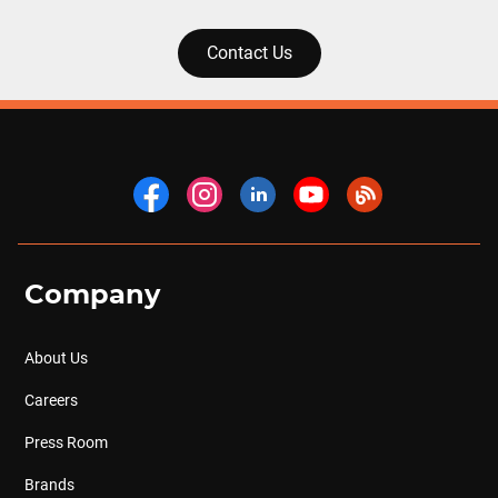
Contact Us
Company
About Us
Careers
Press Room
Brands