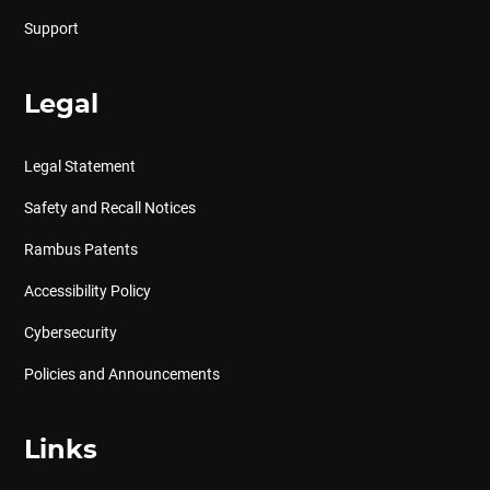
Support
Legal
Legal Statement
Safety and Recall Notices
Rambus Patents
Accessibility Policy
Cybersecurity
Policies and Announcements
Links