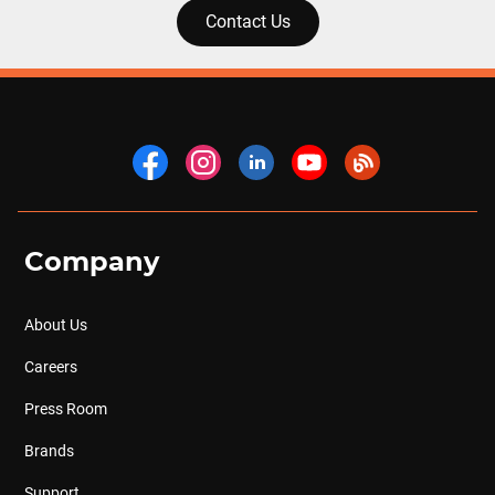
Contact Us
Company
About Us
Careers
Press Room
Brands
Support