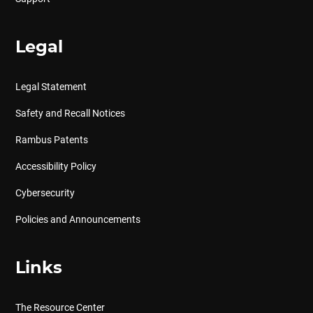
Legal
Legal Statement
Safety and Recall Notices
Rambus Patents
Accessibility Policy
Cybersecurity
Policies and Announcements
Links
The Resource Center