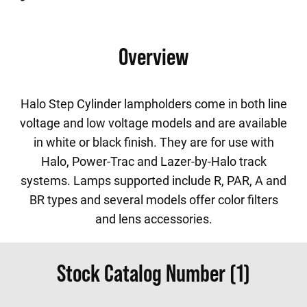
Overview
Halo Step Cylinder lampholders come in both line
voltage and low voltage models and are available
in white or black finish. They are for use with
Halo, Power-Trac and Lazer-by-Halo track
systems. Lamps supported include R, PAR, A and
BR types and several models offer color filters
and lens accessories.
Stock Catalog Number (1)