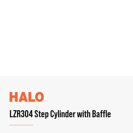
LZR304 Step Cylinder with Baffle