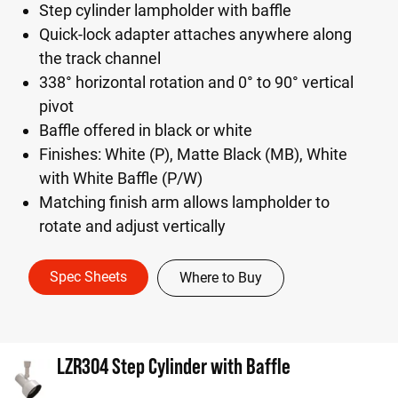
Step cylinder lampholder with baffle
Quick-lock adapter attaches anywhere along
the track channel
338° horizontal rotation and 0° to 90° vertical
pivot
Baffle offered in black or white
Finishes: White (P), Matte Black (MB), White
with White Baffle (P/W)
Matching finish arm allows lampholder to
rotate and adjust vertically
Spec Sheets
Where to Buy
LZR304 Step Cylinder with Baffle