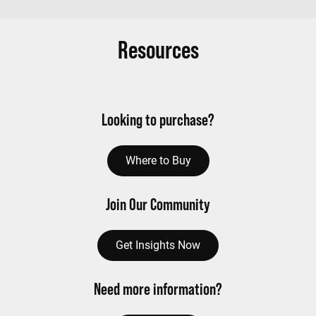
Resources
Looking to purchase?
Where to Buy
Join Our Community
Get Insights Now
Need more information?