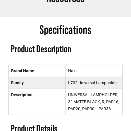
Specifications
Product Description
Brand Name
Halo
Family
L702 Universal Lampholder
Description
UNIVERSAL LAMPHOLDER,
3", MATTE BLACK, R, PAR16,
PAR20, PAR30L, PAR38
Product Details