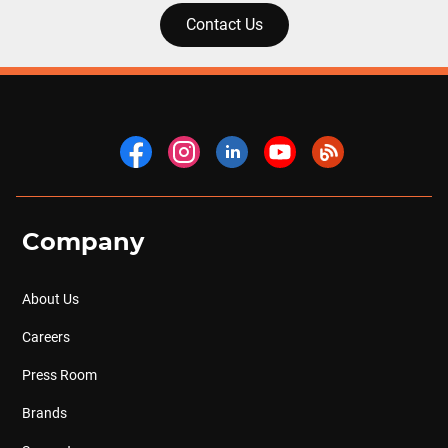
Contact Us
Company
About Us
Careers
Press Room
Brands