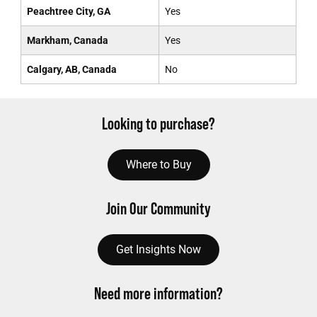
Peachtree City, GA
Yes
Markham, Canada
Yes
Calgary, AB, Canada
No
Looking to purchase?
Where to Buy
Join Our Community
Get Insights Now
Need more information?