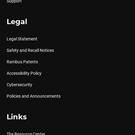
Support
Legal
Legal Statement
Safety and Recall Notices
Rambus Patents
Accessibility Policy
Cybersecurity
Policies and Announcements
Links
The Resource Center