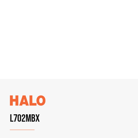
L702MBX