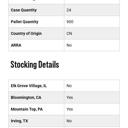
Case Quantity
24
Pallet Quantity
900
Country of Origin
CN
ARRA
No
Stocking Details
Elk Grove Village, IL
No
Bloomington, CA
Yes
Mountain Top, PA
Yes
Irving, TX
No