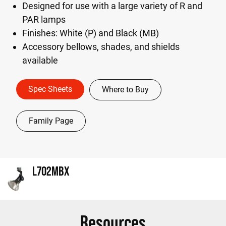
Designed for use with a large variety of R and
PAR lamps
Finishes: White (P) and Black (MB)
Accessory bellows, shades, and shields
available
Spec Sheets
Where to Buy
Family Page
L702MBX
Resources