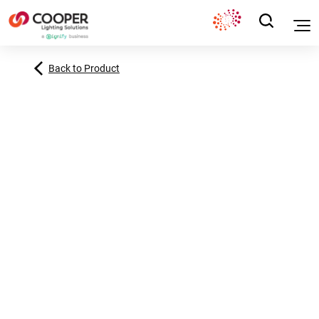
Back to Product