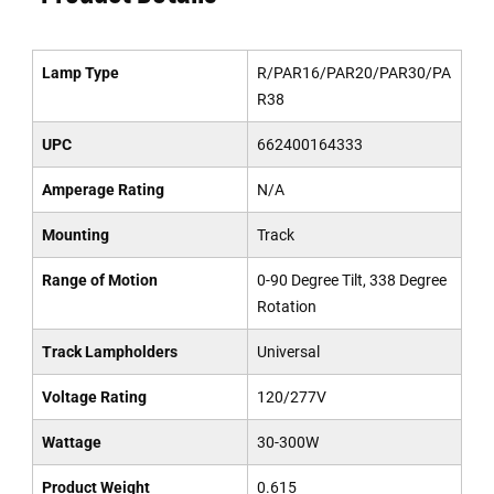
Lamp Type
R/PAR16/PAR20/PAR30/PA
R38
UPC
662400164333
Amperage Rating
N/A
Mounting
Track
Range of Motion
0-90 Degree Tilt, 338 Degree
Rotation
Track Lampholders
Universal
Voltage Rating
120/277V
Wattage
30-300W
Product Weight
0.615