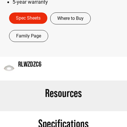
5-year warranty
Spec Sheets
Where to Buy
Family Page
RLWZDZC6
Resources
Specifications