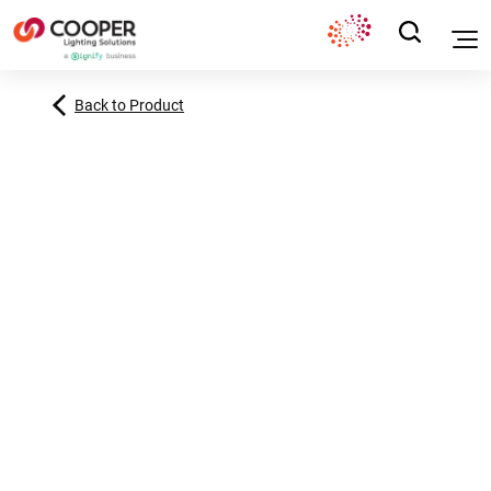
Back to Product