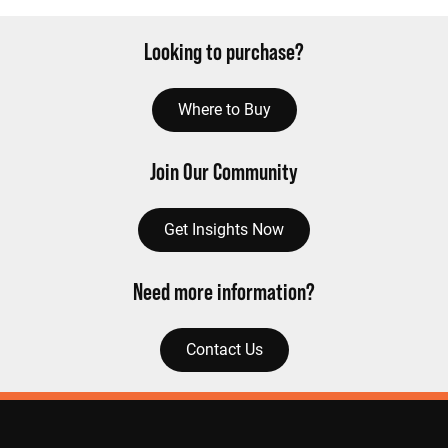
Looking to purchase?
Where to Buy
Join Our Community
Get Insights Now
Need more information?
Contact Us