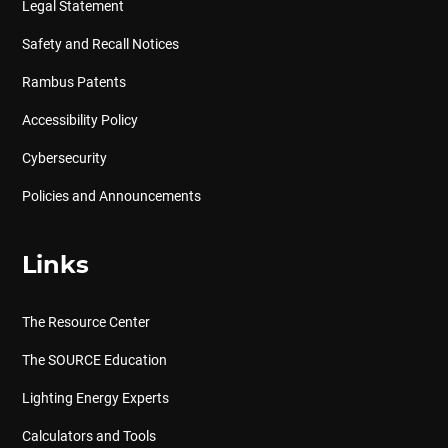
Legal Statement
Safety and Recall Notices
Rambus Patents
Accessibility Policy
Cybersecurity
Policies and Announcements
Links
The Resource Center
The SOURCE Education
Lighting Energy Experts
Calculators and Tools