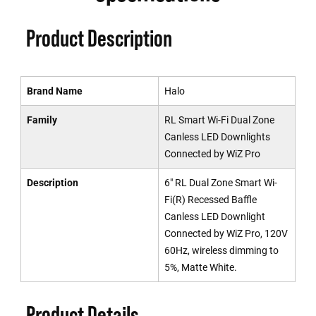
Product Description
Brand Name
Halo
Family
RL Smart Wi-Fi Dual Zone
Canless LED Downlights
Connected by WiZ Pro
Description
6" RL Dual Zone Smart Wi-
Fi(R) Recessed Baffle
Canless LED Downlight
Connected by WiZ Pro, 120V
60Hz, wireless dimming to
5%, Matte White.
Product Details