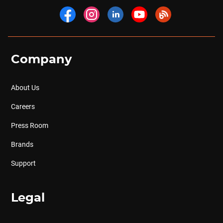
Company
About Us
Careers
Press Room
Brands
Support
Legal