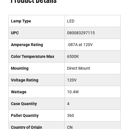
Lamp Type
LED
UPC
080083297115
Amperage Rating
.087A at 120V
Color Temperature Max
6500K
Mounting
Direct Mount
Voltage Rating
120V
Wattage
10.4W
Case Quantity
4
Pallet Quantity
360
Country of Origin
CN