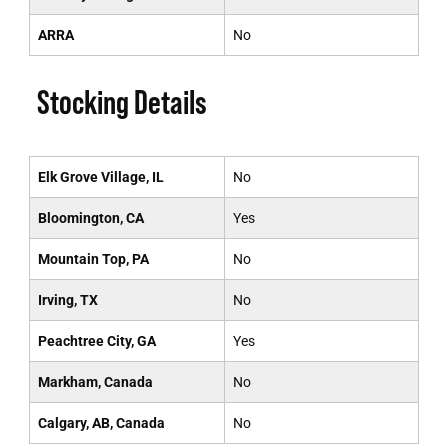
ARRA
No
Stocking Details
Elk Grove Village, IL
No
Bloomington, CA
Yes
Mountain Top, PA
No
Irving, TX
No
Peachtree City, GA
Yes
Markham, Canada
No
Calgary, AB, Canada
No