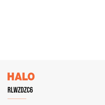
RLWZDZC6