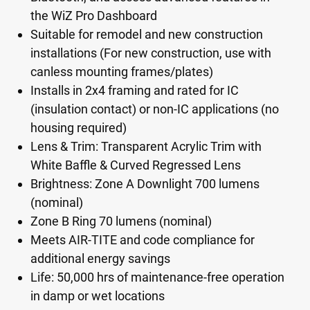
the WiZ Pro Dashboard
Suitable for remodel and new construction
installations (For new construction, use with
canless mounting frames/plates)
Installs in 2x4 framing and rated for IC
(insulation contact) or non-IC applications (no
housing required)
Lens & Trim: Transparent Acrylic Trim with
White Baffle & Curved Regressed Lens
Brightness: Zone A Downlight 700 lumens
(nominal)
Zone B Ring 70 lumens (nominal)
Meets AIR-TITE and code compliance for
additional energy savings
Life: 50,000 hrs of maintenance-free operation
in damp or wet locations