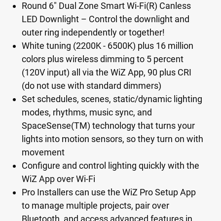
Round 6" Dual Zone Smart Wi-Fi(R) Canless
LED Downlight – Control the downlight and
outer ring independently or together!
White tuning (2200K - 6500K) plus 16 million
colors plus wireless dimming to 5 percent
(120V input) all via the WiZ App, 90 plus CRI
(do not use with standard dimmers)
Set schedules, scenes, static/dynamic lighting
modes, rhythms, music sync, and
SpaceSense(TM) technology that turns your
lights into motion sensors, so they turn on with
movement
Configure and control lighting quickly with the
WiZ App over Wi-Fi
Pro Installers can use the WiZ Pro Setup App
to manage multiple projects, pair over
Bluetooth, and access advanced features in