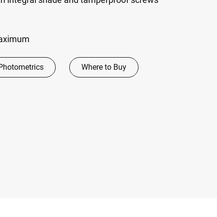
maximum
Photometrics
Where to Buy