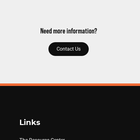
Need more information?
Contact Us
Links