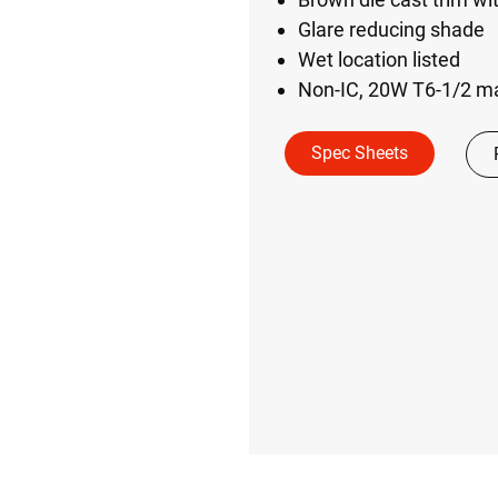
Glare reducing shade
Wet location listed
Non-IC, 20W T6-1/2 
Spec Sheets