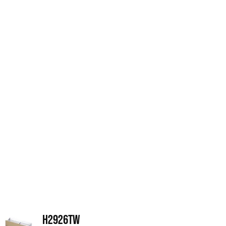
H2926TW