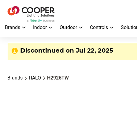
Brands
Indoor
Outdoor
Controls
Solutio
Discontinued on Jul 22, 2025
Brands
HALO
H2926TW