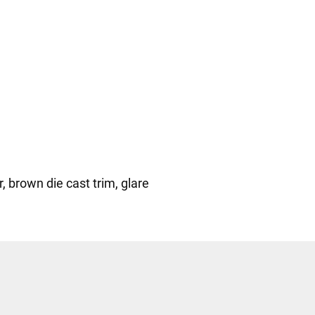
, brown die cast trim, glare