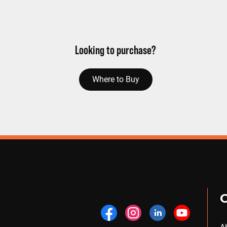
Looking to purchase?
Where to Buy