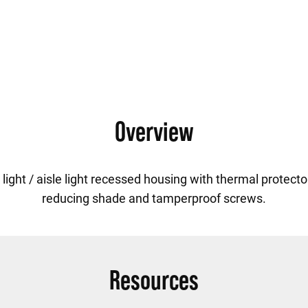
Overview
ight / aisle light recessed housing with thermal protector
reducing shade and tamperproof screws.
Resources