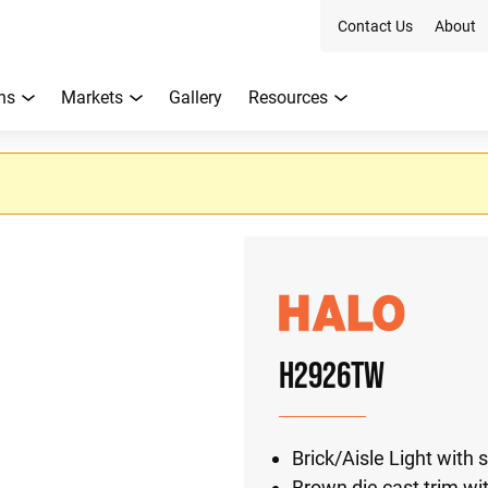
Contact Us
About
ns
Markets
Gallery
Resources
H2926TW
Brick/Aisle Light with
Brown die cast trim wi