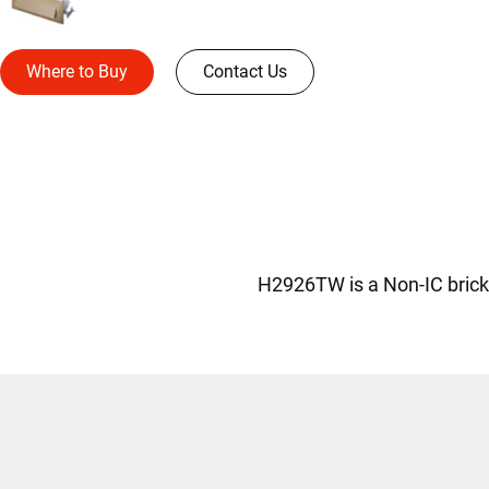
Where to Buy
Contact Us
H2926TW is a Non-IC brick l