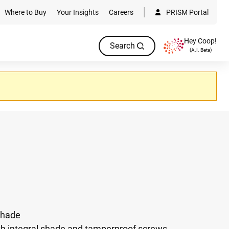
Where to Buy
Your Insights
Careers
PRISM Portal
Hey Coop!
Search
(A.I. Beta)
 shade
th integral shade and tamperproof screws