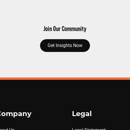
Join Our Community
Get Insights Now
Company
Legal