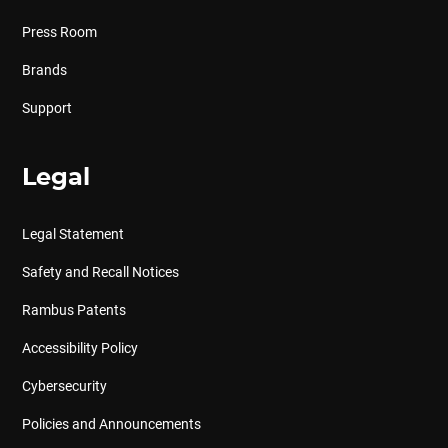
Press Room
Brands
Support
Legal
Legal Statement
Safety and Recall Notices
Rambus Patents
Accessibility Policy
Cybersecurity
Policies and Announcements