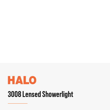
3008 Lensed Showerlight