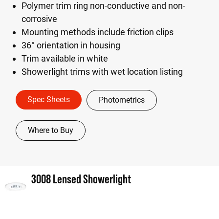
Polymer trim ring non-conductive and non-
corrosive
Mounting methods include friction clips
36° orientation in housing
Trim available in white
Showerlight trims with wet location listing
Spec Sheets
Photometrics
Where to Buy
3008 Lensed Showerlight