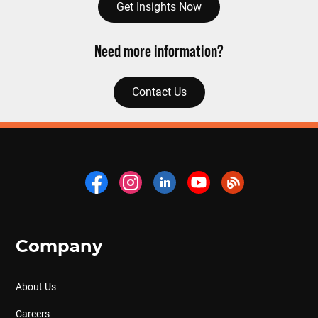
Get Insights Now
Need more information?
Contact Us
Company
About Us
Careers