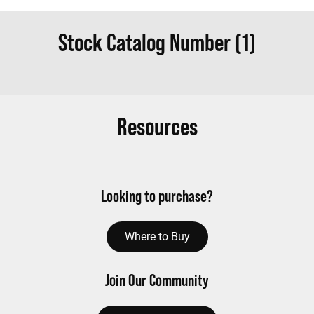
Stock Catalog Number (1)
Resources
Looking to purchase?
Where to Buy
Join Our Community