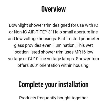
Overview
Downlight shower trim designed for use with IC
or Non-IC AIR-TITE™ 3" Halo small aperture line
and low voltage housings. Flat frosted perimeter
glass provides even illumination. This wet
location listed shower trim uses MR16 low
voltage or GU10 line voltage lamps. Shower trim
offers 360° orientation within housing.
Complete your installation
Products frequently bought together