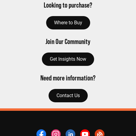
Looking to purchase?
Where to Buy
Join Our Community
Get Insights Now
Need more information?
Contact Us