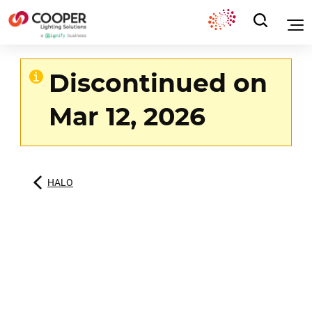
Discontinued on
Mar 12, 2026
HALO