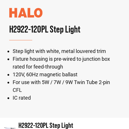
H2922-120PL Step Light
Step light with white, metal louvered trim
Fixture housing is pre-wired to junction box
rated for feed-through
120V, 60Hz magnetic ballast
For use with 5W / 7W / 9W Twin Tube 2-pin
CFL
IC rated
H2922-120PL Step Light