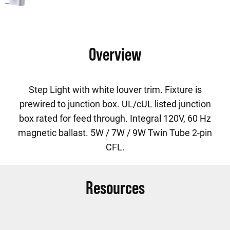
Overview
Step Light with white louver trim. Fixture is
prewired to junction box. UL/cUL listed junction
box rated for feed through. Integral 120V, 60 Hz
magnetic ballast. 5W / 7W / 9W Twin Tube 2-pin
CFL.
Resources