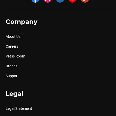
Company
About Us
Careers
Press Room
Brands
Support
Legal
Legal Statement