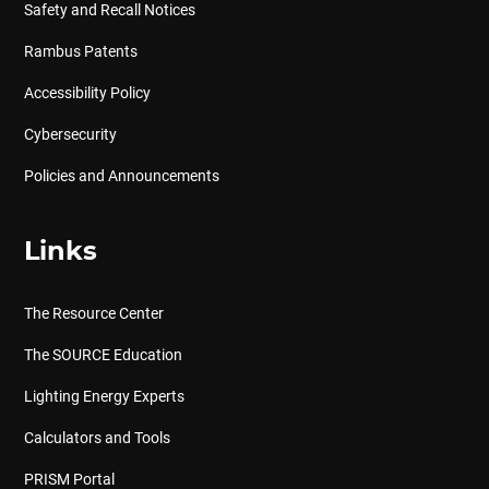
Safety and Recall Notices
Rambus Patents
Accessibility Policy
Cybersecurity
Policies and Announcements
Links
The Resource Center
The SOURCE Education
Lighting Energy Experts
Calculators and Tools
PRISM Portal