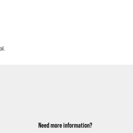
ol.
Need more information?