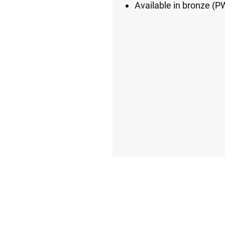
Available in bronze 