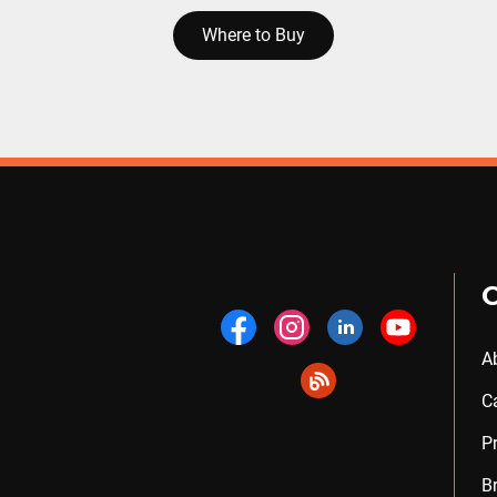
Where to Buy
A
C
P
B