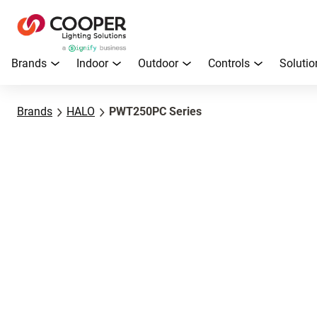
Brands
Indoor
Outdoor
Controls
Solutio
Brands
HALO
PWT250PC Series