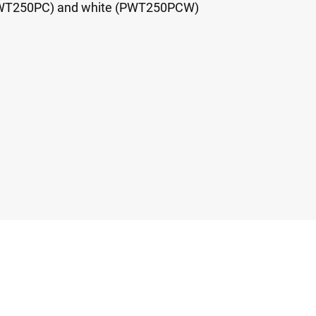
(PWT250PC) and white (PWT250PCW)