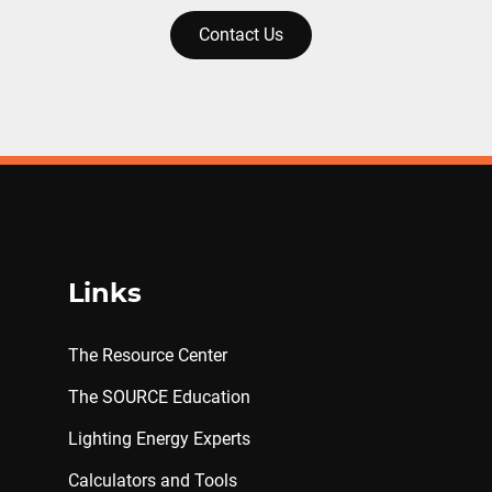
Contact Us
Links
The Resource Center
The SOURCE Education
Lighting Energy Experts
Calculators and Tools