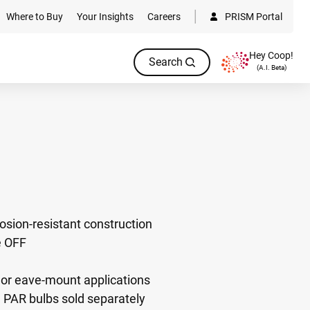
Where to Buy
Your Insights
Careers
PRISM Portal
Hey Coop!
Search
(A.I. Beta)
sion-resistant construction
e OFF
 or eave-mount applications
AR bulbs sold separately