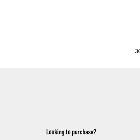
30
Looking to purchase?