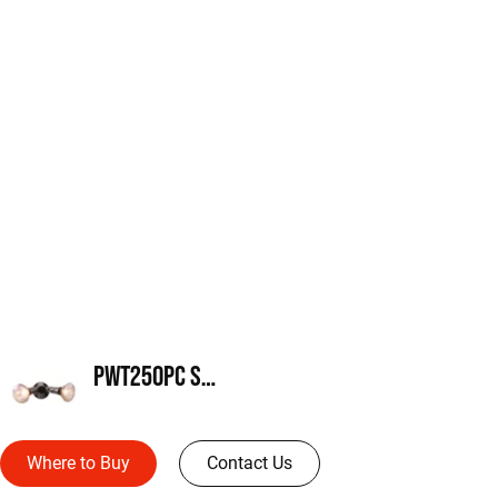
PWT250PC Series
Where to Buy
Contact Us