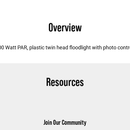
Overview
0 Watt PAR, plastic twin head floodlight with photo contr
Resources
Join Our Community