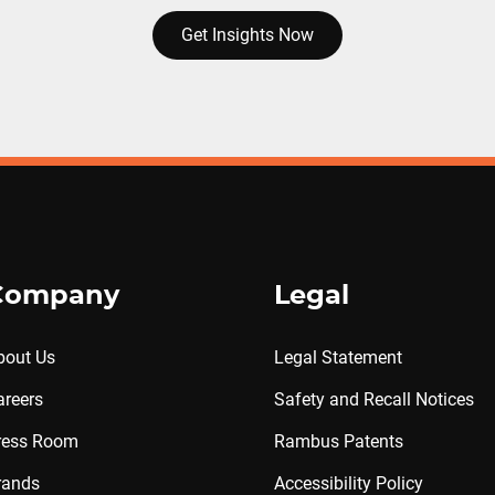
Get Insights Now
Company
Legal
bout Us
Legal Statement
areers
Safety and Recall Notices
ress Room
Rambus Patents
rands
Accessibility Policy