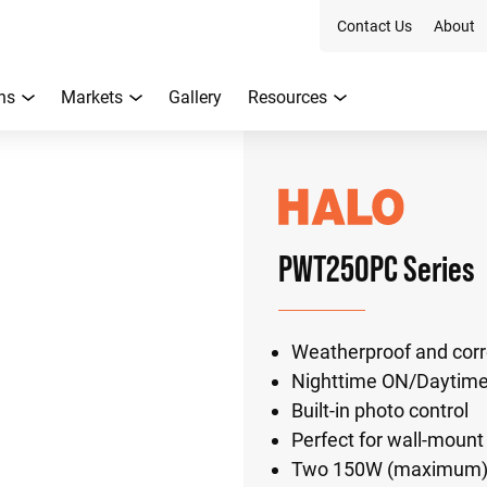
Contact Us
About
ns
Markets
Gallery
Resources
PWT250PC Series
Weatherproof and corro
Nighttime ON/Daytim
Built-in photo control
Perfect for wall-mount
Two 150W (maximum) P