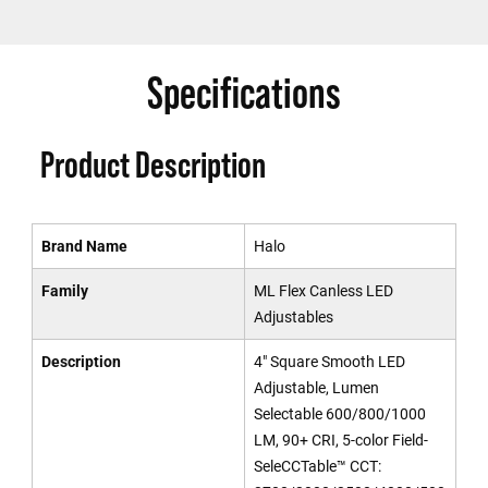
Specifications
Product Description
Brand Name
Halo
Family
ML Flex Canless LED
Adjustables
Description
4" Square Smooth LED
Adjustable, Lumen
Selectable 600/800/1000
LM, 90+ CRI, 5-color Field-
SeleCCTable™ CCT: