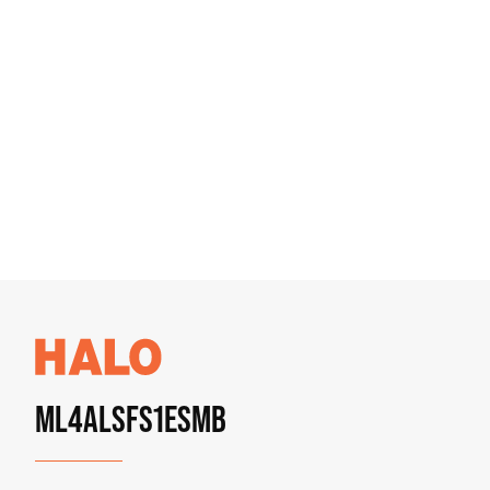
ML4ALSFS1ESMB