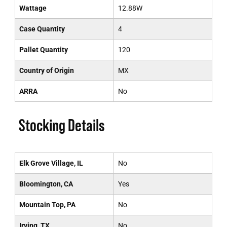
Wattage
12.88W
Case Quantity
4
Pallet Quantity
120
Country of Origin
MX
ARRA
No
Stocking Details
Elk Grove Village, IL
No
Bloomington, CA
Yes
Mountain Top, PA
No
Irving, TX
No