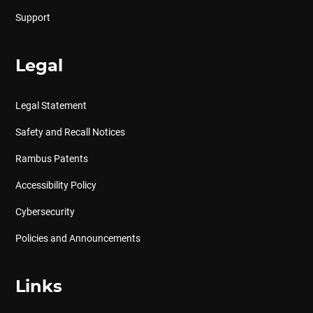
Support
Legal
Legal Statement
Safety and Recall Notices
Rambus Patents
Accessibility Policy
Cybersecurity
Policies and Announcements
Links