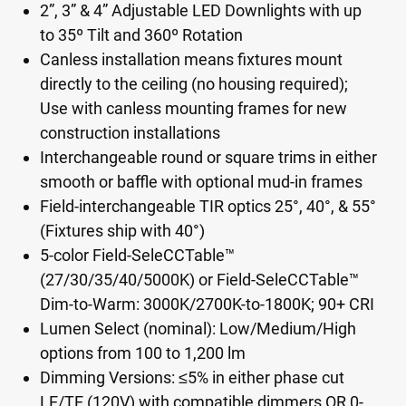
2”, 3” & 4” Adjustable LED Downlights with up
to 35º Tilt and 360º Rotation
Canless installation means fixtures mount
directly to the ceiling (no housing required);
Use with canless mounting frames for new
construction installations
Interchangeable round or square trims in either
smooth or baffle with optional mud-in frames
Field-interchangeable TIR optics 25°, 40°, & 55°
(Fixtures ship with 40°)
5-color Field-SeleCCTable™
(27/30/35/40/5000K) or Field-SeleCCTable™
Dim-to-Warm: 3000K/2700K-to-1800K; 90+ CRI
Lumen Select (nominal): Low/Medium/High
options from 100 to 1,200 lm
Dimming Versions: ≤5% in either phase cut
LE/TE (120V) with compatible dimmers OR 0-