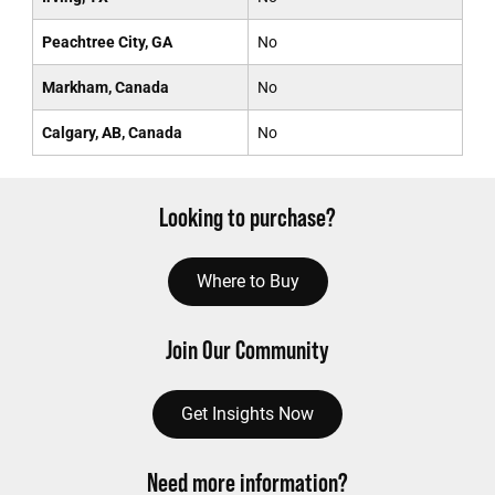
Peachtree City, GA
No
Markham, Canada
No
Calgary, AB, Canada
No
Looking to purchase?
Where to Buy
Join Our Community
Get Insights Now
Need more information?