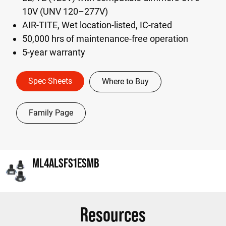
10V (UNV 120–277V)
AIR-TITE, Wet location-listed, IC-rated
50,000 hrs of maintenance-free operation
5-year warranty
Spec Sheets
Where to Buy
Family Page
ML4ALSFS1ESMB
Resources