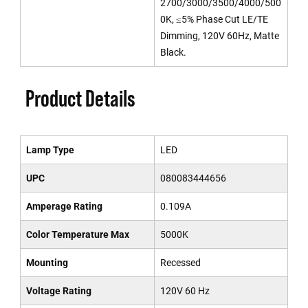
2700/3000/3500/4000/500
0K, ≤5% Phase Cut LE/TE
Dimming, 120V 60Hz, Matte
Black.
Product Details
Lamp Type
LED
UPC
080083444656
Amperage Rating
0.109A
Color Temperature Max
5000K
Mounting
Recessed
Voltage Rating
120V 60 Hz