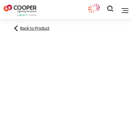
Back to Product