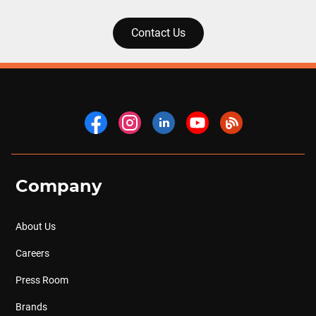
Contact Us
Company
About Us
Careers
Press Room
Brands