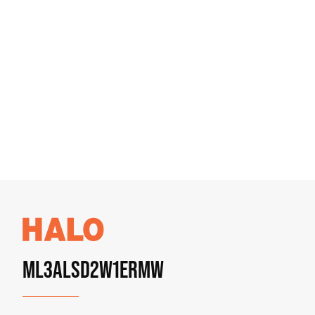
ML3ALSD2W1ERMW