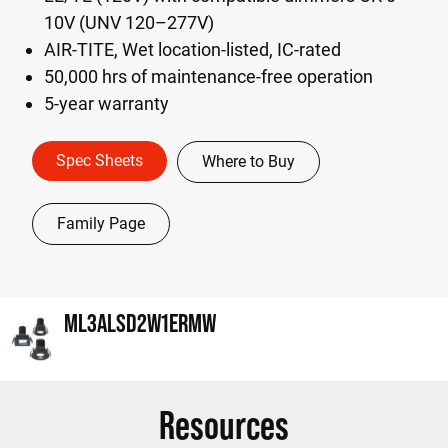
10V (UNV 120–277V)
AIR-TITE, Wet location-listed, IC-rated
50,000 hrs of maintenance-free operation
5-year warranty
Spec Sheets
Where to Buy
Family Page
ML3ALSD2W1ERMW
Resources