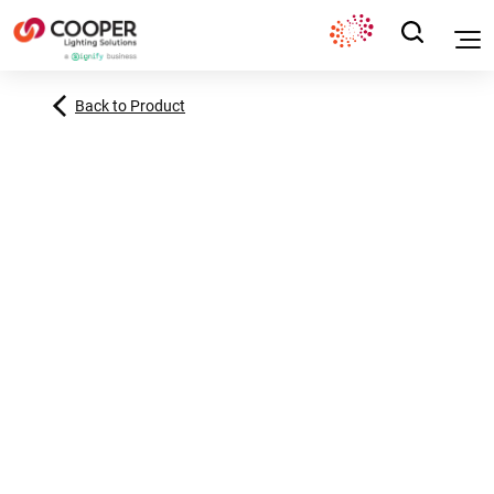
Back to Product