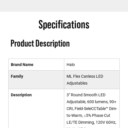
Specifications
Product Description
Brand Name
Halo
Family
ML Flex Canless LED
Adjustables
Description
3" Round Smooth LED
Adjustable, 600 lumens, 90+
CRI, Field-SeleCCTable™ Dim-
to-Warm, ≤5% Phase Cut
LE/TE Dimming, 120V 60Hz,