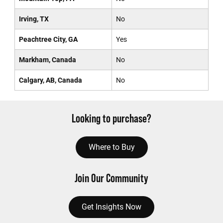
Irving, TX
No
Peachtree City, GA
Yes
Markham, Canada
No
Calgary, AB, Canada
No
Looking to purchase?
Where to Buy
Join Our Community
Get Insights Now