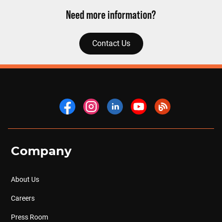
Need more information?
Contact Us
Company
About Us
Careers
Press Room