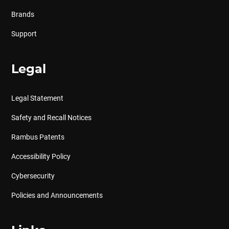
Brands
Support
Legal
Legal Statement
Safety and Recall Notices
Rambus Patents
Accessibility Policy
Cybersecurity
Policies and Announcements