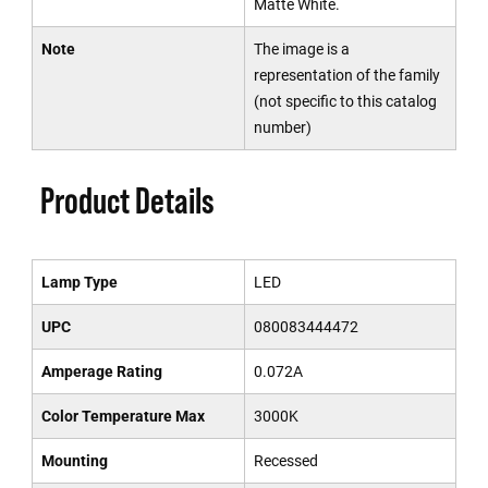
Matte White.
Note
The image is a
representation of the family
(not specific to this catalog
number)
Product Details
Lamp Type
LED
UPC
080083444472
Amperage Rating
0.072A
Color Temperature Max
3000K
Mounting
Recessed