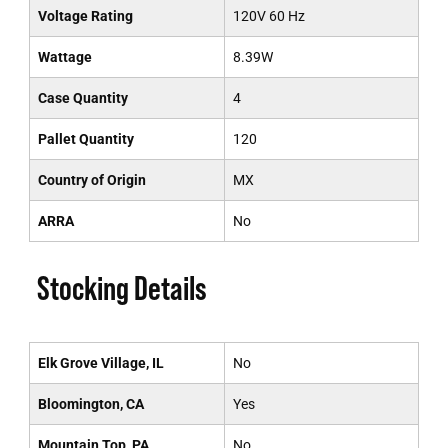
Voltage Rating
120V 60 Hz
Wattage
8.39W
Case Quantity
4
Pallet Quantity
120
Country of Origin
MX
ARRA
No
Stocking Details
Elk Grove Village, IL
No
Bloomington, CA
Yes
Mountain Top, PA
No