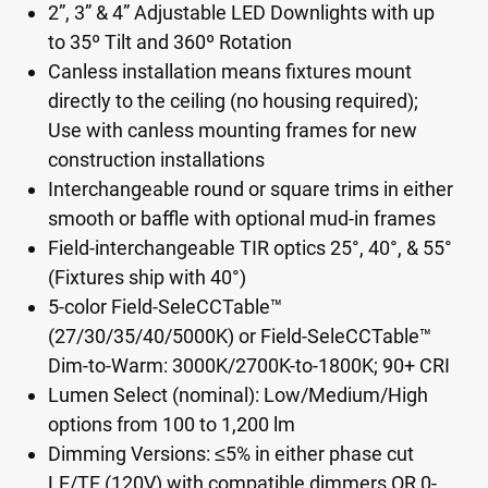
2”, 3” & 4” Adjustable LED Downlights with up
to 35º Tilt and 360º Rotation
Canless installation means fixtures mount
directly to the ceiling (no housing required);
Use with canless mounting frames for new
construction installations
Interchangeable round or square trims in either
smooth or baffle with optional mud-in frames
Field-interchangeable TIR optics 25°, 40°, & 55°
(Fixtures ship with 40°)
5-color Field-SeleCCTable™
(27/30/35/40/5000K) or Field-SeleCCTable™
Dim-to-Warm: 3000K/2700K-to-1800K; 90+ CRI
Lumen Select (nominal): Low/Medium/High
options from 100 to 1,200 lm
Dimming Versions: ≤5% in either phase cut
LE/TE (120V) with compatible dimmers OR 0-