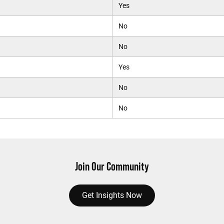
Yes
No
No
Yes
No
No
Join Our Community
Get Insights Now