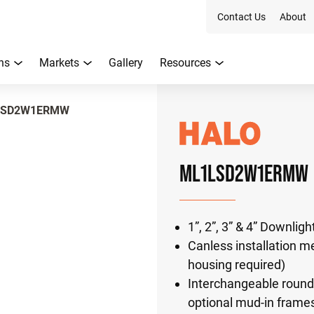
Contact Us
About
ns
Markets
Gallery
Resources
LSD2W1ERMW
ML1LSD2W1ERMW
1”, 2”, 3” & 4” Downlig
Canless installation me
housing required)
Interchangeable round 
optional mud-in frame