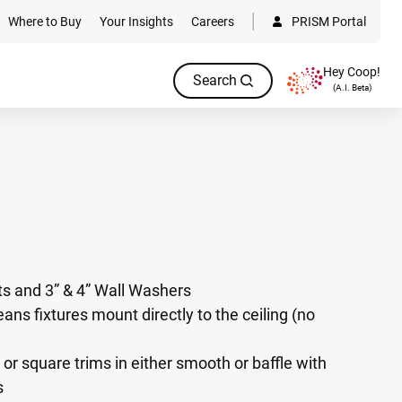
Where to Buy
Your Insights
Careers
PRISM Portal
Hey Coop!
Search
(A.I. Beta)
hts and 3” & 4” Wall Washers
ans fixtures mount directly to the ceiling (no
or square trims in either smooth or baffle with
s