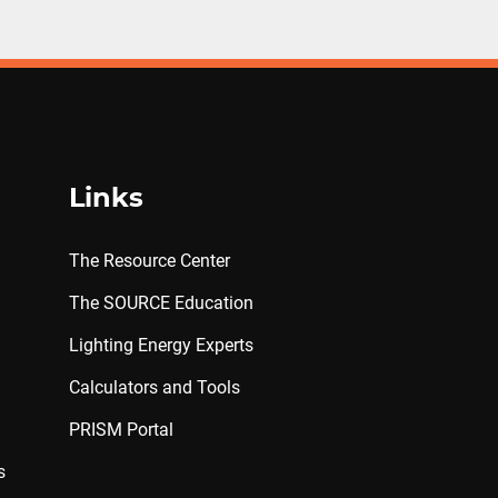
Links
The Resource Center
The SOURCE Education
Lighting Energy Experts
Calculators and Tools
PRISM Portal
s