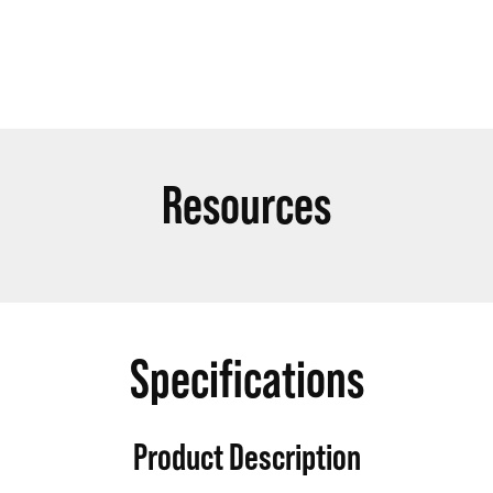
Resources
Specifications
Product Description