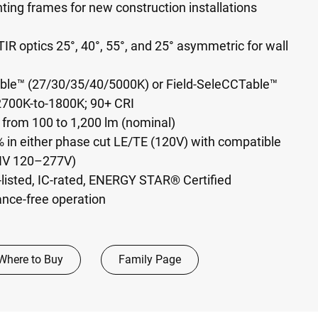
ing frames for new construction installations
IR optics 25°, 40°, 55°, and 25° asymmetric for wall
able™ (27/30/35/40/5000K) or Field-SeleCCTable™
700K-to-1800K; 90+ CRI
 from 100 to 1,200 lm (nominal)
 in either phase cut LE/TE (120V) with compatible
NV 120–277V)
-listed, IC-rated, ENERGY STAR® Certified
ance-free operation
Where to Buy
Family Page