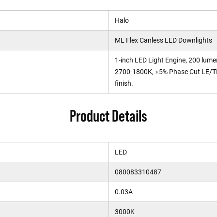
Halo
ML Flex Canless LED Downlights
1-inch LED Light Engine, 200 lum
2700-1800K, ≤5% Phase Cut LE/TE
finish.
Product Details
LED
080083310487
0.03A
3000K