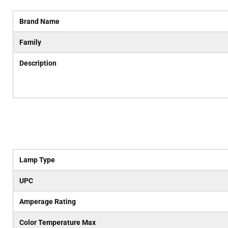
Brand Name
Family
Description
Lamp Type
UPC
Amperage Rating
Color Temperature Max