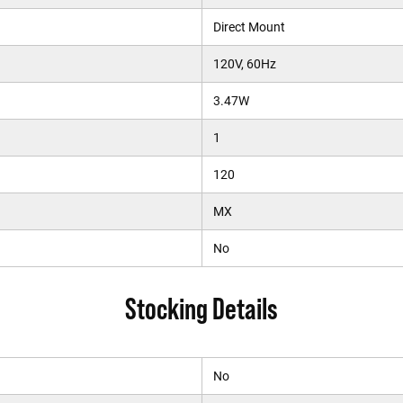
Direct Mount
120V, 60Hz
3.47W
1
120
MX
No
Stocking Details
No