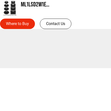
ML1LSD2W1ERMW
Where to Buy
Contact Us