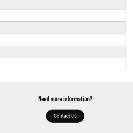
Need more information?
Contact Us