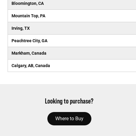
Bloomington, CA
Mountain Top, PA
Irving, TX
Peachtree City, GA
Markham, Canada
Calgary, AB, Canada
Looking to purchase?
Where to Buy