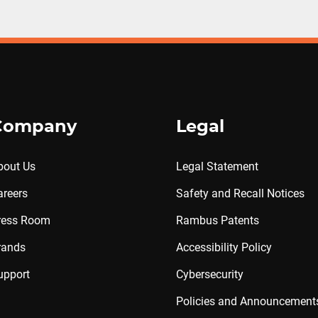
Company
Legal
bout Us
Legal Statement
areers
Safety and Recall Notices
ress Room
Rambus Patents
rands
Accessibility Policy
upport
Cybersecurity
Policies and Announcement