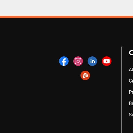
A
C
P
B
S