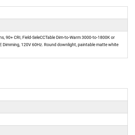
ens, 90+ CRI, Field-SeleCCTable Dim-to-Warm 3000-to-1800K or
 Dimming, 120V 60Hz. Round downlight, paintable matte white