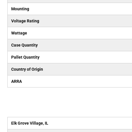
Mounting
Voltage Rating
Wattage
Case Quantity
Pallet Quantity
Country of Origin
ARRA
Elk Grove Village, IL