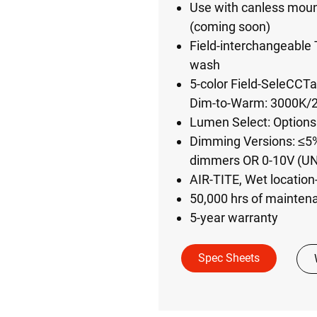
Use with canless mount
(coming soon)
Field-interchangeable T
wash
5-color Field-SeleCCT
Dim-to-Warm: 3000K/2
Lumen Select: Options
Dimming Versions: ≤5%
dimmers OR 0-10V (U
AIR-TITE, Wet location
50,000 hrs of mainten
5-year warranty
Spec Sheets