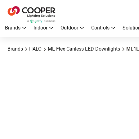
Brands
Indoor
Outdoor
Controls
Solutio
Brands
HALO
ML Flex Canless LED Downlights
ML1