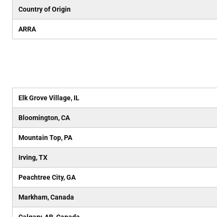
Country of Origin
ARRA
Elk Grove Village, IL
Bloomington, CA
Mountain Top, PA
Irving, TX
Peachtree City, GA
Markham, Canada