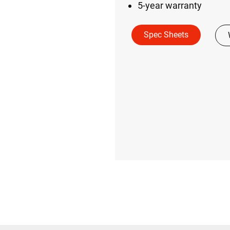
5-year warranty
Spec Sheets