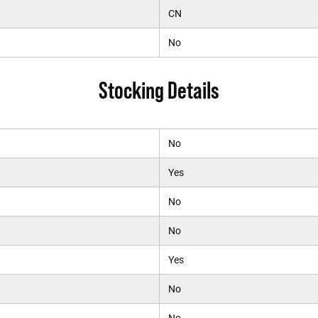
CN
No
Stocking Details
No
Yes
No
No
Yes
No