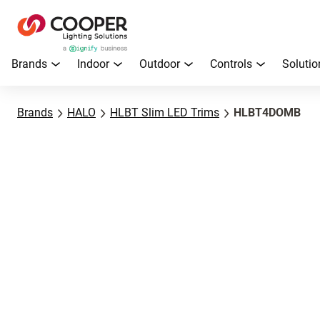
Brands
Indoor
Outdoor
Controls
Solutio
Brands
HALO
HLBT Slim LED Trims
HLBT4DOMB