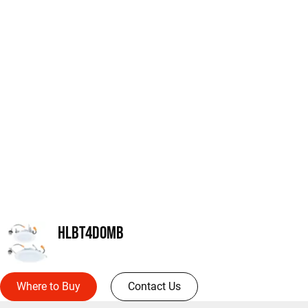
HLBT4DOMB
Where to Buy
Contact Us