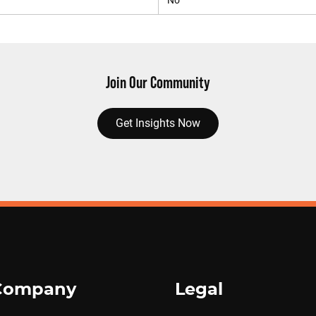
No
Join Our Community
Get Insights Now
Company
Legal