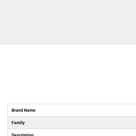
Brand Name
Family
Description