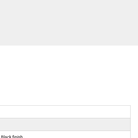
Black finish