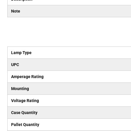
Note
Lamp Type
UPC
Amperage Rating
Mounting
Voltage Rating
Case Quantity
Pallet Quantity