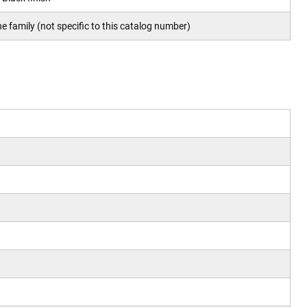
e family (not specific to this catalog number)