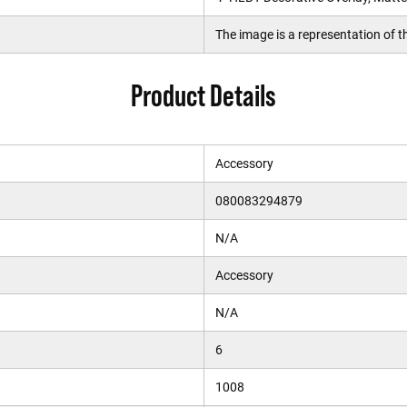
The image is a representation of th
Product Details
Accessory
080083294879
N/A
Accessory
N/A
6
1008