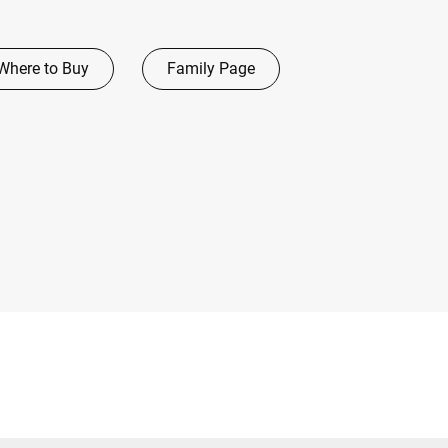
Where to Buy
Family Page