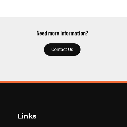
Need more information?
Contact Us
Links