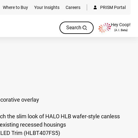
Where to Buy
Your Insights
Careers
PRISM Portal
Hey Coop!
Search
(A.I. Beta)
corative overlay
ch the slim look of HALO HLB wafer-style canless
to existing recessed housings
m LED Trim (HLBT407FS5)