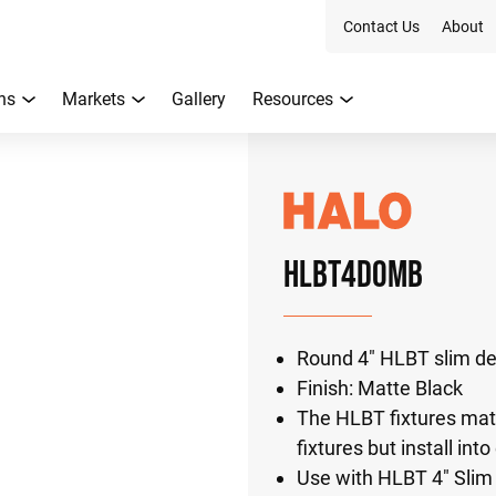
Contact Us
About
ns
Markets
Gallery
Resources
HLBT4DOMB
Round 4" HLBT slim de
Finish: Matte Black
The HLBT fixtures mat
fixtures but install in
Use with HLBT 4" Sli