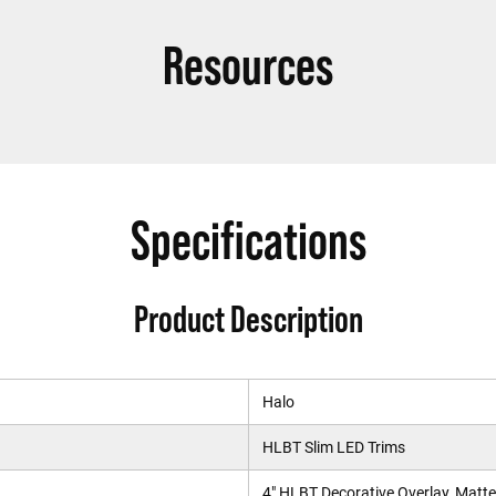
Resources
Specifications
Product Description
Halo
HLBT Slim LED Trims
4" HLBT Decorative Overlay, Matte 