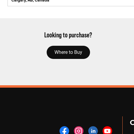
Calgary, AB, Canada
Looking to purchase?
Where to Buy