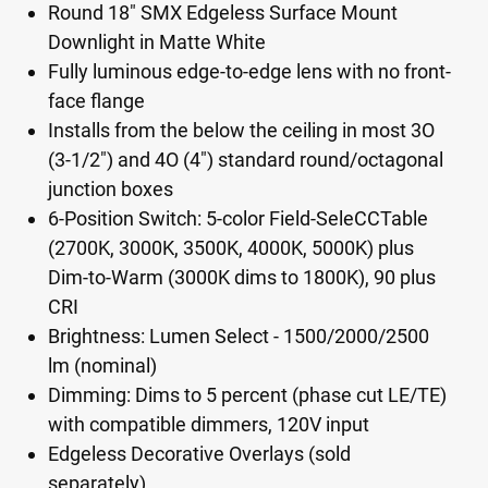
Round 18" SMX Edgeless Surface Mount
Downlight in Matte White
Fully luminous edge-to-edge lens with no front-
face flange
Installs from the below the ceiling in most 3O
(3-1/2") and 4O (4") standard round/octagonal
junction boxes
6-Position Switch: 5-color Field-SeleCCTable
(2700K, 3000K, 3500K, 4000K, 5000K) plus
Dim-to-Warm (3000K dims to 1800K), 90 plus
CRI
Brightness: Lumen Select - 1500/2000/2500
lm (nominal)
Dimming: Dims to 5 percent (phase cut LE/TE)
with compatible dimmers, 120V input
Edgeless Decorative Overlays (sold
separately)