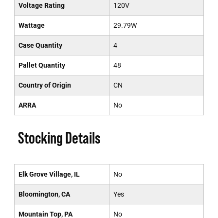
Voltage Rating
120V
Wattage
29.79W
Case Quantity
4
Pallet Quantity
48
Country of Origin
CN
ARRA
No
Stocking Details
Elk Grove Village, IL
No
Bloomington, CA
Yes
Mountain Top, PA
No