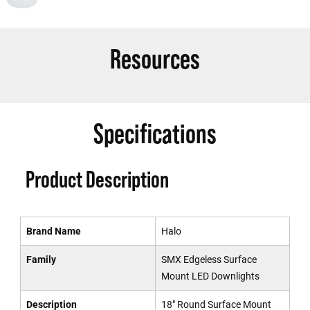
Resources
Specifications
Product Description
Brand Name
Halo
Family
SMX Edgeless Surface
Mount LED Downlights
Description
18" Round Surface Mount