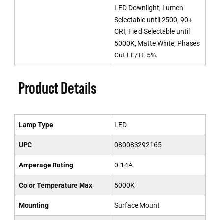
LED Downlight, Lumen
Selectable until 2500, 90+
CRI, Field Selectable until
5000K, Matte White, Phases
Cut LE/TE 5%.
Product Details
Lamp Type
LED
UPC
080083292165
Amperage Rating
0.14A
Color Temperature Max
5000K
Mounting
Surface Mount