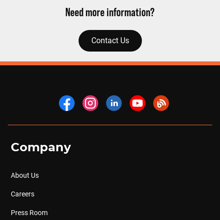
Need more information?
Contact Us
Company
About Us
Careers
Press Room