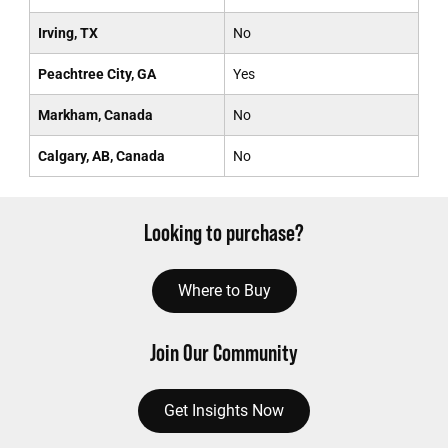
Irving, TX
No
Peachtree City, GA
Yes
Markham, Canada
No
Calgary, AB, Canada
No
Looking to purchase?
Where to Buy
Join Our Community
Get Insights Now