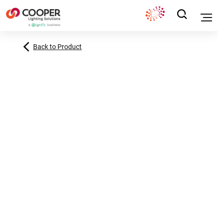
Back to Product