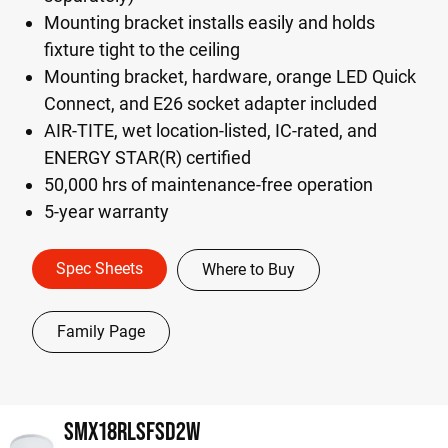
Mounting bracket installs easily and holds
fixture tight to the ceiling
Mounting bracket, hardware, orange LED Quick
Connect, and E26 socket adapter included
AIR-TITE, wet location-listed, IC-rated, and
ENERGY STAR(R) certified
50,000 hrs of maintenance-free operation
5-year warranty
Spec Sheets
Where to Buy
Family Page
SMX18RLSFSD2W