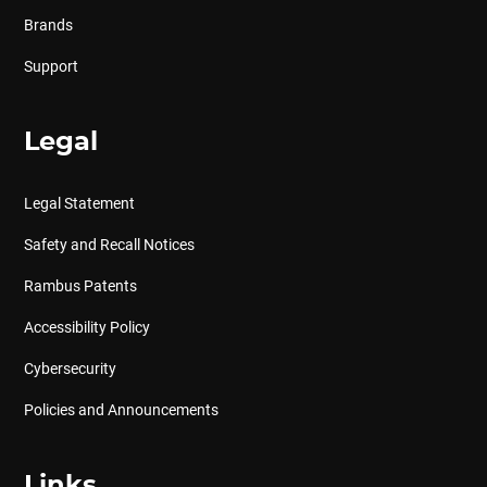
Brands
Support
Legal
Legal Statement
Safety and Recall Notices
Rambus Patents
Accessibility Policy
Cybersecurity
Policies and Announcements
Links