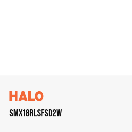
SMX18RLSFSD2W