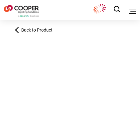
Back to Product