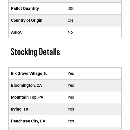
Pallet Quantity
300
Country of Origin
CN
ARRA
No
Stocking Details
Elk Grove Village, IL
Yes
Bloomington, CA
Yes
Mountain Top, PA
Yes
Irving, TX
Yes
Peachtree City, GA
Yes