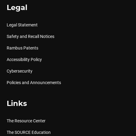
Legal
Legal Statement
Safety and Recall Notices
Rambus Patents
Accessibility Policy
Cybersecurity
Policies and Announcements
Links
The Resource Center
The SOURCE Education