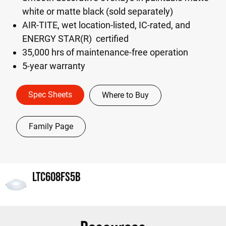
white or matte black (sold separately)
AIR-TITE, wet location-listed, IC-rated, and
ENERGY STAR(R) certified
35,000 hrs of maintenance-free operation
5-year warranty
Spec Sheets
Where to Buy
Family Page
LTC608FS5B