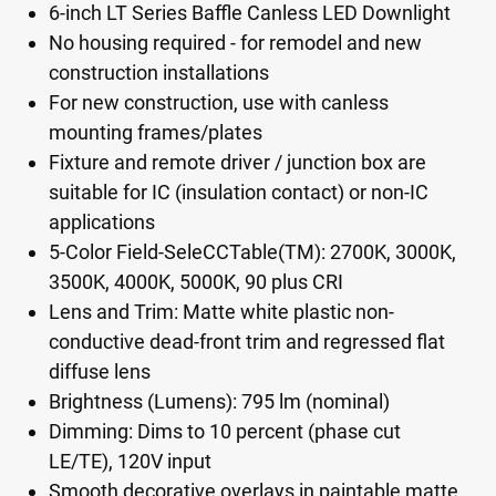
6-inch LT Series Baffle Canless LED Downlight
No housing required - for remodel and new
construction installations
For new construction, use with canless
mounting frames/plates
Fixture and remote driver / junction box are
suitable for IC (insulation contact) or non-IC
applications
5-Color Field-SeleCCTable(TM): 2700K, 3000K,
3500K, 4000K, 5000K, 90 plus CRI
Lens and Trim: Matte white plastic non-
conductive dead-front trim and regressed flat
diffuse lens
Brightness (Lumens): 795 lm (nominal)
Dimming: Dims to 10 percent (phase cut
LE/TE), 120V input
Smooth decorative overlays in paintable matte