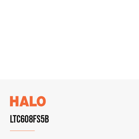
LTC608FS5B