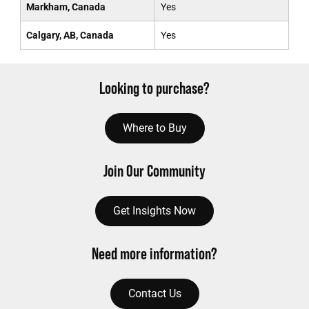
Markham, Canada
Yes
Calgary, AB, Canada
Yes
Looking to purchase?
Where to Buy
Join Our Community
Get Insights Now
Need more information?
Contact Us