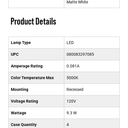
Matte White
Product Details
Lamp Type
LED
UPC
080083297085
Amperage Rating
0.081A
Color Temperature Max
5000K
Mounting
Recessed
Voltage Rating
120V
Wattage
9.3 W
Case Quantity
4