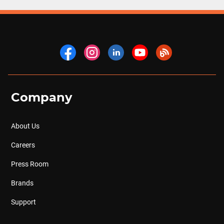
Company
About Us
Careers
Press Room
Brands
Support