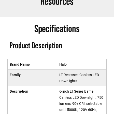
Resources
Specifications
Product Description
Brand Name
Halo
Family
LT Recessed Canless LED
Downlights
Description
6-inch LT Series Baffle
Canless LED Downlight, 750
lumens, 90+ CRI, selectable
until 5000K, 120V 60Hz,