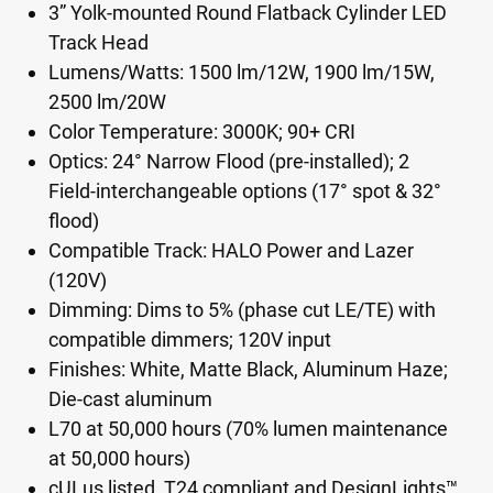
3” Yolk-mounted Round Flatback Cylinder LED
Track Head
Lumens/Watts: 1500 lm/12W, 1900 lm/15W,
2500 lm/20W
Color Temperature: 3000K; 90+ CRI
Optics: 24° Narrow Flood (pre-installed); 2
Field-interchangeable options (17° spot & 32°
flood)
Compatible Track: HALO Power and Lazer
(120V)
Dimming: Dims to 5% (phase cut LE/TE) with
compatible dimmers; 120V input
Finishes: White, Matte Black, Aluminum Haze;
Die-cast aluminum
L70 at 50,000 hours (70% lumen maintenance
at 50,000 hours)
cULus listed, T24 compliant and DesignLights™