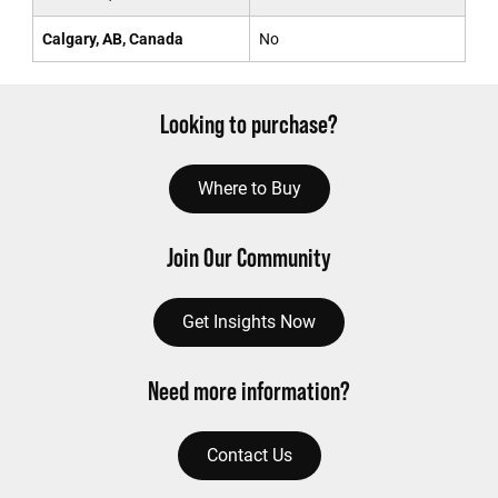
Calgary, AB, Canada
No
Looking to purchase?
Where to Buy
Join Our Community
Get Insights Now
Need more information?
Contact Us