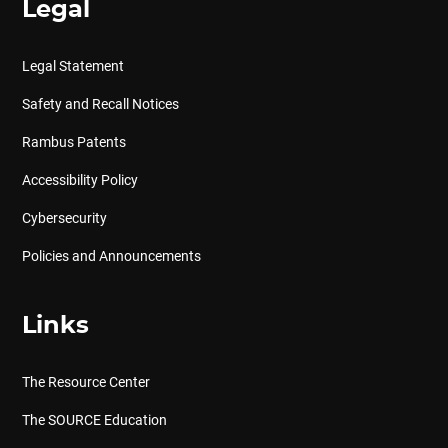
Legal
Legal Statement
Safety and Recall Notices
Rambus Patents
Accessibility Policy
Cybersecurity
Policies and Announcements
Links
The Resource Center
The SOURCE Education