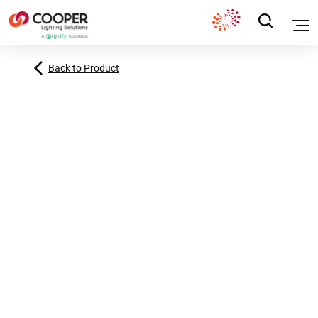
Back to Product