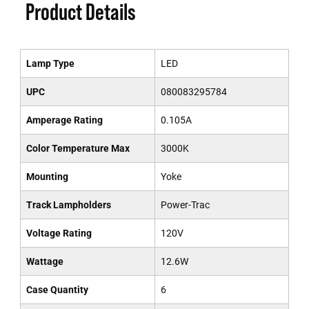
Product Details
Lamp Type
LED
UPC
080083295784
Amperage Rating
0.105A
Color Temperature Max
3000K
Mounting
Yoke
Track Lampholders
Power-Trac
Voltage Rating
120V
Wattage
12.6W
Case Quantity
6