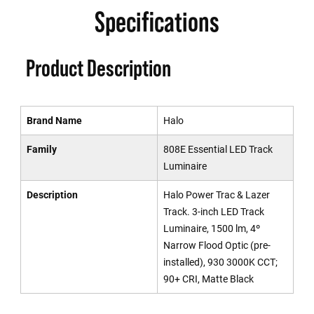
Specifications
Product Description
Brand Name
Halo
Family
808E Essential LED Track
Luminaire
Description
Halo Power Trac & Lazer
Track. 3-inch LED Track
Luminaire, 1500 lm, 4º
Narrow Flood Optic (pre-
installed), 930 3000K CCT;
90+ CRI, Matte Black