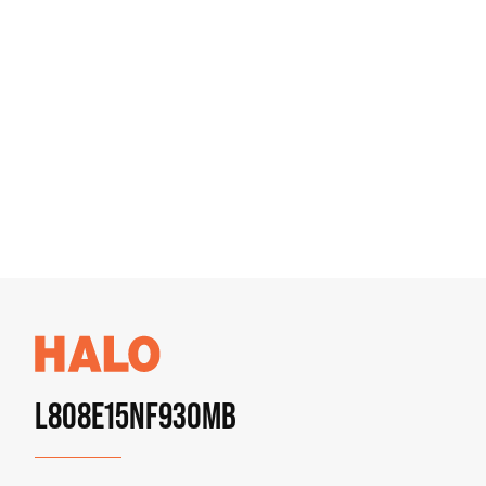
L808E15NF930MB