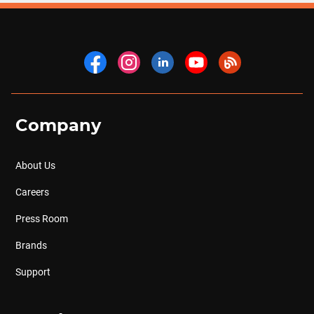
Company
About Us
Careers
Press Room
Brands
Support