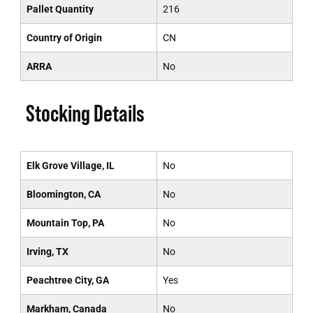
Pallet Quantity
216
Country of Origin
CN
ARRA
No
Stocking Details
Elk Grove Village, IL
No
Bloomington, CA
No
Mountain Top, PA
No
Irving, TX
No
Peachtree City, GA
Yes
Markham, Canada
No