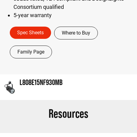
Consortium qualified
5-year warranty
Spec Sheets
Where to Buy
Family Page
L808E15NF930MB
Resources