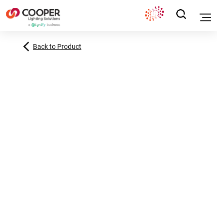
Back to Product