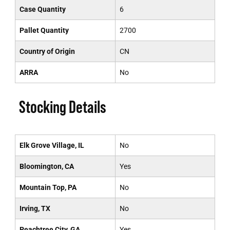
Case Quantity
6
Pallet Quantity
2700
Country of Origin
CN
ARRA
No
Stocking Details
Elk Grove Village, IL
No
Bloomington, CA
Yes
Mountain Top, PA
No
Irving, TX
No
Peachtree City, GA
Yes