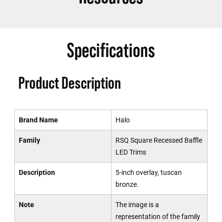
Specifications
Product Description
Brand Name
Halo
Family
RSQ Square Recessed Baffle
LED Trims
Description
5-inch overlay, tuscan
bronze.
Note
The image is a
representation of the family