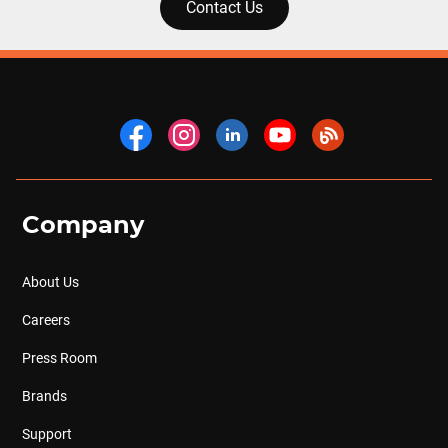
Contact Us
Company
About Us
Careers
Press Room
Brands
Support