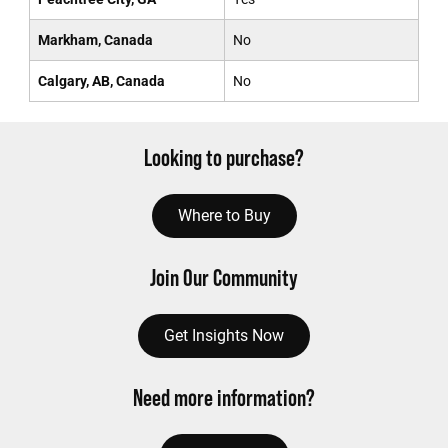
Markham, Canada
No
Calgary, AB, Canada
No
Looking to purchase?
Where to Buy
Join Our Community
Get Insights Now
Need more information?