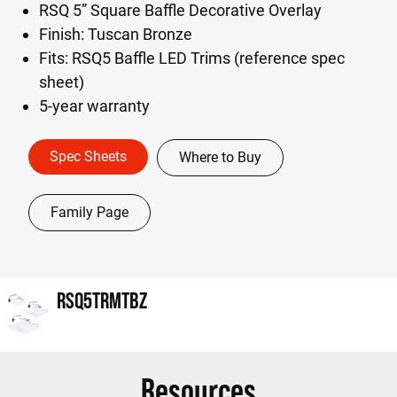
RSQ 5” Square Baffle Decorative Overlay
Finish: Tuscan Bronze
Fits: RSQ5 Baffle LED Trims (reference spec
sheet)
5-year warranty
Spec Sheets
Where to Buy
Family Page
RSQ5TRMTBZ
Resources