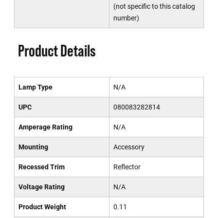
(not specific to this catalog
number)
Product Details
Lamp Type
N/A
UPC
080083282814
Amperage Rating
N/A
Mounting
Accessory
Recessed Trim
Reflector
Voltage Rating
N/A
Product Weight
0.11