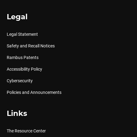
Legal
Legal Statement
Safety and Recall Notices
Rambus Patents
Accessibility Policy
Cybersecurity
Policies and Announcements
Links
The Resource Center