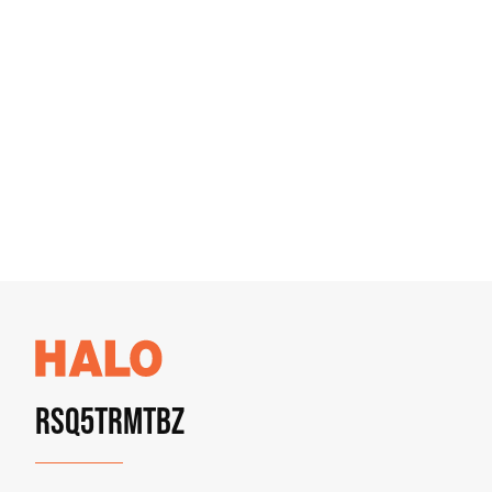
RSQ5TRMTBZ