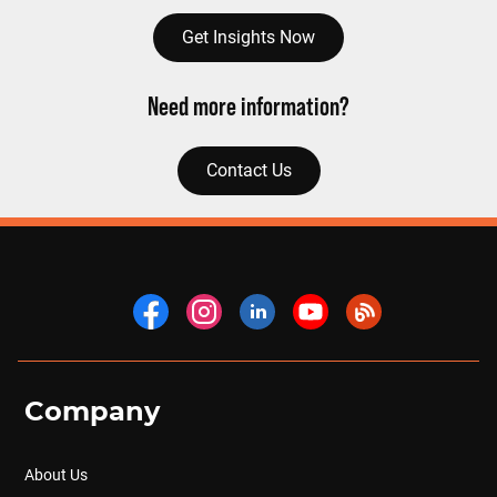
Get Insights Now
Need more information?
Contact Us
Company
About Us