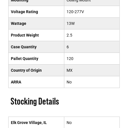
Mounting
Ceiling Mount
Voltage Rating
120-277V
Wattage
13W
Product Weight
2.5
Case Quantity
6
Pallet Quantity
120
Country of Origin
MX
ARRA
No
Stocking Details
Elk Grove Village, IL
No