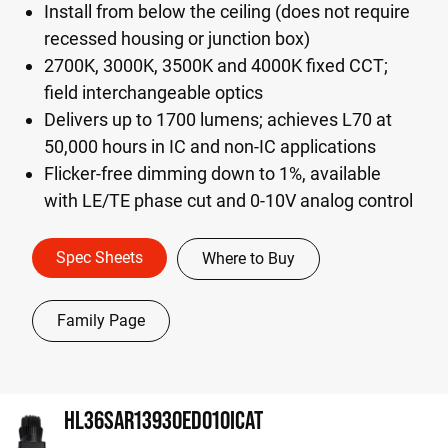
Install from below the ceiling (does not require
recessed housing or junction box)
2700K, 3000K, 3500K and 4000K fixed CCT;
field interchangeable optics
Delivers up to 1700 lumens; achieves L70 at
50,000 hours in IC and non-IC applications
Flicker-free dimming down to 1%, available
with LE/TE phase cut and 0-10V analog control
Spec Sheets
Where to Buy
Family Page
HL36SAR13930ED010ICAT