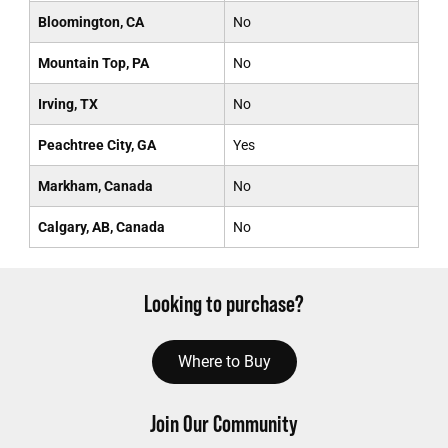
Bloomington, CA
No
Mountain Top, PA
No
Irving, TX
No
Peachtree City, GA
Yes
Markham, Canada
No
Calgary, AB, Canada
No
Looking to purchase?
Where to Buy
Join Our Community