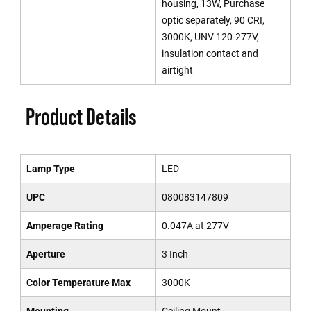
housing, 13W, Purchase
optic separately, 90 CRI,
3000K, UNV 120-277V,
insulation contact and
airtight
Product Details
Lamp Type
LED
UPC
080083147809
Amperage Rating
0.047A at 277V
Aperture
3 Inch
Color Temperature Max
3000K