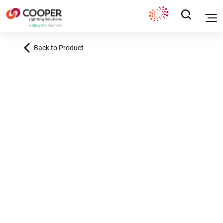
Back to Product