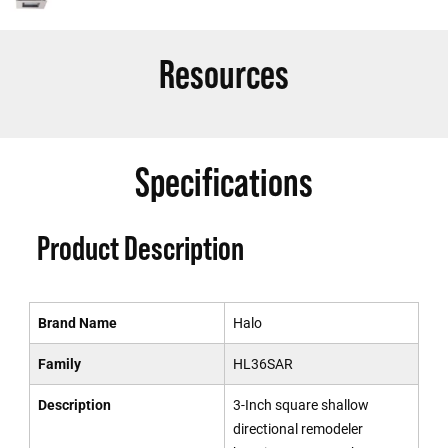
Resources
Specifications
Product Description
Brand Name
Halo
Family
HL36SAR
Description
3-Inch square shallow
directional remodeler