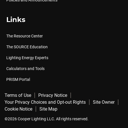
Policies and Announcements
Links
The Resource Center
The SOURCE Education
Lighting Energy Experts
Calculators and Tools
PRISM Portal
Terms of Use
Privacy Notice
Your Privacy Choices and Opt-out Rights
Site Owner
Cookie Notice
Site Map
©2026 Cooper Lighting LLC. All rights reserved.