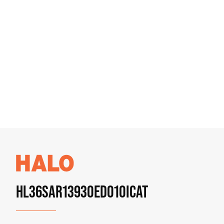
HL36SAR13930ED010ICAT