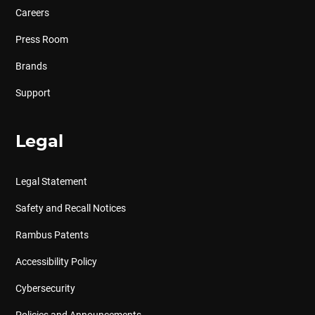
Careers
Press Room
Brands
Support
Legal
Legal Statement
Safety and Recall Notices
Rambus Patents
Accessibility Policy
Cybersecurity