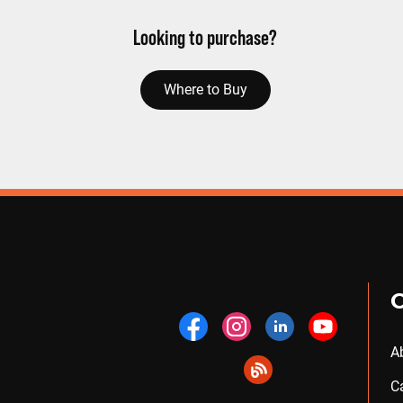
Looking to purchase?
Where to Buy
A
C