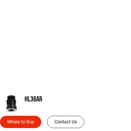
HL36AR
Where to Buy
Contact Us