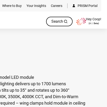
Where to Buy
Your Insights
Careers
PRISM Portal
Hey Coop!
Search
(A.I. Beta)
remodel LED module
ighting delivers up to 1700 lumens
ilts up to 35° and rotates up to 360°
000K, 3500K, 4000K CCT, and Dim-to-Warm
required – wing clamps hold module in ceiling