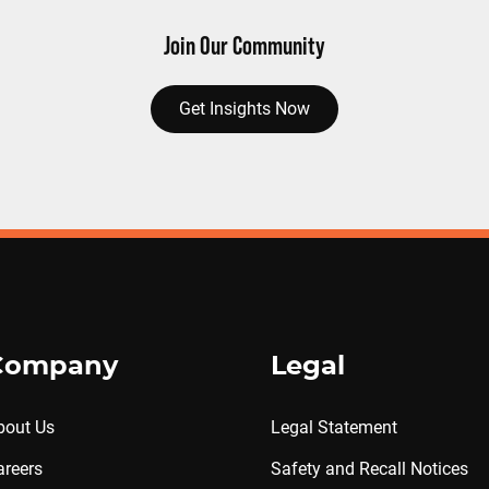
Join Our Community
Get Insights Now
Company
Legal
bout Us
Legal Statement
areers
Safety and Recall Notices