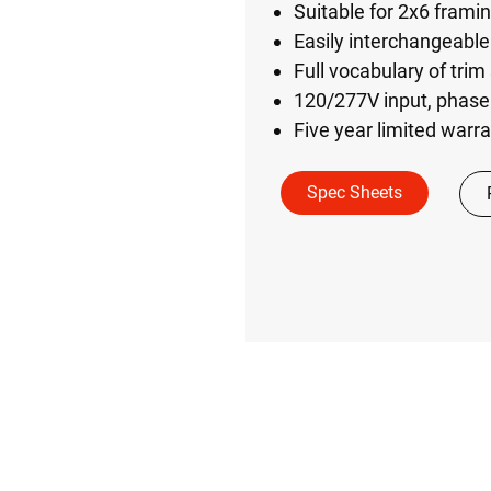
Suitable for 2x6 frami
Easily interchangeable 
Full vocabulary of trim
120/277V input, phase
Five year limited warr
Spec Sheets