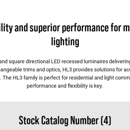
bility and superior performance for 
lighting
d and square directional LED recessed luminaires deliveri
angeable trims and optics, HL3 provides solutions for ac
. The HL3 family is perfect for residential and light com
performance and flexibility is key.
Stock Catalog Number (4)