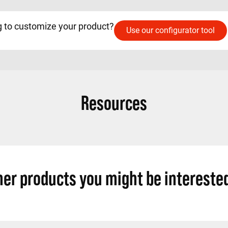
 to customize your product?
Use our configurator tool
Resources
her products you might be interested