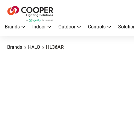
Brands
Indoor
Outdoor
Controls
Solutio
Brands
HALO
HL36AR