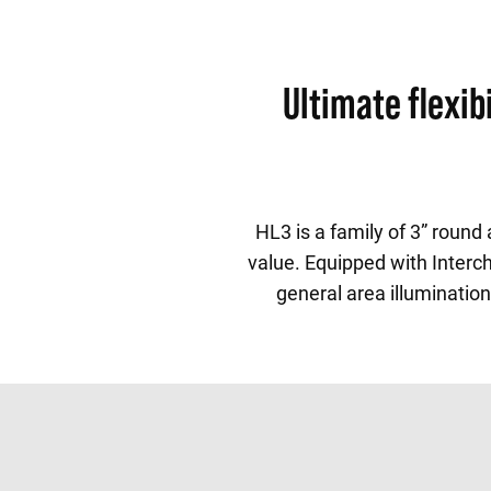
Ultimate flexi
HL3 is a family of 3” roun
value. Equipped with Interch
general area illumination