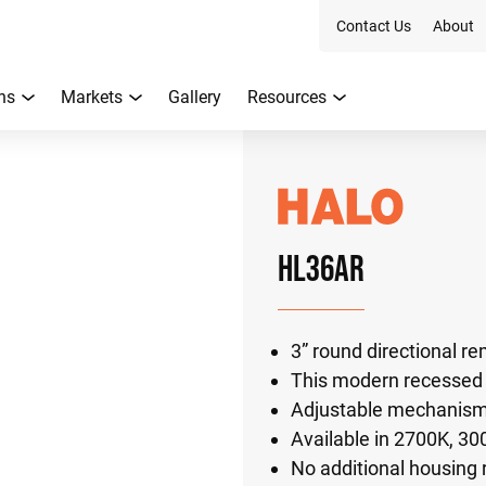
Contact Us
About
ns
Markets
Gallery
Resources
HL36AR
3” round directional 
This modern recessed l
Adjustable mechanism t
Available in 2700K, 3
No additional housing 