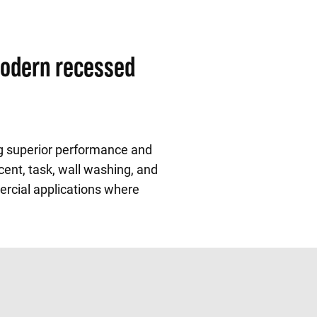
modern recessed
ng superior performance and
cent, task, wall washing, and
mercial applications where