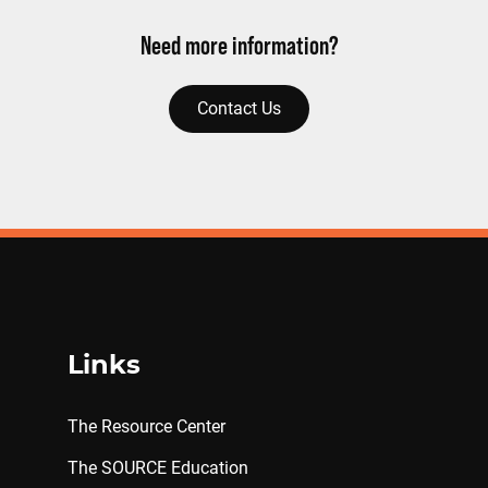
Need more information?
Contact Us
Links
The Resource Center
The SOURCE Education