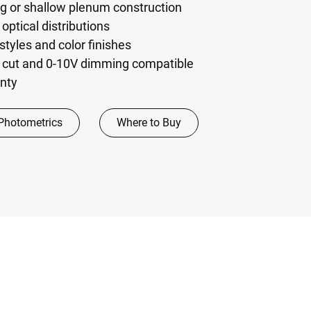
ng or shallow plenum construction
optical distributions
 styles and color finishes
 cut and 0-10V dimming compatible
anty
Photometrics
Where to Buy