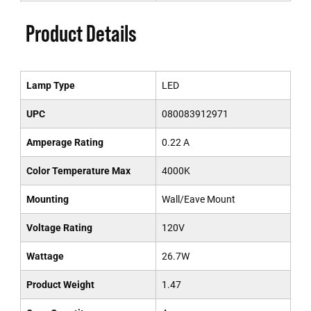
Product Details
Lamp Type
LED
UPC
080083912971
Amperage Rating
0.22 A
Color Temperature Max
4000K
Mounting
Wall/Eave Mount
Voltage Rating
120V
Wattage
26.7W
Product Weight
1.47