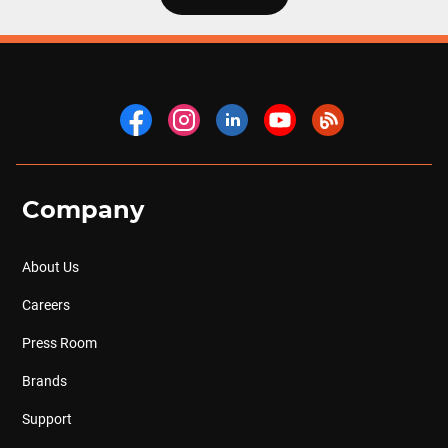
Company
About Us
Careers
Press Room
Brands
Support