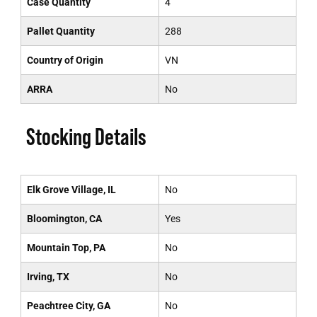
Case Quantity
4
Pallet Quantity
288
Country of Origin
VN
ARRA
No
Stocking Details
Elk Grove Village, IL
No
Bloomington, CA
Yes
Mountain Top, PA
No
Irving, TX
No
Peachtree City, GA
No