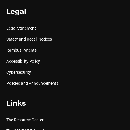
Legal
Legal Statement
Safety and Recall Notices
Rambus Patents
Accessibility Policy
Cybersecurity
Policies and Announcements
Links
The Resource Center