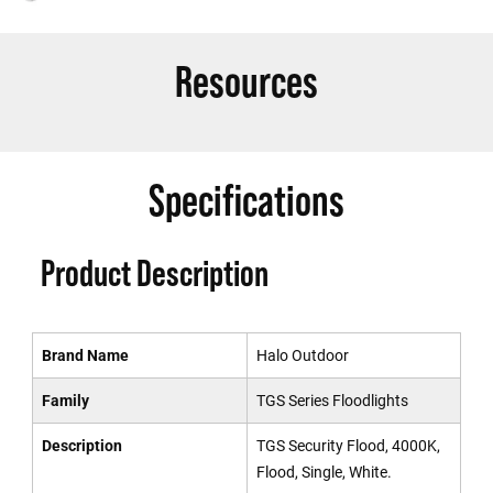
Resources
Specifications
Product Description
Brand Name
Halo Outdoor
Family
TGS Series Floodlights
Description
TGS Security Flood, 4000K,
Flood, Single, White.