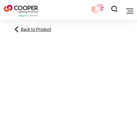
Back to Product