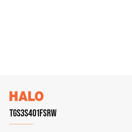
TGS3S401FSRW