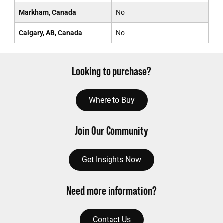
Markham, Canada
No
Calgary, AB, Canada
No
Looking to purchase?
Where to Buy
Join Our Community
Get Insights Now
Need more information?
Contact Us