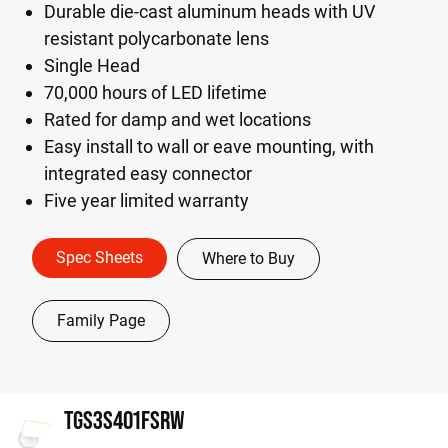
Durable die-cast aluminum heads with UV
resistant polycarbonate lens
Single Head
70,000 hours of LED lifetime
Rated for damp and wet locations
Easy install to wall or eave mounting, with
integrated easy connector
Five year limited warranty
Spec Sheets
Where to Buy
Family Page
TGS3S401FSRW