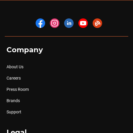
Company
About Us
Careers
Press Room
Brands
Support
Legal