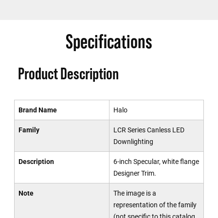
Specifications
Product Description
Brand Name
Halo
Family
LCR Series Canless LED
Downlighting
Description
6-inch Specular, white flange
Designer Trim.
Note
The image is a
representation of the family
(not specific to this catalog