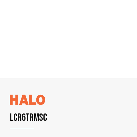
LCR6TRMSC