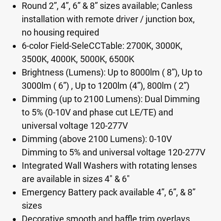
Round 2”, 4”, 6” & 8” sizes available; Canless
installation with remote driver / junction box,
no housing required
6-color Field-SeleCCTable: 2700K, 3000K,
3500K, 4000K, 5000K, 6500K
Brightness (Lumens): Up to 8000lm ( 8”), Up to
3000lm ( 6”) , Up to 1200lm (4”), 800lm ( 2”)
Dimming (up to 2100 Lumens): Dual Dimming
to 5% (0-10V and phase cut LE/TE) and
universal voltage 120-277V
Dimming (above 2100 Lumens): 0-10V
Dimming to 5% and universal voltage 120-277V
Integrated Wall Washers with rotating lenses
are available in sizes 4" & 6"
Emergency Battery pack available 4”, 6”, & 8”
sizes
Decorative smooth and baffle trim overlays