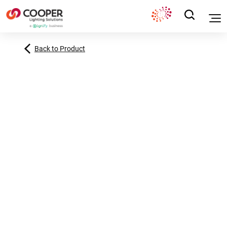
Back to Product