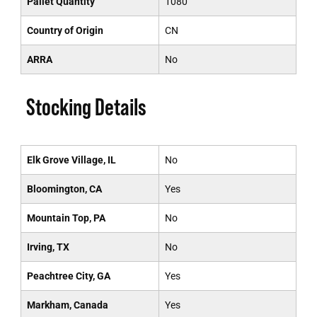
Pallet Quantity
1080
Country of Origin
CN
ARRA
No
Stocking Details
Elk Grove Village, IL
No
Bloomington, CA
Yes
Mountain Top, PA
No
Irving, TX
No
Peachtree City, GA
Yes
Markham, Canada
Yes