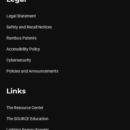
Legal Statement
Safety and Recall Notices
Rambus Patents
Accessibility Policy
Cybersecurity
Policies and Announcements
Links
The Resource Center
The SOURCE Education
Lighting Energy Experts