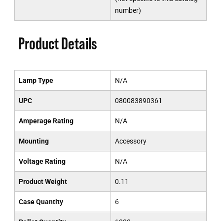
number)
Product Details
Lamp Type
N/A
UPC
080083890361
Amperage Rating
N/A
Mounting
Accessory
Voltage Rating
N/A
Product Weight
0.11
Case Quantity
6