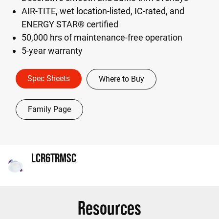
AIR-TITE, wet location-listed, IC-rated, and
ENERGY STAR® certified
50,000 hrs of maintenance-free operation
5-year warranty
Spec Sheets
Where to Buy
Family Page
LCR6TRMSC
Resources