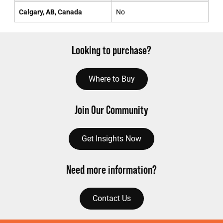
Calgary, AB, Canada
No
Looking to purchase?
Where to Buy
Join Our Community
Get Insights Now
Need more information?
Contact Us