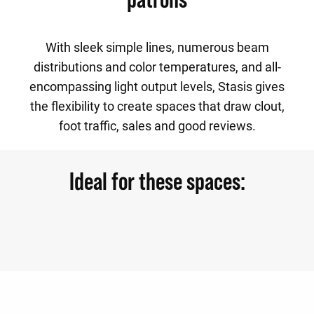
With sleek simple lines, numerous beam
distributions and color temperatures, and all-
encompassing light output levels, Stasis gives
the flexibility to create spaces that draw clout,
foot traffic, sales and good reviews.
Ideal for these spaces: