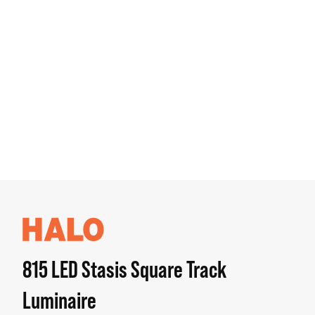
815 LED Stasis Square Track
Luminaire