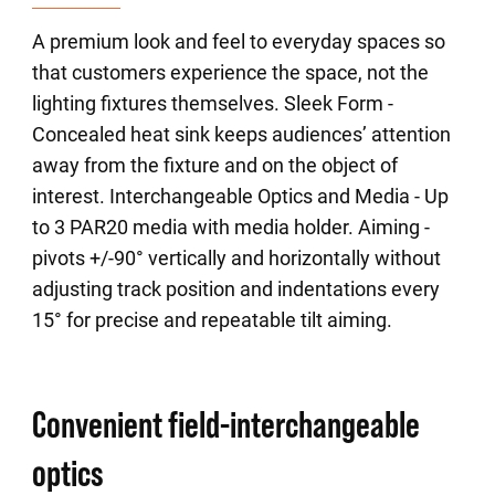
A premium look and feel to everyday spaces so
that customers experience the space, not the
lighting fixtures themselves. Sleek Form -
Concealed heat sink keeps audiences’ attention
away from the fixture and on the object of
interest. Interchangeable Optics and Media - Up
to 3 PAR20 media with media holder. Aiming -
pivots +/-90° vertically and horizontally without
adjusting track position and indentations every
15° for precise and repeatable tilt aiming.
Convenient field-interchangeable
optics