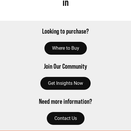
in
Looking to purchase?
Where to Buy
Join Our Community
Get Insights Now
Need more information?
Contact Us