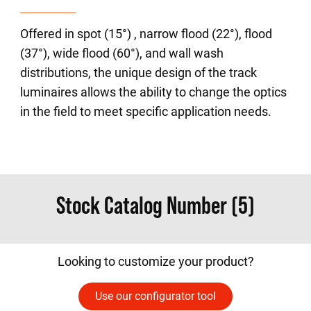
Offered in spot (15°) , narrow flood (22°), flood
(37°), wide flood (60°), and wall wash
distributions, the unique design of the track
luminaires allows the ability to change the optics
in the field to meet specific application needs.
Stock Catalog Number (5)
Looking to customize your product?
Use our configurator tool