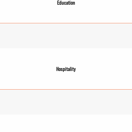
Education
Hospitality