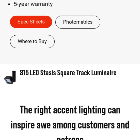
5-year warranty
Spec Sheets
Photometrics
Where to Buy
815 LED Stasis Square Track Luminaire
The right accent lighting can
inspire awe among customers and
patrons