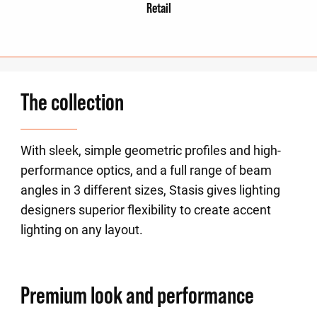
Retail
The collection
With sleek, simple geometric profiles and high-
performance optics, and a full range of beam
angles in 3 different sizes, Stasis gives lighting
designers superior flexibility to create accent
lighting on any layout.
Premium look and performance