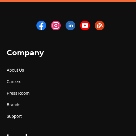
Company
About Us
Careers
Press Room
Brands
Support