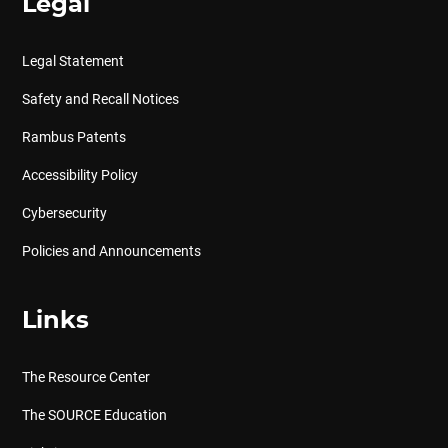
Legal
Legal Statement
Safety and Recall Notices
Rambus Patents
Accessibility Policy
Cybersecurity
Policies and Announcements
Links
The Resource Center
The SOURCE Education