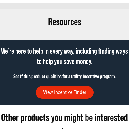
Resources
We’re here to help in every way, including finding ways
to help you save money.
See if this product qualifies for a utility incentive program.
View Incentive Finder
Other products you might be interested