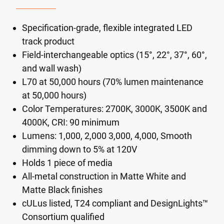
Specification-grade, flexible integrated LED
track product
Field-interchangeable optics (15°, 22°, 37°, 60°,
and wall wash)
L70 at 50,000 hours (70% lumen maintenance
at 50,000 hours)
Color Temperatures: 2700K, 3000K, 3500K and
4000K, CRI: 90 minimum
Lumens: 1,000, 2,000 3,000, 4,000, Smooth
dimming down to 5% at 120V
Holds 1 piece of media
All-metal construction in Matte White and
Matte Black finishes
cULus listed, T24 compliant and DesignLights™
Consortium qualified