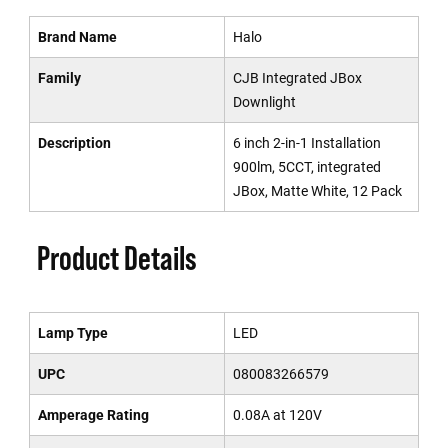
Brand Name
Halo
Family
CJB Integrated JBox
Downlight
Description
6 inch 2-in-1 Installation
900lm, 5CCT, integrated
JBox, Matte White, 12 Pack
Product Details
Lamp Type
LED
UPC
080083266579
Amperage Rating
0.08A at 120V