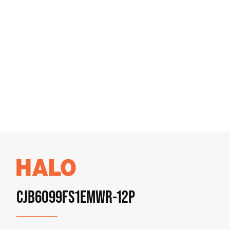
CJB6099FS1EMWR-12P