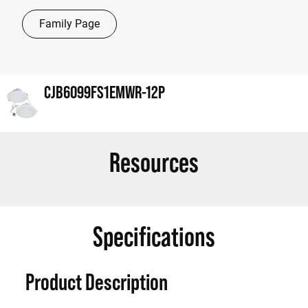
Family Page
CJB6099FS1EMWR-12P
Resources
Specifications
Product Description