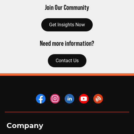
Join Our Community
Get Insights Now
Need more information?
Contact Us
Company