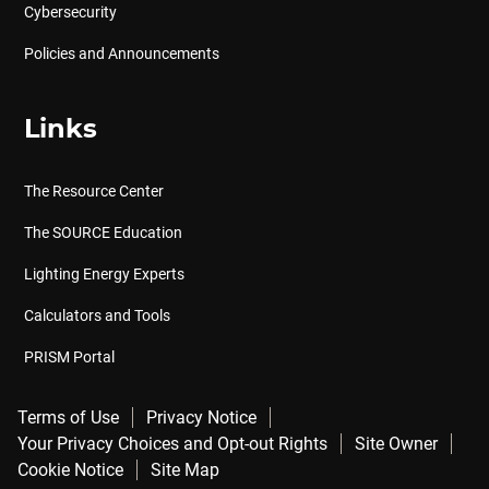
Cybersecurity
Policies and Announcements
Links
The Resource Center
The SOURCE Education
Lighting Energy Experts
Calculators and Tools
PRISM Portal
Terms of Use
Privacy Notice
Your Privacy Choices and Opt-out Rights
Site Owner
Cookie Notice
Site Map