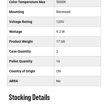
Color Temperature Max
5000K
Mounting
Recessed
Voltage Rating
120V
Wattage
9.2 W
Product Weight
17.68
Case Quantity
2
Pallet Quantity
16
Country of Origin
CN
ARRA
No
Stocking Details