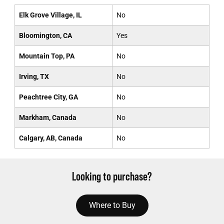
Elk Grove Village, IL
No
Bloomington, CA
Yes
Mountain Top, PA
No
Irving, TX
No
Peachtree City, GA
No
Markham, Canada
No
Calgary, AB, Canada
No
Looking to purchase?
Where to Buy