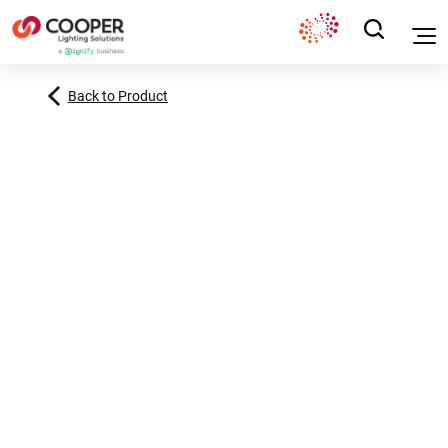
Back to Product