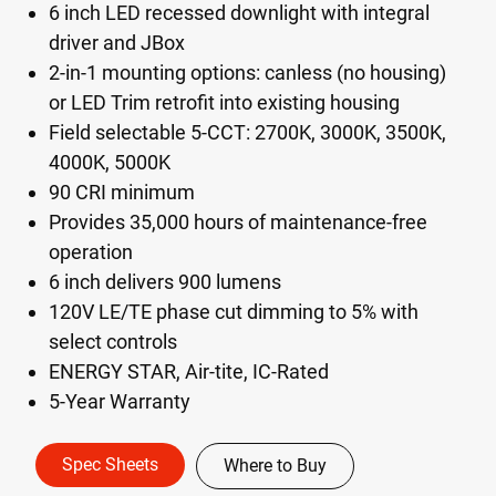
6 inch LED recessed downlight with integral
driver and JBox
2-in-1 mounting options: canless (no housing)
or LED Trim retrofit into existing housing
Field selectable 5-CCT: 2700K, 3000K, 3500K,
4000K, 5000K
90 CRI minimum
Provides 35,000 hours of maintenance-free
operation
6 inch delivers 900 lumens
120V LE/TE phase cut dimming to 5% with
select controls
ENERGY STAR, Air-tite, IC-Rated
5-Year Warranty
Spec Sheets
Where to Buy