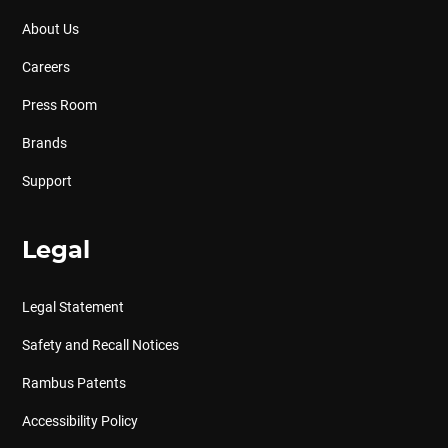
About Us
Careers
Press Room
Brands
Support
Legal
Legal Statement
Safety and Recall Notices
Rambus Patents
Accessibility Policy