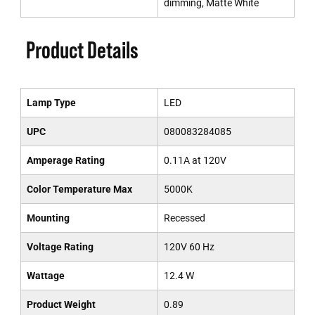
dimming, Matte White
Product Details
Lamp Type
LED
UPC
080083284085
Amperage Rating
0.11A at 120V
Color Temperature Max
5000K
Mounting
Recessed
Voltage Rating
120V 60 Hz
Wattage
12.4 W
Product Weight
0.89