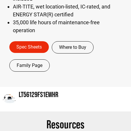
AIR-TITE, wet location-listed, IC-rated, and
ENERGY STAR(R) certified
35,000 life hours of maintenance-free
operation
Spec Sheets
Where to Buy
Family Page
LT56129FS1EWHR
Resources