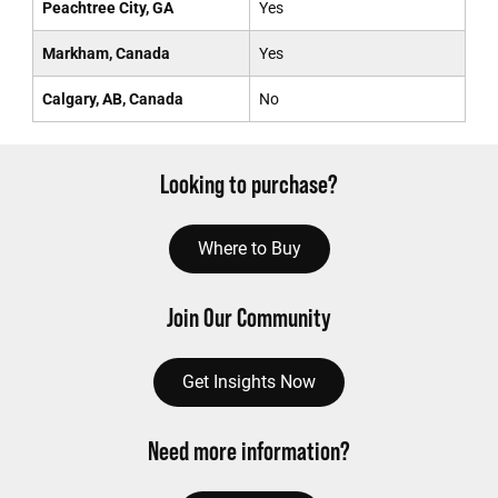
Peachtree City, GA
Yes
Markham, Canada
Yes
Calgary, AB, Canada
No
Looking to purchase?
Where to Buy
Join Our Community
Get Insights Now
Need more information?