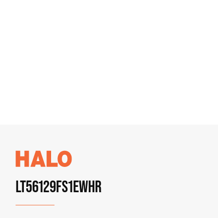
LT56129FS1EWHR