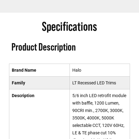
Specifications
Product Description
Brand Name
Halo
Family
LT Recessed LED Trims
Description
5/6 inch LED retrofit module
with baffle, 1200 Lumen,
90CRI min., 2700K, 3000K,
3500K, 4000K, 5000K
selectable CCT, 120V 60Hz,
LE & TE phase cut 10%