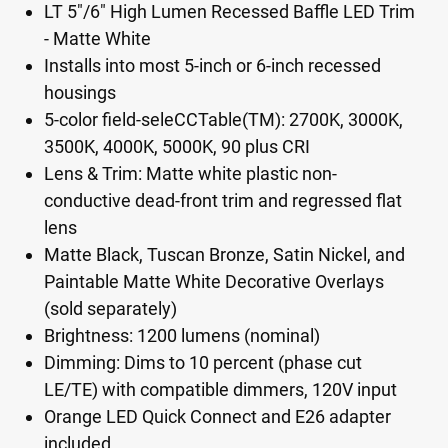
LT 5"/6" High Lumen Recessed Baffle LED Trim
- Matte White
Installs into most 5-inch or 6-inch recessed
housings
5-color field-seleCCTable(TM): 2700K, 3000K,
3500K, 4000K, 5000K, 90 plus CRI
Lens & Trim: Matte white plastic non-
conductive dead-front trim and regressed flat
lens
Matte Black, Tuscan Bronze, Satin Nickel, and
Paintable Matte White Decorative Overlays
(sold separately)
Brightness: 1200 lumens (nominal)
Dimming: Dims to 10 percent (phase cut
LE/TE) with compatible dimmers, 120V input
Orange LED Quick Connect and E26 adapter
included