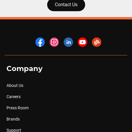
Contact Us
Company
About Us
Careers
Press Room
Brands
Support