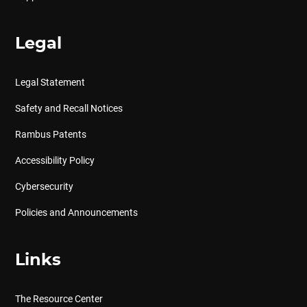
Legal
Legal Statement
Safety and Recall Notices
Rambus Patents
Accessibility Policy
Cybersecurity
Policies and Announcements
Links
The Resource Center