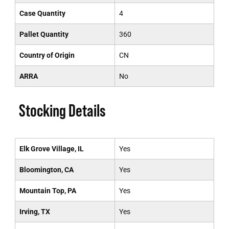
Case Quantity
4
Pallet Quantity
360
Country of Origin
CN
ARRA
No
Stocking Details
Elk Grove Village, IL
Yes
Bloomington, CA
Yes
Mountain Top, PA
Yes
Irving, TX
Yes