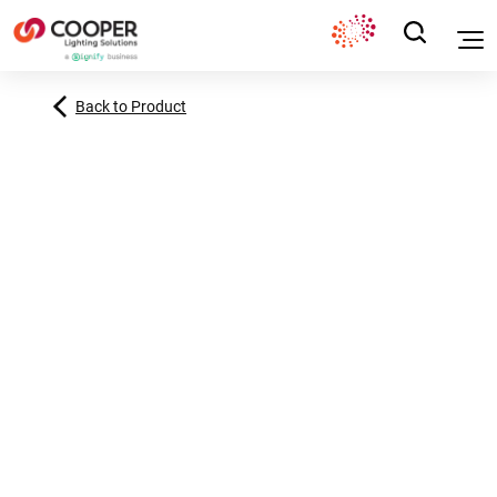
Back to Product