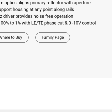
m optics aligns primary reflector with aperture
pport housing at any point along rails
driver provides noise free operation
00% to 1% with LE/TE phase cut & 0 -10V control
Where to Buy
Family Page