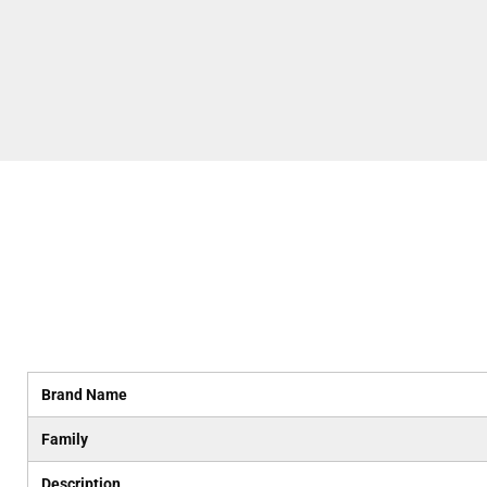
Brand Name
Family
Description