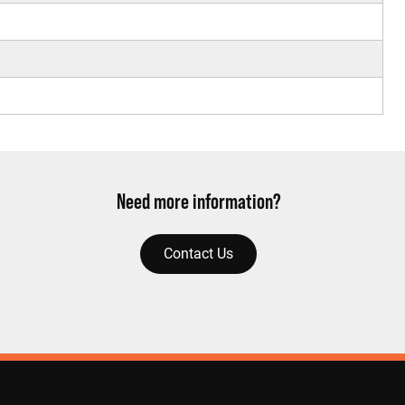
Need more information?
Contact Us