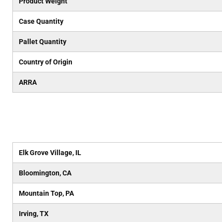
Product Weight
Case Quantity
Pallet Quantity
Country of Origin
ARRA
Elk Grove Village, IL
Bloomington, CA
Mountain Top, PA
Irving, TX