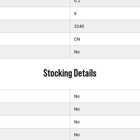
0.2
6
3240
CN
No
Stocking Details
No
No
No
No