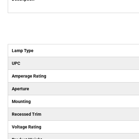
Lamp Type
UPC
Amperage Rating
Aperture
Mounting
Recessed Trim
Voltage Rating