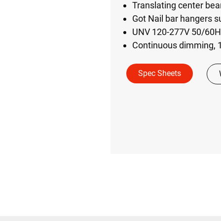
Translating center bea
Got Nail bar hangers su
UNV 120-277V 50/60Hz 
Continuous dimming, 1
Spec Sheets