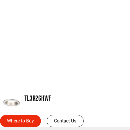
TL3R2GHWF
Where to Buy
Contact Us