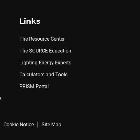
Links
The Resource Center
The SOURCE Education
Lighting Energy Experts
Calculators and Tools
PRISM Portal
s
Cookie Notice
Site Map