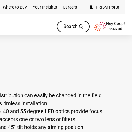
Where to Buy
Your Insights
Careers
PRISM Portal
Hey Coop!
Search
(A.I. Beta)
istribution can easily be changed in the field
 rimless installation
, 40 and 55 degree LED optics provide focus
ccepts one or two lens or filters
nd 45° tilt holds any aiming position