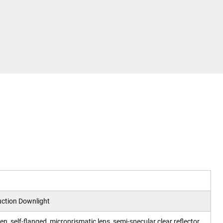
ction Downlight
pen, self-flanged, microprismatic lens, semi-specular clear reflector