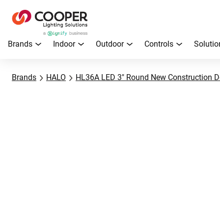
Brands
Indoor
Outdoor
Controls
Solutio
Brands
HALO
HL36A LED 3" Round New Construction D