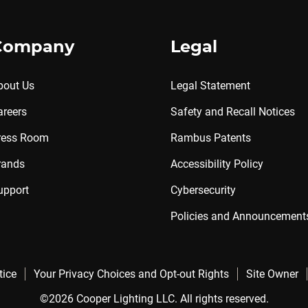
Company
Legal
bout Us
Legal Statement
areers
Safety and Recall Notices
ress Room
Rambus Patents
rands
Accessibility Policy
upport
Cybersecurity
Policies and Announcement
tice
Your Privacy Choices and Opt-out Rights
Site Owner
©2026 Cooper Lighting LLC. All rights reserved.