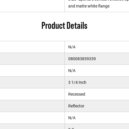
and matte white flange
Product Details
N/A
080083839339
N/A
3 1/4 Inch
Recessed
Reflector
N/A