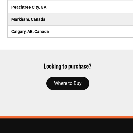
Peachtree City, GA
Markham, Canada
Calgary, AB, Canada
Looking to purchase?
Where to Buy