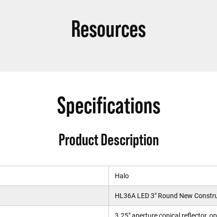
Resources
Specifications
Product Description
Halo
HL36A LED 3" Round New Constru
3.25" aperture conical reflector, o