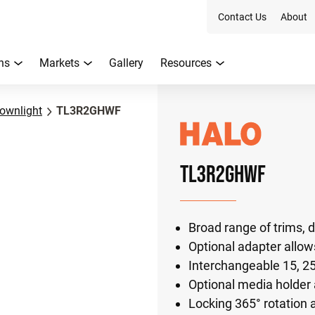
Contact Us
About
ns
Markets
Gallery
Resources
ownlight
TL3R2GHWF
TL3R2GHWF
Broad range of trims, d
Optional adapter allows
Interchangeable 15, 25
Optional media holder a
Locking 365° rotation a