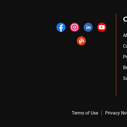
A
C
P
B
S
Terms of Use
Privacy No