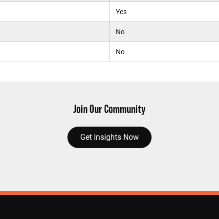
Yes
No
No
Join Our Community
Get Insights Now