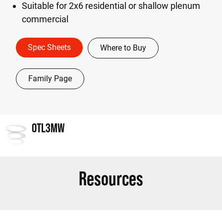
Suitable for 2x6 residential or shallow plenum
commercial
Spec Sheets
Where to Buy
Family Page
OTL3MW
Resources