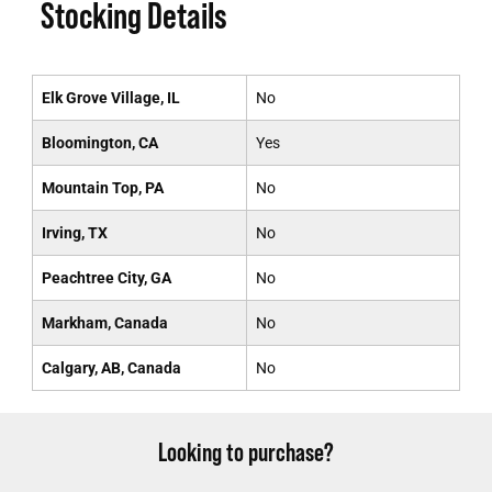
Stocking Details
Elk Grove Village, IL
No
Bloomington, CA
Yes
Mountain Top, PA
No
Irving, TX
No
Peachtree City, GA
No
Markham, Canada
No
Calgary, AB, Canada
No
Looking to purchase?