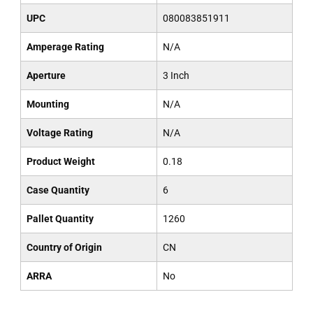
UPC
080083851911
Amperage Rating
N/A
Aperture
3 Inch
Mounting
N/A
Voltage Rating
N/A
Product Weight
0.18
Case Quantity
6
Pallet Quantity
1260
Country of Origin
CN
ARRA
No