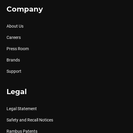
Company
About Us
Careers
Press Room
Brands
Support
Legal
Legal Statement
Safety and Recall Notices
Rambus Patents