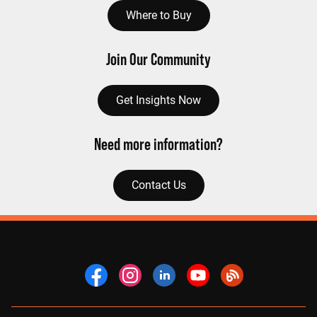
Where to Buy
Join Our Community
Get Insights Now
Need more information?
Contact Us