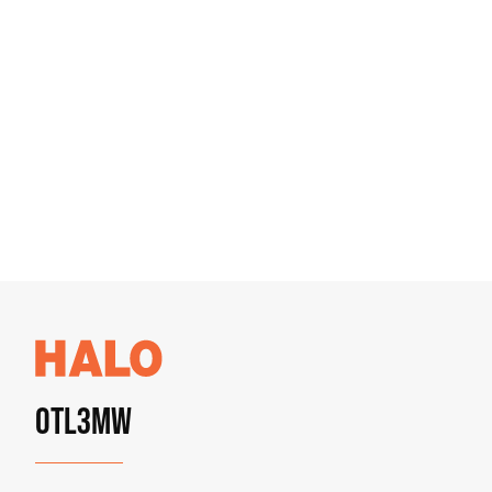
OTL3MW