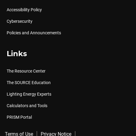
Accessibility Policy
Cybersecurity
Policies and Announcements
Links
The Resource Center
The SOURCE Education
Lighting Energy Experts
Calculators and Tools
PRISM Portal
Terms of Use
Privacy Notice