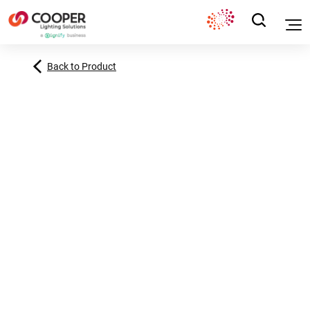
Back to Product