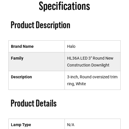
Specifications
Product Description
Brand Name
Halo
Family
HL36A LED 3" Round New
Construction Downlight
Description
3-inch, Round oversized trim
ring, White
Product Details
Lamp Type
N/A