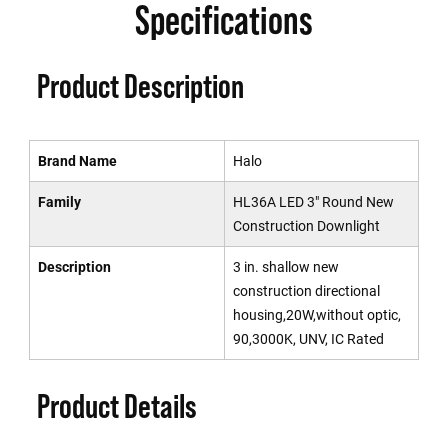
Specifications
Product Description
Brand Name
Halo
Family
HL36A LED 3" Round New
Construction Downlight
Description
3 in. shallow new
construction directional
housing,20W,without optic,
90,3000K, UNV, IC Rated
Product Details