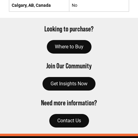
Calgary, AB, Canada
No
Looking to purchase?
Where to Buy
Join Our Community
Get Insights Now
Need more information?
Contact Us