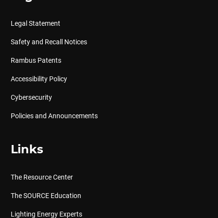
Legal Statement
Safety and Recall Notices
Rambus Patents
Accessibility Policy
Cybersecurity
Policies and Announcements
Links
The Resource Center
The SOURCE Education
Lighting Energy Experts