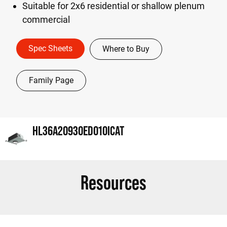
Suitable for 2x6 residential or shallow plenum
commercial
Spec Sheets
Where to Buy
Family Page
HL36A20930ED010ICAT
Resources