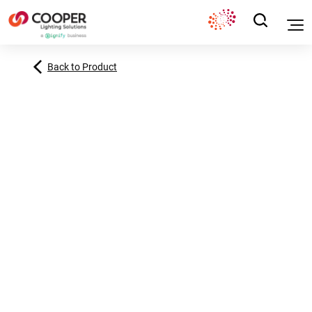
Back to Product