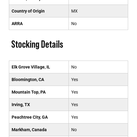
Country of Origin
MX
ARRA
No
Stocking Details
Elk Grove Village, IL
No
Bloomington, CA
Yes
Mountain Top, PA
Yes
Irving, TX
Yes
Peachtree City, GA
Yes
Markham, Canada
No