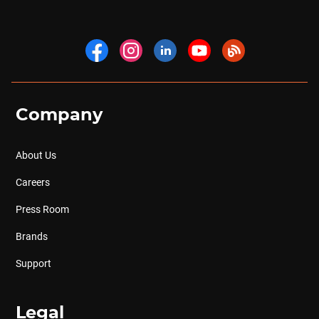
Company
About Us
Careers
Press Room
Brands
Support
Legal