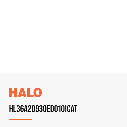
HL36A20930ED010ICAT