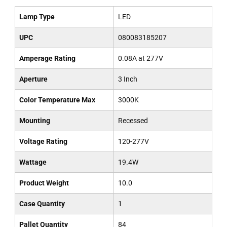
Lamp Type
LED
UPC
080083185207
Amperage Rating
0.08A at 277V
Aperture
3 Inch
Color Temperature Max
3000K
Mounting
Recessed
Voltage Rating
120-277V
Wattage
19.4W
Product Weight
10.0
Case Quantity
1
Pallet Quantity
84