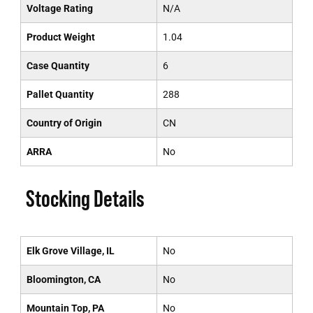
Voltage Rating
N/A
Product Weight
1.04
Case Quantity
6
Pallet Quantity
288
Country of Origin
CN
ARRA
No
Stocking Details
Elk Grove Village, IL
No
Bloomington, CA
No
Mountain Top, PA
No