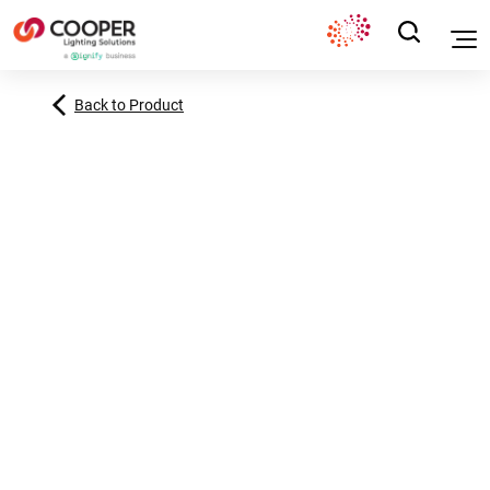
Back to Product