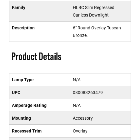
Family
HLBC Slim Regressed
Canless Downlight
Description
6" Round Overlay Tuscan
Bronze.
Product Details
Lamp Type
N/A
UPC
080083263479
Amperage Rating
N/A
Mounting
Accessory
Recessed Trim
Overlay