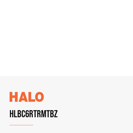
HLBC6RTRMTBZ