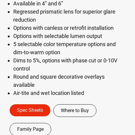
Available in 4” and 6”
Regressed prismatic lens for superior glare
reduction
Options with canless or retrofit installation
Options with selectable lumen output
5 selectable color temperature options and
dim-to-warm option
Dims to 5%, options with phase cut or 0-10V
control
Round and square decorative overlays
available
Air-tite and wet location listed
Spec Sheets
Where to Buy
Family Page