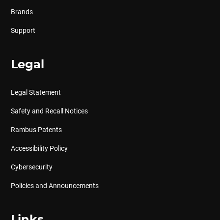
Brands
Support
Legal
Legal Statement
Safety and Recall Notices
Rambus Patents
Accessibility Policy
Cybersecurity
Policies and Announcements