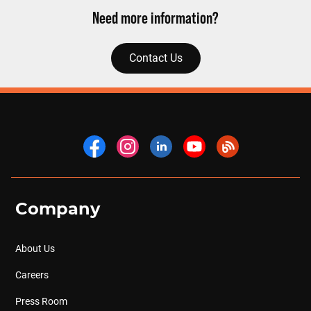
Need more information?
Contact Us
Company
About Us
Careers
Press Room