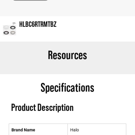
HLBC6RTRMTBZ
Resources
Specifications
Product Description
Brand Name
Halo