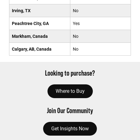
Irving, TX
No
Peachtree City, GA
Yes
Markham, Canada
No
Calgary, AB, Canada
No
Looking to purchase?
Where to Buy
Join Our Community
Get Insights Now