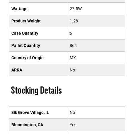
Wattage
27.5W
Product Weight
1.28
Case Quantity
6
Pallet Quantity
864
Country of Origin
MX
ARRA
No
Stocking Details
Elk Grove Village, IL
No
Bloomington, CA
Yes