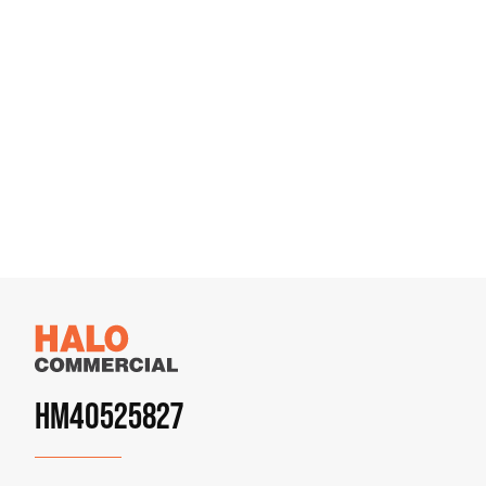
HM40525827