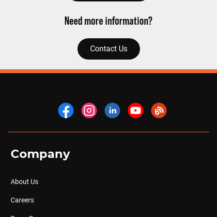
Need more information?
Contact Us
Company
About Us
Careers