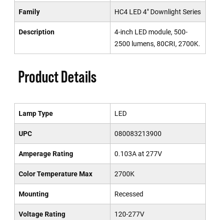
Family
HC4 LED 4" Downlight Series
Description
4-inch LED module, 500-
2500 lumens, 80CRI, 2700K.
Product Details
Lamp Type
LED
UPC
080083213900
Amperage Rating
0.103A at 277V
Color Temperature Max
2700K
Mounting
Recessed
Voltage Rating
120-277V