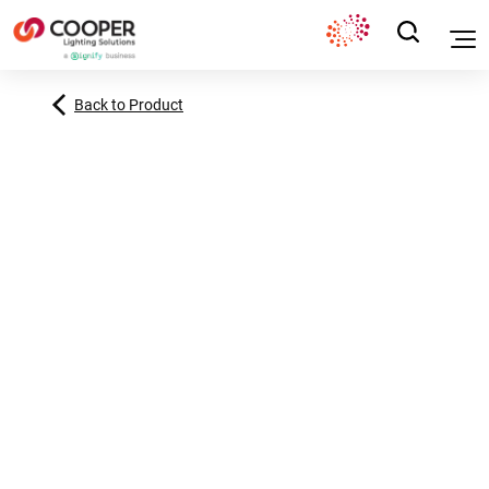
Back to Product