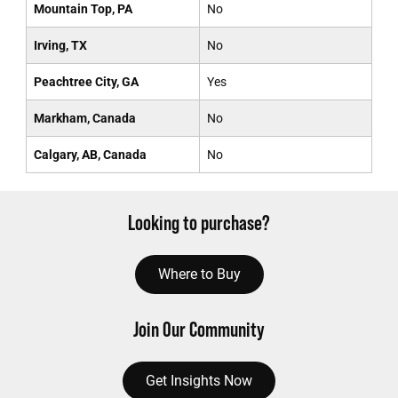
Mountain Top, PA
No
Irving, TX
No
Peachtree City, GA
Yes
Markham, Canada
No
Calgary, AB, Canada
No
Looking to purchase?
Where to Buy
Join Our Community
Get Insights Now