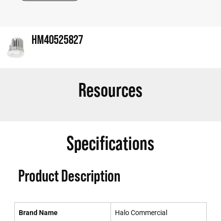
HM40525827
Resources
Specifications
Product Description
Brand Name
Halo Commercial