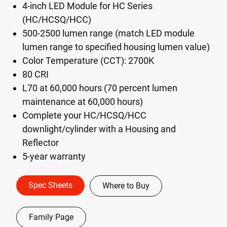
4-inch LED Module for HC Series
(HC/HCSQ/HCC)
500-2500 lumen range (match LED module
lumen range to specified housing lumen value)
Color Temperature (CCT): 2700K
80 CRI
L70 at 60,000 hours (70 percent lumen
maintenance at 60,000 hours)
Complete your HC/HCSQ/HCC
downlight/cylinder with a Housing and
Reflector
5-year warranty
Spec Sheets
Where to Buy
Family Page