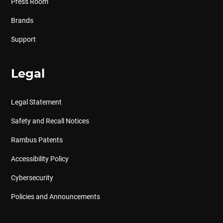
Press Room
Brands
Support
Legal
Legal Statement
Safety and Recall Notices
Rambus Patents
Accessibility Policy
Cybersecurity
Policies and Announcements