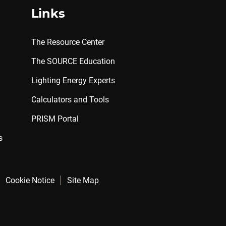
Links
The Resource Center
The SOURCE Education
Lighting Energy Experts
Calculators and Tools
PRISM Portal
s
Cookie Notice
Site Map