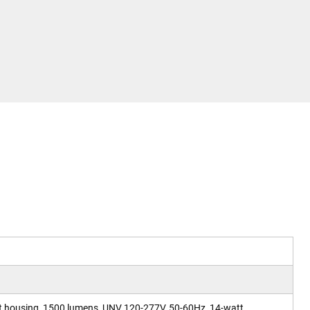
t housing, 1500 lumens, UNV 120-277V, 50-60Hz, 14-watt