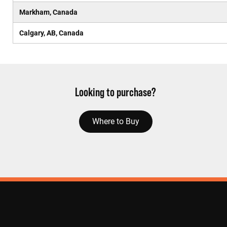
Markham, Canada
Calgary, AB, Canada
Looking to purchase?
Where to Buy