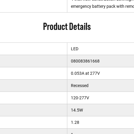
emergency battery pack with remo
Product Details
LED
080083861668
0.053A at 277V
Recessed
120-277V
14.5W
1.28