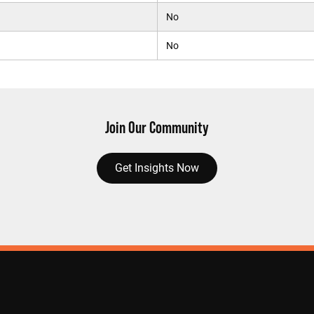
No
No
Join Our Community
Get Insights Now