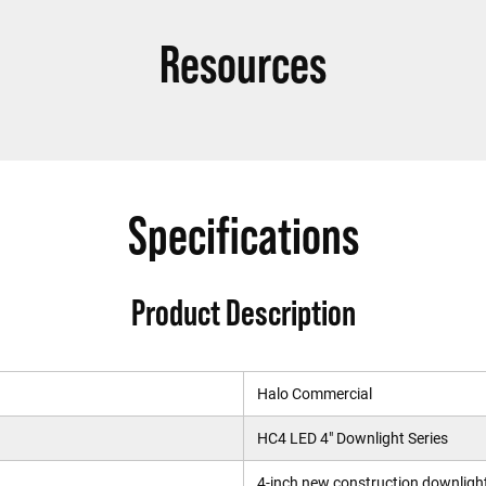
Resources
Specifications
Product Description
Halo Commercial
HC4 LED 4" Downlight Series
4-inch new construction downligh