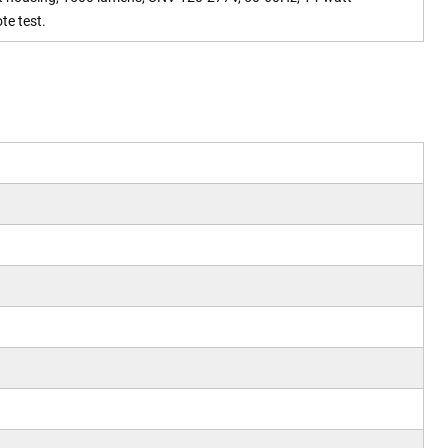
te test.