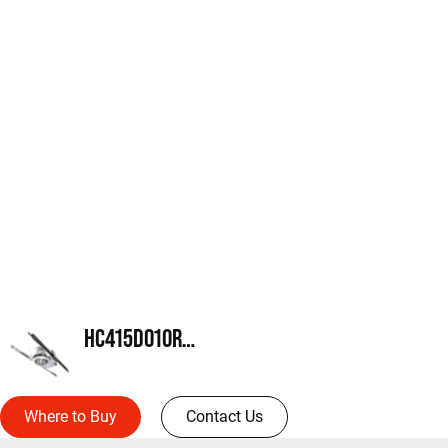
HC415D010REM14
Where to Buy
Contact Us