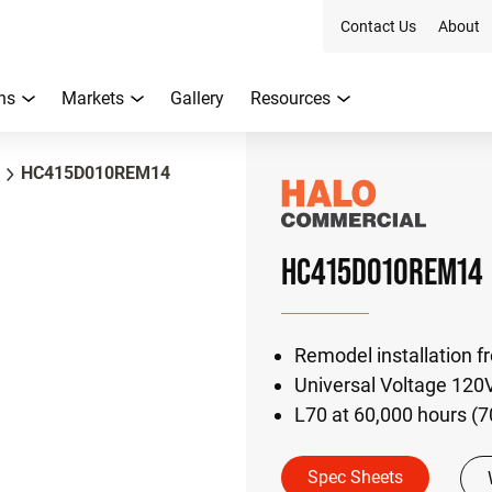
Contact Us
About
ns
Markets
Gallery
Resources
HC415D010REM14
HC415D010REM14
Remodel installation f
Universal Voltage 120
L70 at 60,000 hours (
Spec Sheets