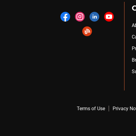
A
C
P
B
S
Terms of Use
Privacy No