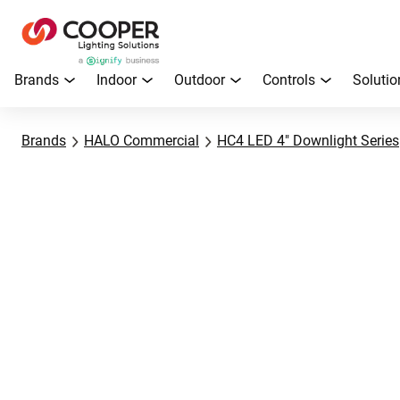
Brands
Indoor
Outdoor
Controls
Solutio
Brands
HALO Commercial
HC4 LED 4" Downlight Series