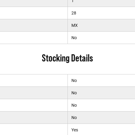
1
28
MX
No
Stocking Details
No
No
No
No
Yes