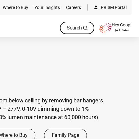
Where to Buy
Your Insights
Careers
PRISM Portal
Hey Coop!
Search
(A.I. Beta)
rom below ceiling by removing bar hangers
V – 277V, 0-10V dimming down to 1%
70% lumen maintenance at 60,000 hours)
Where to Buy
Family Page