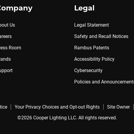
Company
Legal
bout Us
Legal Statement
areers
Safety and Recall Notices
ress Room
Rambus Patents
rands
Accessibility Policy
upport
Cybersecurity
Policies and Announcement
tice
Your Privacy Choices and Opt-out Rights
Site Owner
©2026 Cooper Lighting LLC. All rights reserved.