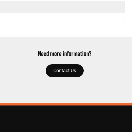
Need more information?
Contact Us