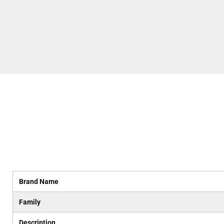
Brand Name
Family
Description