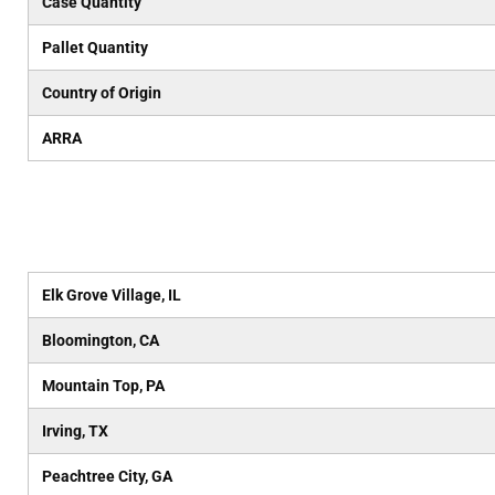
Case Quantity
Pallet Quantity
Country of Origin
ARRA
Elk Grove Village, IL
Bloomington, CA
Mountain Top, PA
Irving, TX
Peachtree City, GA