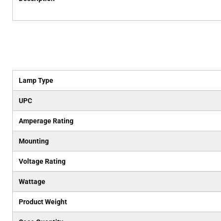
Lamp Type
UPC
Amperage Rating
Mounting
Voltage Rating
Wattage
Product Weight