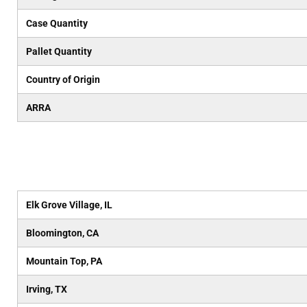
Case Quantity
Pallet Quantity
Country of Origin
ARRA
Elk Grove Village, IL
Bloomington, CA
Mountain Top, PA
Irving, TX