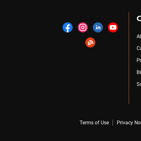
A
C
P
B
S
Terms of Use
Privacy No