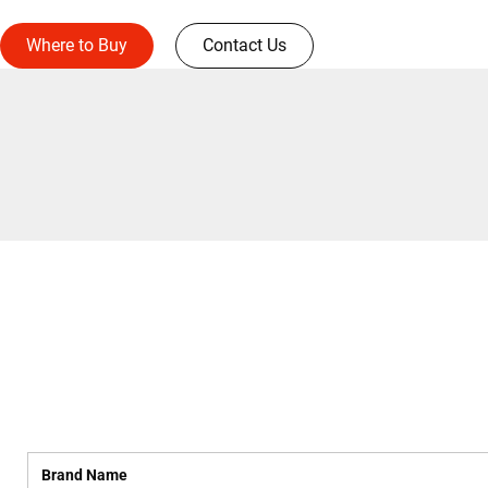
Where to Buy
Contact Us
Brand Name