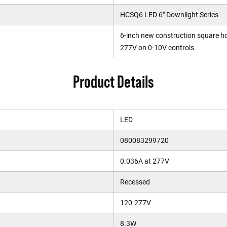
HCSQ6 LED 6" Downlight Series
6-inch new construction square h
277V on 0-10V controls.
Product Details
LED
080083299720
0.036A at 277V
Recessed
120-277V
8.3W