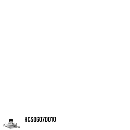
HCSQ607D010