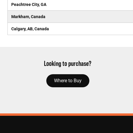
Peachtree City, GA
Markham, Canada
Calgary, AB, Canada
Looking to purchase?
Where to Buy