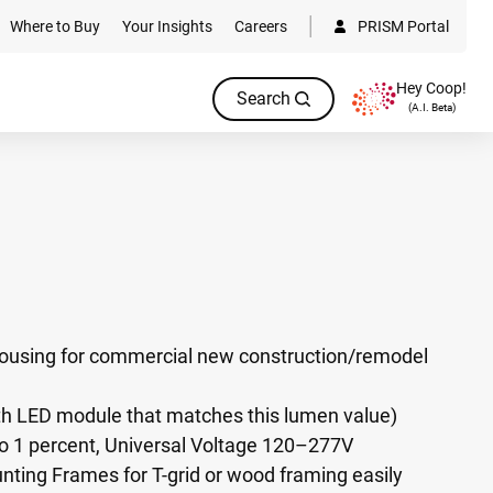
Where to Buy
Your Insights
Careers
PRISM Portal
Hey Coop!
Search
(A.I. Beta)
ousing for commercial new construction/remodel
h LED module that matches this lumen value)
 1 percent, Universal Voltage 120–277V
ting Frames for T-grid or wood framing easily