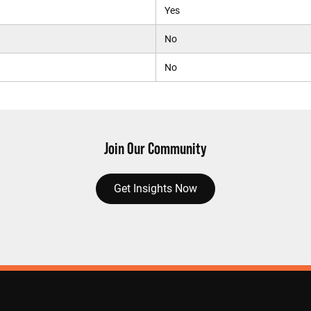
Yes
No
No
Join Our Community
Get Insights Now