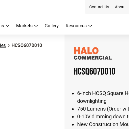
Contact Us
About
ns
Markets
Gallery
Resources
ies
HCSQ607D010
HCSQ607D010
6-inch HCSQ Square H
downlighting
750 Lumens (Order wit
0-10V dimming down to
New Construction Moun