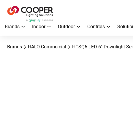
Brands
Indoor
Outdoor
Controls
Solutio
Brands
HALO Commercial
HCSQ6 LED 6" Downlight Ser