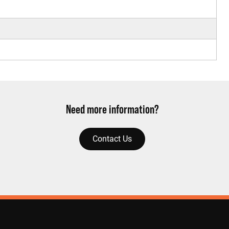
Need more information?
Contact Us