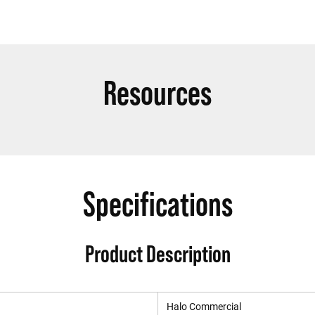
Resources
Specifications
Product Description
Halo Commercial