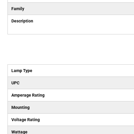
Family
Description
Lamp Type
UPC
Amperage Rating
Mounting
Voltage Rating
Wattage