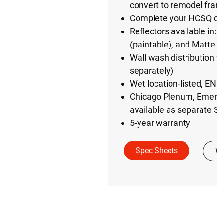
convert to remodel fr
Complete your HCSQ do
Reflectors available i
(paintable), and Matte
Wall wash distribution 
separately)
Wet location-listed, E
Chicago Plenum, Emerg
available as separate
5-year warranty
Spec Sheets