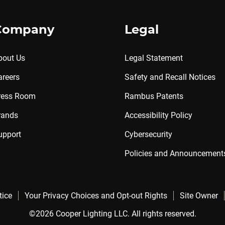
Company
Legal
bout Us
Legal Statement
areers
Safety and Recall Notices
ress Room
Rambus Patents
rands
Accessibility Policy
upport
Cybersecurity
Policies and Announcement
tice
Your Privacy Choices and Opt-out Rights
Site Owner
©2026 Cooper Lighting LLC. All rights reserved.