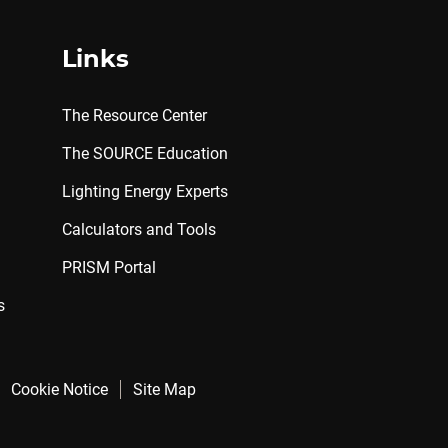
Links
The Resource Center
The SOURCE Education
Lighting Energy Experts
Calculators and Tools
PRISM Portal
s
Cookie Notice
Site Map