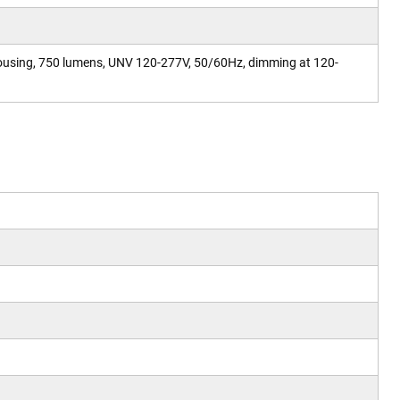
ousing, 750 lumens, UNV 120-277V, 50/60Hz, dimming at 120-