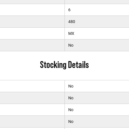
6
480
MX
No
Stocking Details
No
No
No
No