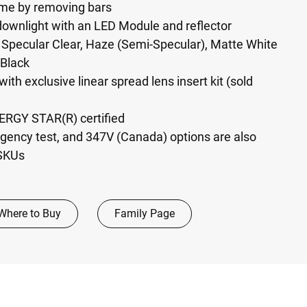
ame by removing bars
wnlight with an LED Module and reflector
n: Specular Clear, Haze (Semi-Specular), Matte White
 Black
with exclusive linear spread lens insert kit (sold
NERGY STAR(R) certified
ency test, and 347V (Canada) options are also
 SKUs
Where to Buy
Family Page