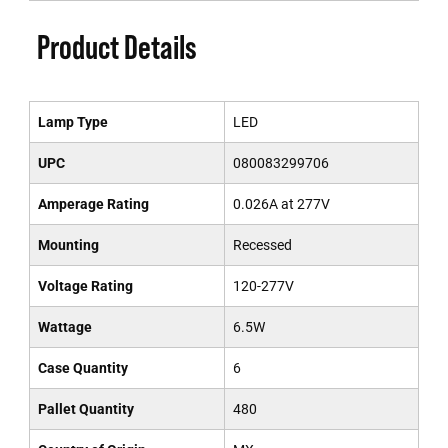
Product Details
Lamp Type
LED
UPC
080083299706
Amperage Rating
0.026A at 277V
Mounting
Recessed
Voltage Rating
120-277V
Wattage
6.5W
Case Quantity
6
Pallet Quantity
480