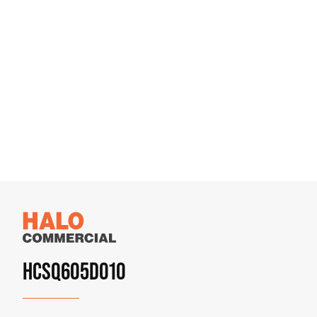
HCSQ605D010