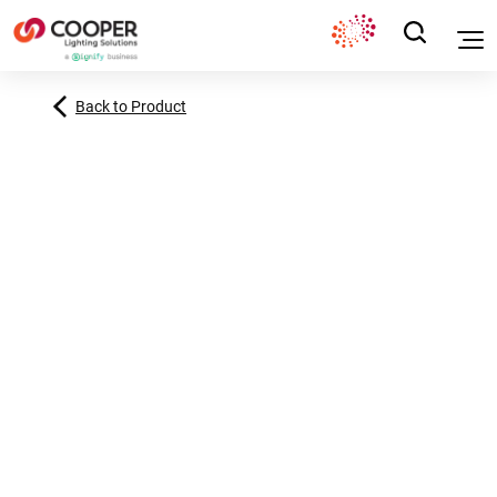
Back to Product