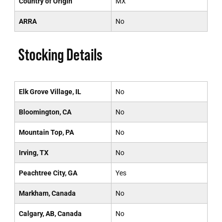
Country of Origin
MX
ARRA
No
Stocking Details
Elk Grove Village, IL
No
Bloomington, CA
No
Mountain Top, PA
No
Irving, TX
No
Peachtree City, GA
Yes
Markham, Canada
No
Calgary, AB, Canada
No