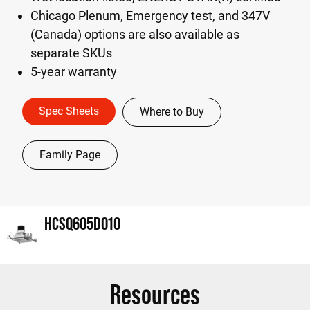
Chicago Plenum, Emergency test, and 347V
(Canada) options are also available as
separate SKUs
5-year warranty
Spec Sheets
Where to Buy
Family Page
HCSQ605D010
Resources