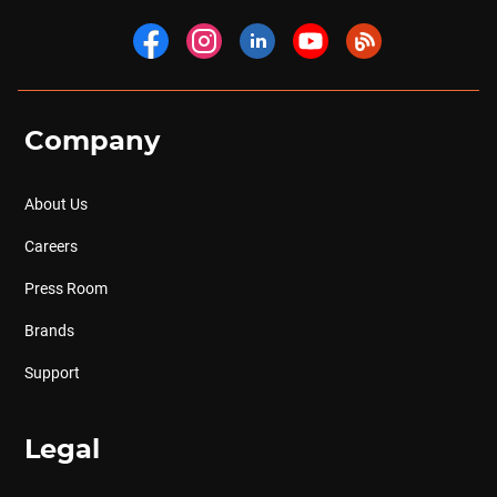
Company
About Us
Careers
Press Room
Brands
Support
Legal