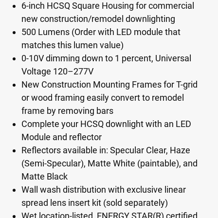
6-inch HCSQ Square Housing for commercial
new construction/remodel downlighting
500 Lumens (Order with LED module that
matches this lumen value)
0-10V dimming down to 1 percent, Universal
Voltage 120–277V
New Construction Mounting Frames for T-grid
or wood framing easily convert to remodel
frame by removing bars
Complete your HCSQ downlight with an LED
Module and reflector
Reflectors available in: Specular Clear, Haze
(Semi-Specular), Matte White (paintable), and
Matte Black
Wall wash distribution with exclusive linear
spread lens insert kit (sold separately)
Wet location-listed, ENERGY STAR(R) certified