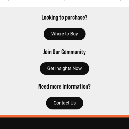
Looking to purchase?
Where to Buy
Join Our Community
Get Insights Now
Need more information?
Contact Us