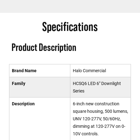
Specifications
Product Description
Brand Name
Halo Commercial
Family
HCSQ6 LED 6" Downlight
Series
Description
6-inch new construction
square housing, 500 lumens,
UNV 120-277V, 50/60Hz,
dimming at 120-277V on 0-
10V controls.