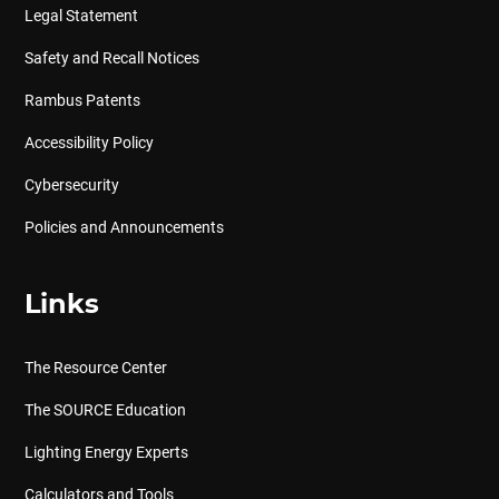
Legal Statement
Safety and Recall Notices
Rambus Patents
Accessibility Policy
Cybersecurity
Policies and Announcements
Links
The Resource Center
The SOURCE Education
Lighting Energy Experts
Calculators and Tools