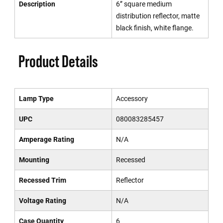
Description
6” square medium
distribution reflector, matte
black finish, white flange.
Product Details
Lamp Type
Accessory
UPC
080083285457
Amperage Rating
N/A
Mounting
Recessed
Recessed Trim
Reflector
Voltage Rating
N/A
Case Quantity
6