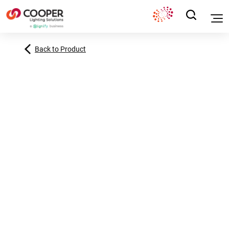
Back to Product