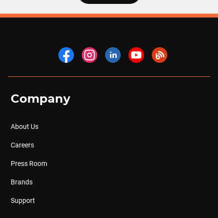
Company
About Us
Careers
Press Room
Brands
Support