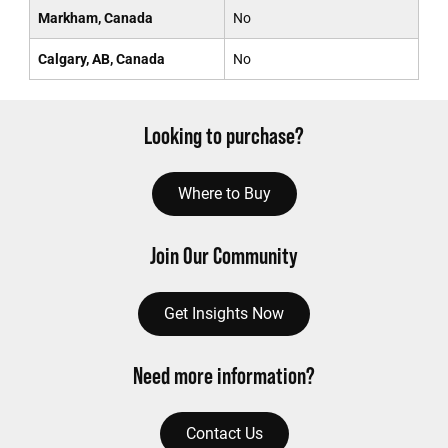
Markham, Canada
No
Calgary, AB, Canada
No
Looking to purchase?
Where to Buy
Join Our Community
Get Insights Now
Need more information?
Contact Us