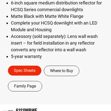
6-inch square medium distribution reflector for
HCSQ Series commercial downlights
Matte Black with Matte White Flange
Complete your HCSQ downlight with an LED
Module and Housing
Accessory (sold separately): Lens wall wash
insert – for field installation in any reflector
converts any reflector into a wall wash
5-year warranty
Spec Sheets
Where to Buy
Family Page
61SQMBWF