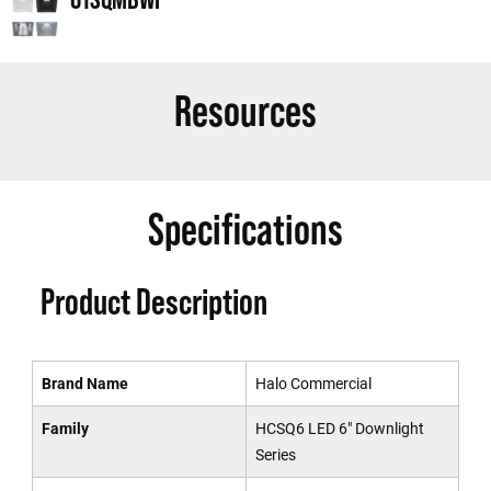
Resources
Specifications
Product Description
Brand Name
Halo Commercial
Family
HCSQ6 LED 6" Downlight
Series