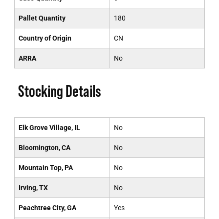
Pallet Quantity
180
Country of Origin
CN
ARRA
No
Stocking Details
Elk Grove Village, IL
No
Bloomington, CA
No
Mountain Top, PA
No
Irving, TX
No
Peachtree City, GA
Yes