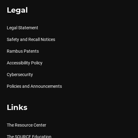
Legal
Legal Statement
Safety and Recall Notices
Rambus Patents
Accessibility Policy
Cybersecurity
Policies and Announcements
Links
The Resource Center
The SOURCE Education