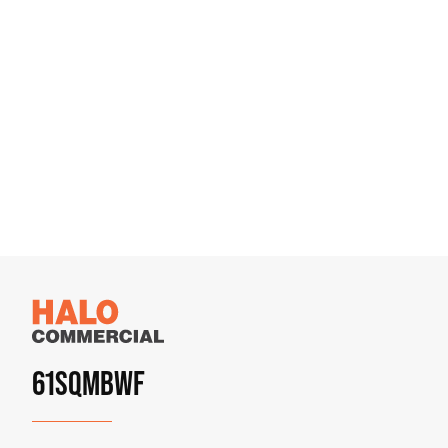
61SQMBWF