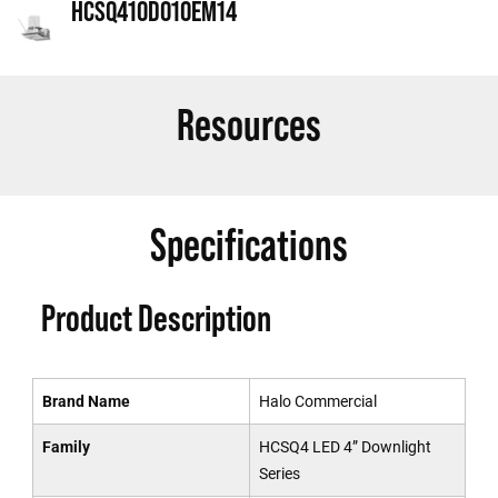
HCSQ410D010EM14
Resources
Specifications
Product Description
Brand Name
Halo Commercial
Family
HCSQ4 LED 4” Downlight
Series