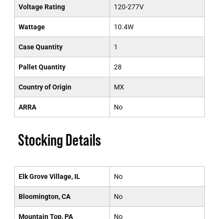
Voltage Rating
120-277V
Wattage
10.4W
Case Quantity
1
Pallet Quantity
28
Country of Origin
MX
ARRA
No
Stocking Details
Elk Grove Village, IL
No
Bloomington, CA
No
Mountain Top, PA
No