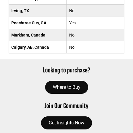
Irving, TX
No
Peachtree City, GA
Yes
Markham, Canada
No
Calgary, AB, Canada
No
Looking to purchase?
Where to Buy
Join Our Community
Get Insights Now