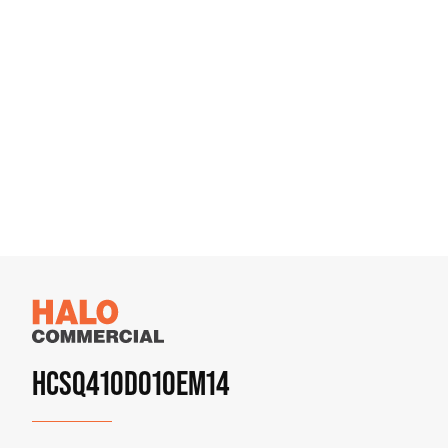
HCSQ410D010EM14