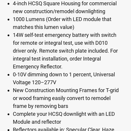
4-inch HCSQ Square Housing for commercial
new construction/remodel downlighting
1000 Lumens (Order with LED module that
matches this lumen value)
14W self-test emergency battery with switch
for remote or integral test, use with D010
driver only. Remote switch plate included. For
integral test installation, order Integral
Emergency Reflector.
0-10V dimming down to 1 percent, Universal
Voltage 120–277V
New Construction Mounting Frames for T-grid
or wood framing easily convert to remodel
frame by removing bars
Complete your HCSQ downlight with an LED
Module and reflector
Reflectors available in: Specular Clear, Haze