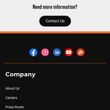
Need more information?
Contact Us
Company
About Us
Careers
Press Room