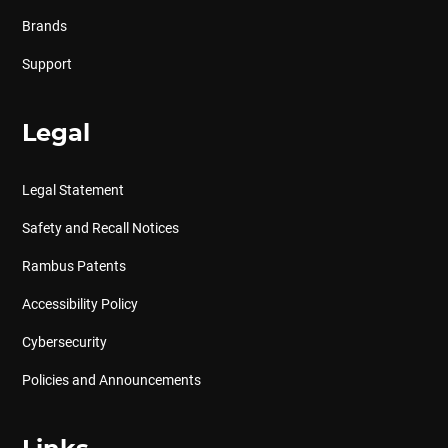
Brands
Support
Legal
Legal Statement
Safety and Recall Notices
Rambus Patents
Accessibility Policy
Cybersecurity
Policies and Announcements