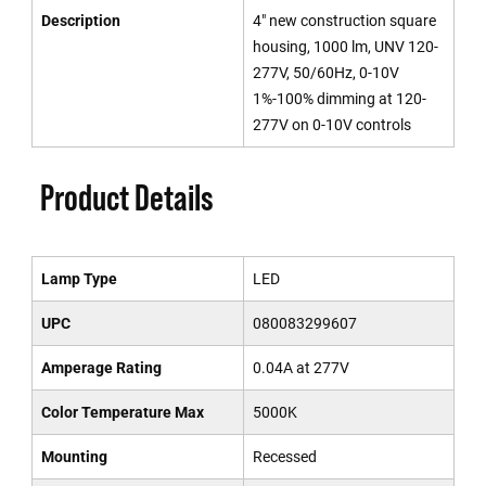
Description
4" new construction square
housing, 1000 lm, UNV 120-
277V, 50/60Hz, 0-10V
1%-100% dimming at 120-
277V on 0-10V controls
Product Details
Lamp Type
LED
UPC
080083299607
Amperage Rating
0.04A at 277V
Color Temperature Max
5000K
Mounting
Recessed