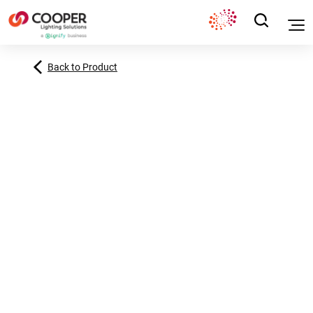
Back to Product