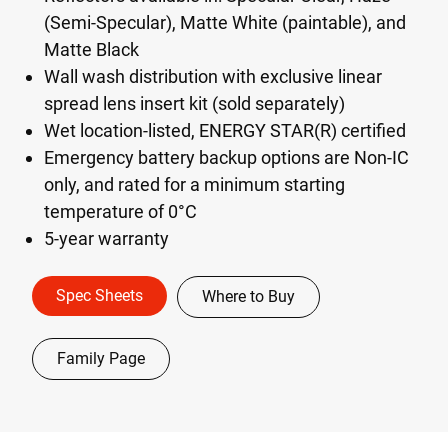
(Semi-Specular), Matte White (paintable), and
Matte Black
Wall wash distribution with exclusive linear
spread lens insert kit (sold separately)
Wet location-listed, ENERGY STAR(R) certified
Emergency battery backup options are Non-IC
only, and rated for a minimum starting
temperature of 0°C
5-year warranty
Spec Sheets
Where to Buy
Family Page