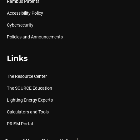
Rambus Patents
Accessibility Policy
Cybersecurity
Policies and Announcements
Links
The Resource Center
The SOURCE Education
Lighting Energy Experts
Calculators and Tools
PRISM Portal