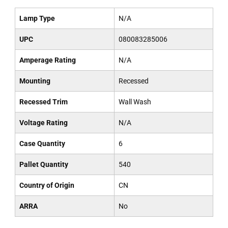
Lamp Type
N/A
UPC
080083285006
Amperage Rating
N/A
Mounting
Recessed
Recessed Trim
Wall Wash
Voltage Rating
N/A
Case Quantity
6
Pallet Quantity
540
Country of Origin
CN
ARRA
No