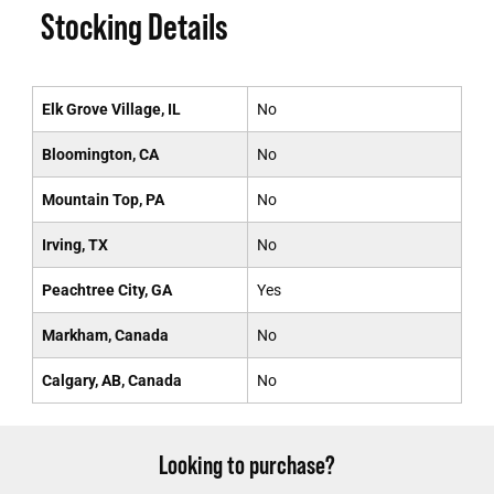
Stocking Details
Elk Grove Village, IL
No
Bloomington, CA
No
Mountain Top, PA
No
Irving, TX
No
Peachtree City, GA
Yes
Markham, Canada
No
Calgary, AB, Canada
No
Looking to purchase?