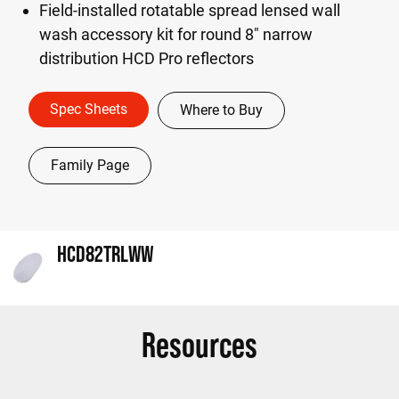
Field-installed rotatable spread lensed wall
wash accessory kit for round 8" narrow
distribution HCD Pro reflectors
Spec Sheets
Where to Buy
Family Page
HCD82TRLWW
Resources