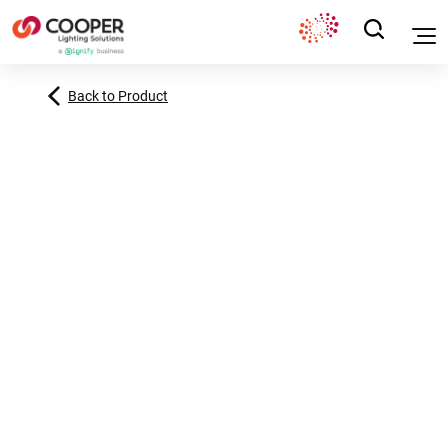
Back to Product