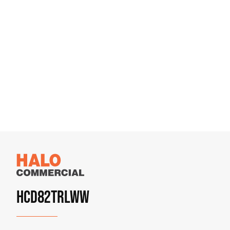
HCD82TRLWW