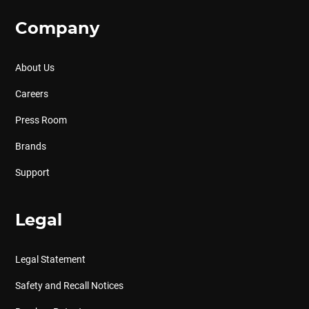
Company
About Us
Careers
Press Room
Brands
Support
Legal
Legal Statement
Safety and Recall Notices