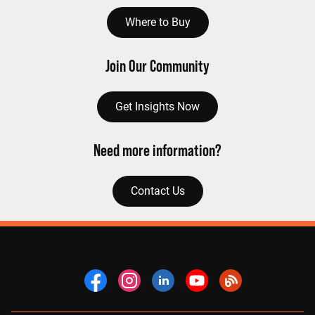
Where to Buy
Join Our Community
Get Insights Now
Need more information?
Contact Us