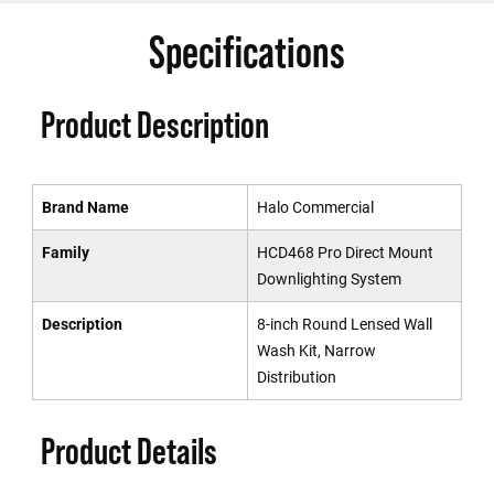
Specifications
Product Description
Brand Name
Halo Commercial
Family
HCD468 Pro Direct Mount
Downlighting System
Description
8-inch Round Lensed Wall
Wash Kit, Narrow
Distribution
Product Details